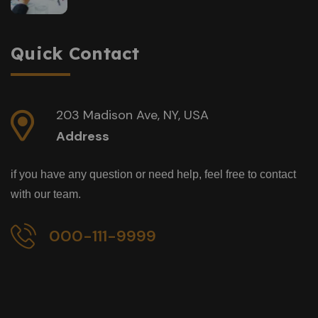
Quick Contact
203 Madison Ave, NY, USA
Address
if you have any question or need help, feel free to contact
with our team.
000-111-9999