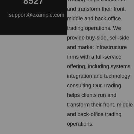
8527
and transform their front,
support@example.com
middle and back-office
trading operations. We
provide buy-side, sell-side
and market infrastructure
firms with a full-service
offering, including systems
integration and technology
consulting Our Trading
helps clients run and
transform their front, middle
and back-office trading
operations.