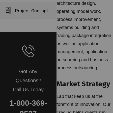
architecture design,
Project-One .ppt
operating model work,
process improvement,
systems building and
trading package integration
as well as application
management, application
outsourcing and business
process outsourcing.
Got Any
Questions?
Market Strategy
Call Us Today
Lab that keep us at the
1-800-369-
forefront of innovation. Our
Trading helps clients run