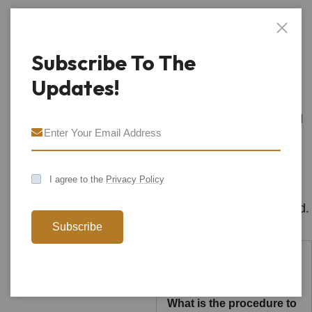
We Make
Creative
Subscribe To The
Solutions
Updates!
We have a long and proud
history givin emphasis to
environment social and
I agree to the
Privacy Policy
economic outcomes to
deliver places that respond.
Subscribe
What is the procedure to