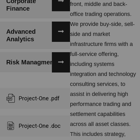
Corporate
front, middle and back-
Finance
office trading operations.
We provide buy-side, sell-
Advanced
side and market
Analytics
infrastructure firms with a
full-service offering,
Risk Managment
including systems
integration and technology
consulting services, to
assist in delivering high
Project-One .pdf
performance trading and
settlement capabilities
across all asset classes.
Project-One .doc
This includes strategy,