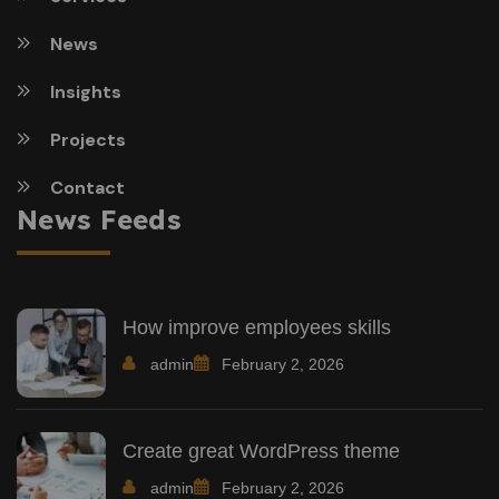
News
Insights
Projects
Contact
News Feeds
How improve employees skills
admin
February 2, 2026
Create great WordPress theme
admin
February 2, 2026