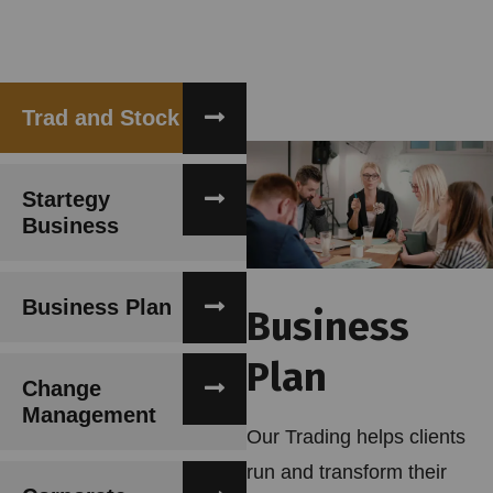
Trad and Stock
Startegy
Business
Business Plan
Business
Plan
Change
Management
Our Trading helps clients
run and transform their