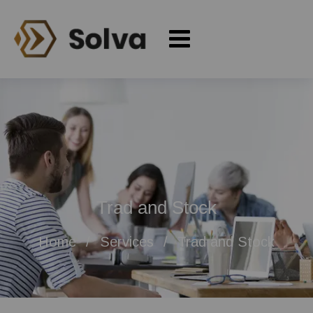
Trad and Stock
Home
Services
Trad and Stock