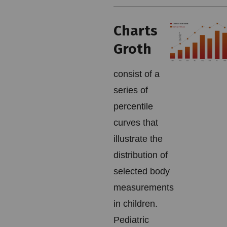
Charts
Groth
consist of a
series of
percentile
curves that
illustrate the
distribution of
selected body
measurements
in children.
Pediatric