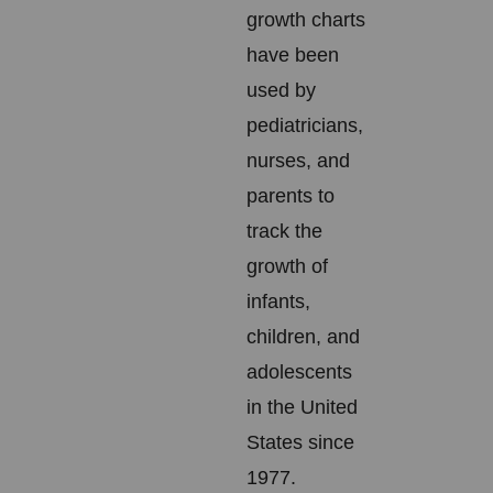
growth charts
have been
used by
pediatricians,
nurses, and
parents to
track the
growth of
infants,
children, and
adolescents
in the United
States since
1977.