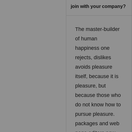
join with your company?
The master-builder
of human
happiness one
rejects, dislikes
avoids pleasure
itself, because it is
pleasure, but
because those who
do not know how to
pursue pleasure.
packages and web