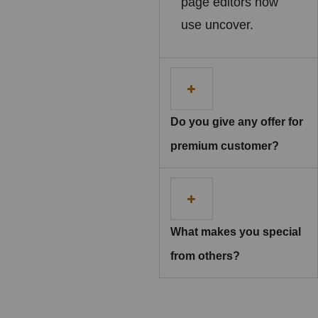
page editors now
use uncover.
Do you give any offer for
premium customer?
What makes you special
from others?