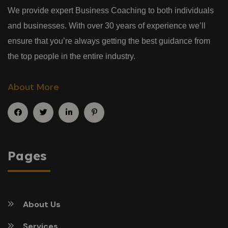
We provide expert Business Coaching to both individuals
and businesses. With over 30 years of experience we’ll
ensure that you’re always getting the best guidance from
the top people in the entire industry.
About More
Pages
About Us
Services