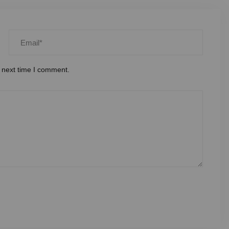
 next time I comment.