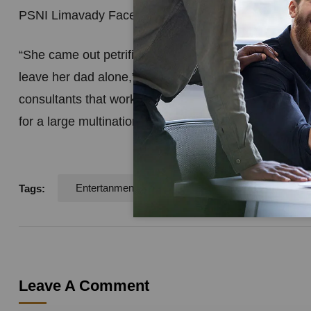
PSNI Limavady Facebook page.
“She came out petrified with her Piggy Bank, HER P
leave her dad alone,” one outraged officer wrote. espe
consultants that work for you know the value of a cus
for a large multinational, I realise how very difficult
Entertanment
Logo
Tags:
Leave A Comment