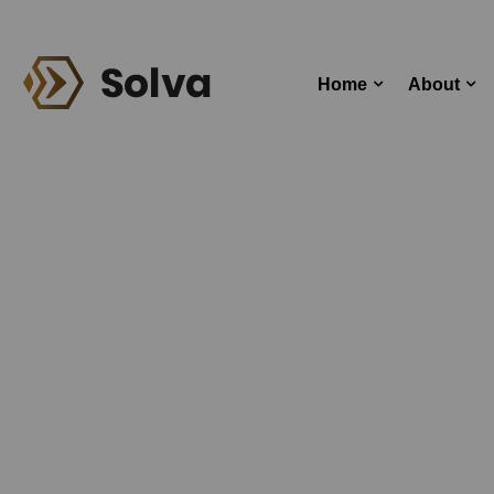
Home
About
T
Home
Bl