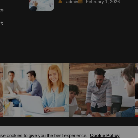
admin
February 1, 2026
ts
ct
se cookies to give you the best experience.
Cookie Policy