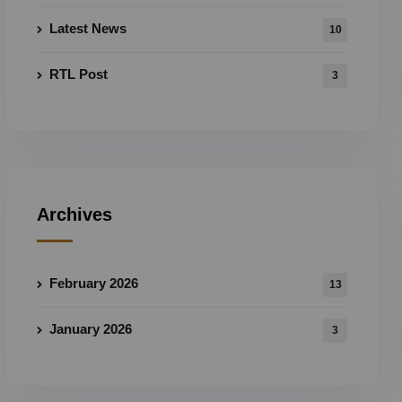
Latest News
10
RTL Post
3
Archives
February 2026
13
January 2026
3