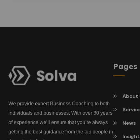
Pages
About 
We provide expert Business Coaching to both
Servic
individuals and businesses. With over 30 years
of experience we’ll ensure that you’re always
News
getting the best guidance from the top people in
Insigh