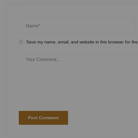
Save my name, email, and website in this browser for the