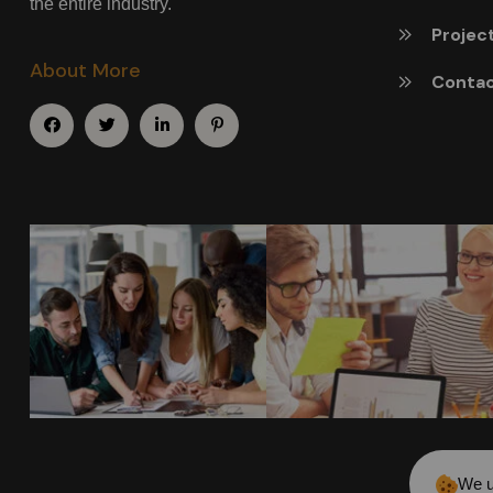
the entire industry.
Projec
About More
Conta
We u