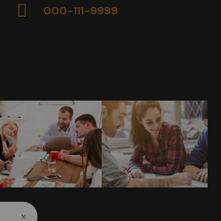
000-111-9999