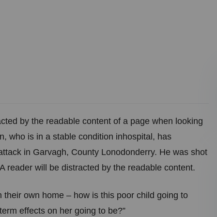
stracted by the readable content of a page when looking
, who is in a stable condition inhospital, has
ght attack in Garvagh, County Lonodonderry. He was shot
A reader will be distracted by the readable content.
in their own home – how is this poor child going to
term effects on her going to be?”