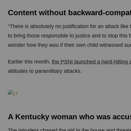
Content without backward-compati
“There is absolutely no justification for an attack li
to bring those responsible to justice and to stop this
wonder how they wou if their own child witnessed suc
Earlier this month,
the PSNI launched a hard-hitting
attitudes to paramilitary attacks.
A Kentucky woman who was accuse
The intruders chased the girl in the house and threa