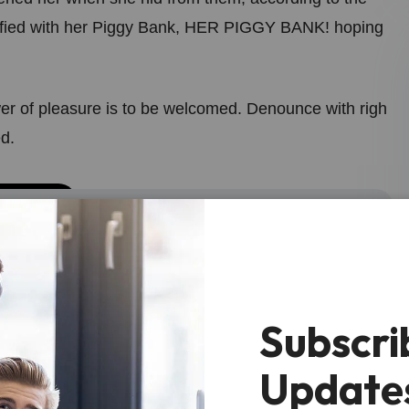
fied with her Piggy Bank, HER PIGGY BANK! hoping
er of pleasure is to be welcomed. Denounce with righ
d.
t is acceptable to girl to this for level of
ack like thiop.”
Subscri
Update
tened her when she hid from them, according to the