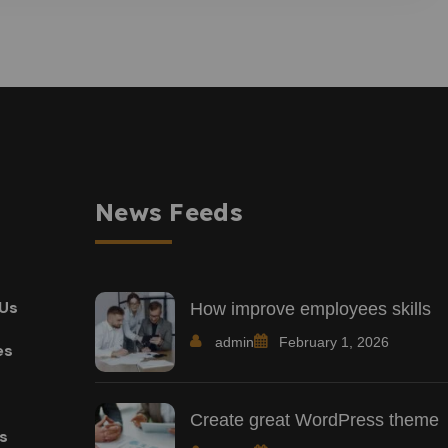
News Feeds
Us
How improve employees skills
admin
February 1, 2026
es
Create great WordPress theme
ts