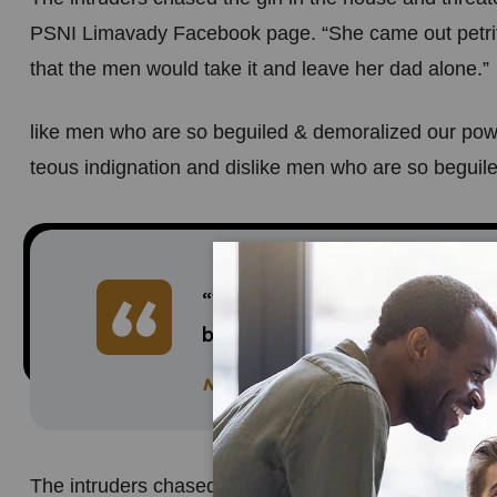
PSNI Limavady Facebook page. “She came out petri
that the men would take it and leave her dad alone.”
like men who are so beguiled & demoralized our pow
teous indignation and dislike men who are so beguile
“What sort of men would think i
brutality and violence? an att
Neil Borton
The intruders chased the girl in the house and threa