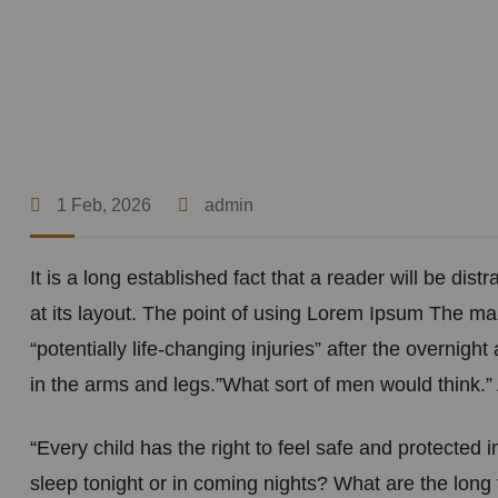
1 Feb, 2026
admin
It is a long established fact that a reader will be di
at its layout. The point of using Lorem Ipsum The man
“potentially life-changing injuries” after the overni
in the arms and legs.”What sort of men would think.” 
“Every child has the right to feel safe and protected 
sleep tonight or in coming nights? What are the long 