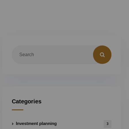
Categories
Investment planning
3