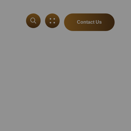
Contact Us
ut
Spotify Debut