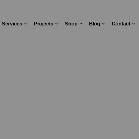
Services
Projects
Shop
Blog
Contact
aking Notes on Spotify Deb
og Standard
Latest News
Taking Notes on 