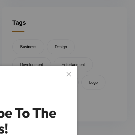
Tags
Business
Design
Development
Entertanment
Finince
Investment
Logo
Money
be To The
s!