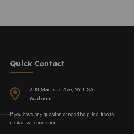
Quick Contact
203 Madison Ave, NY, USA
Address
if you have any question or need help, feel free to
contact with our team.