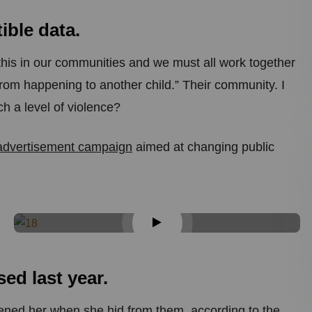
ble data.
ke this in our communities and we must all work together
 from happening to another child.” Their community. I
h a level of violence?
 advertisement campaign
aimed at changing public
d last year.
tened her when she hid from them, according to the