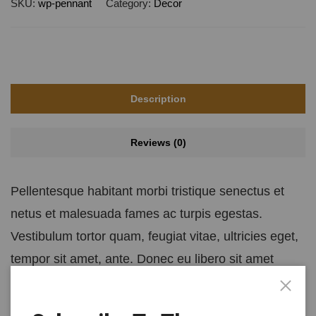
SKU:
wp-pennant
Category:
Decor
Description
Reviews (0)
Pellentesque habitant morbi tristique senectus et
netus et malesuada fames ac turpis egestas.
Vestibulum tortor quam, feugiat vitae, ultricies eget,
tempor sit amet, ante. Donec eu libero sit amet
quam egestas semper. Aenean ultricies mi vitae est.
Mauris placerat eleifend leo.