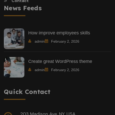
Contact
News Feeds
How improve employees skills
admin
February 2, 2026
Create great WordPress theme
admin
February 2, 2026
Quick Contact
203 Madison Ave, NY, USA