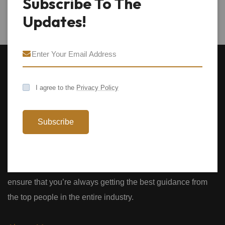
Subscribe To The
Updates!
I agree to the
Privacy Policy
Subscribe
We provide expert Business Coaching to both individuals
and businesses. With over 30 years of experience we’ll
ensure that you’re always getting the best guidance from
the top people in the entire industry.