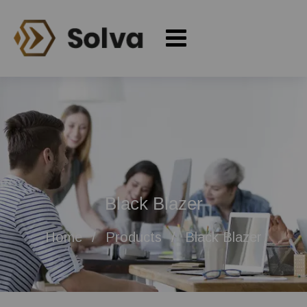
Black Blazer
Home
Products
Black Blazer