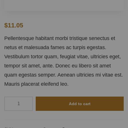
$
11.05
Pellentesque habitant morbi tristique senectus et
netus et malesuada fames ac turpis egestas.
Vestibulum tortor quam, feugiat vitae, ultricies eget,
tempor sit amet, ante. Donec eu libero sit amet
quam egestas semper. Aenean ultricies mi vitae est.
Mauris placerat eleifend leo.
Add to cart