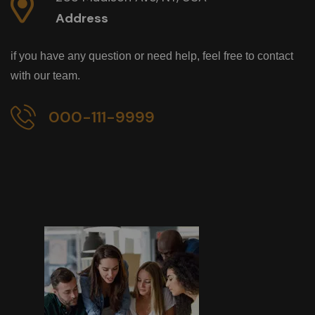
Address
if you have any question or need help, feel free to contact
with our team.
000-111-9999