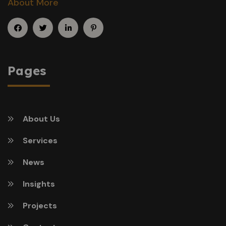
About More
Pages
About Us
Services
News
Insights
Projects