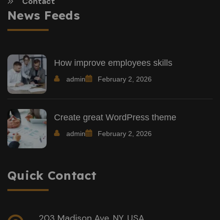
Contact
News Feeds
How improve employees skills
admin
February 2, 2026
Create great WordPress theme
admin
February 2, 2026
Quick Contact
203 Madison Ave, NY, USA