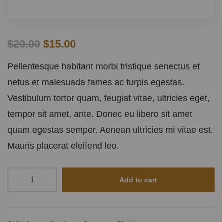
$
20.00
$
15.00
Pellentesque habitant morbi tristique senectus et
netus et malesuada fames ac turpis egestas.
Vestibulum tortor quam, feugiat vitae, ultricies eget,
tempor sit amet, ante. Donec eu libero sit amet
quam egestas semper. Aenean ultricies mi vitae est.
Mauris placerat eleifend leo.
Add to cart