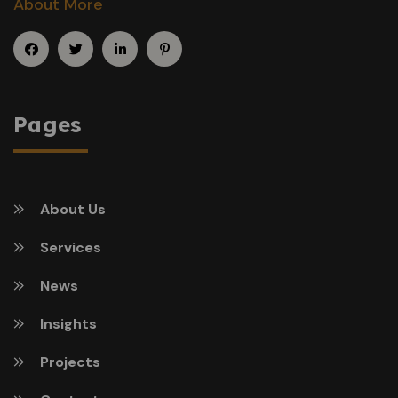
About More
Pages
About Us
Services
News
Insights
Projects