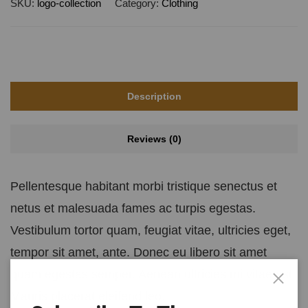
SKU:
logo-collection
Category:
Clothing
Description
Reviews (0)
Pellentesque habitant morbi tristique senectus et
netus et malesuada fames ac turpis egestas.
Vestibulum tortor quam, feugiat vitae, ultricies eget,
tempor sit amet, ante. Donec eu libero sit amet
quam egestas semper. Aenean ultricies mi vitae est.
Mauris placerat eleifend leo.