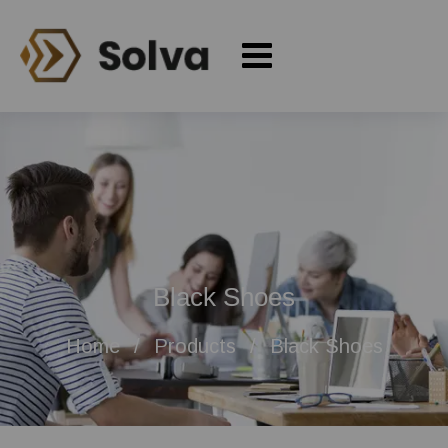
Black Shoes
Home
Products
Black Shoes