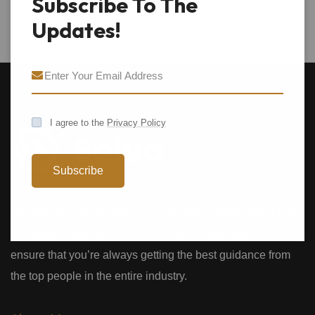
Subscribe To The
Updates!
I agree to the
Privacy Policy
Subscribe
We provide expert Business Coaching to both individuals
and businesses. With over 30 years of experience we’ll
ensure that you’re always getting the best guidance from
the top people in the entire industry.