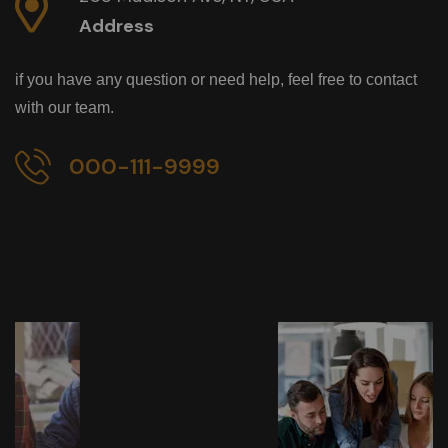
Address
if you have any question or need help, feel free to contact
with our team.
000-111-9999