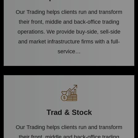
Our Trading helps clients run and transform
their front, middle and back-office trading
operations. We provide buy-side, sell-side
and market infrastructure firms with a full-
service…
Trad & Stock
Our Trading helps clients run and transform
their front, middle and back-office trading