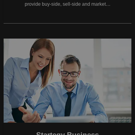
provide buy-side, sell-side and market…
Startegy Business