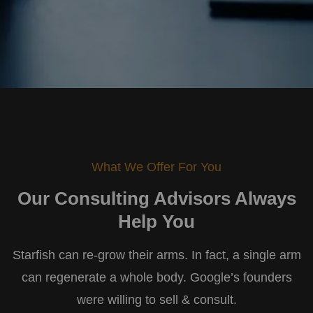
What We Offer For You
Our Consulting Advisors
Always
Help You
Starfish can re-grow their arms. In fact, a single arm
can regenerate a whole body. Google’s founders
were willing to sell & consult.