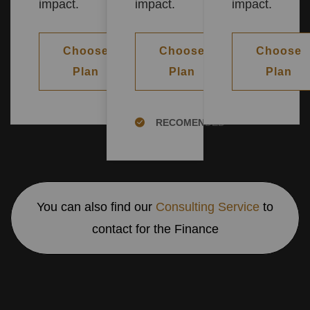
impact.
impact.
impact.
Choose
Choose
Choose
Plan
Plan
Plan
RECOMENDED
You can also find our
Consulting Service
to
contact for the Finance