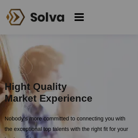
Hight Quality
Market Experience
Nobody’s more committed to connecting you with
the exceptional
top talents with the right fit for your