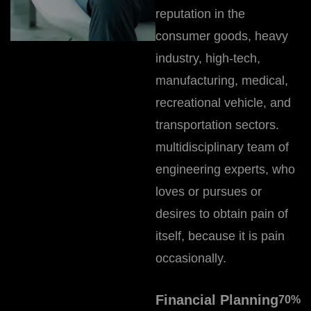
reputation in the
consumer goods, heavy
industry, high-tech,
manufacturing, medical,
recreational vehicle, and
transportation sectors.
multidisciplinary team of
engineering experts, who
loves or pursues or
desires to obtain pain of
itself, because it is pain
occasionally.
Financial Planning
70
%