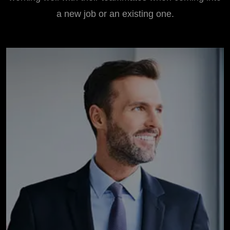
a new job or an existing one.