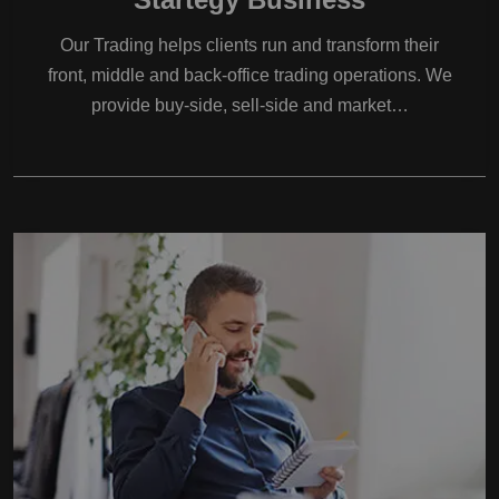
Our Trading helps clients run and transform their
front, middle and back-office trading operations. We
provide buy-side, sell-side and market…