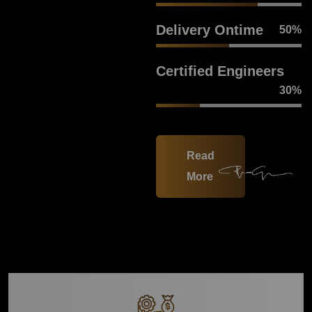
Delivery Ontime
50
%
Certified Engineers
30
%
Read
More