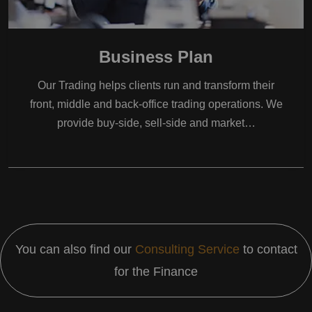
Business Plan
Our Trading helps clients run and transform their
front, middle and back-office trading operations. We
provide buy-side, sell-side and market…
You can also find our
Consulting Service
to contact
for the Finance