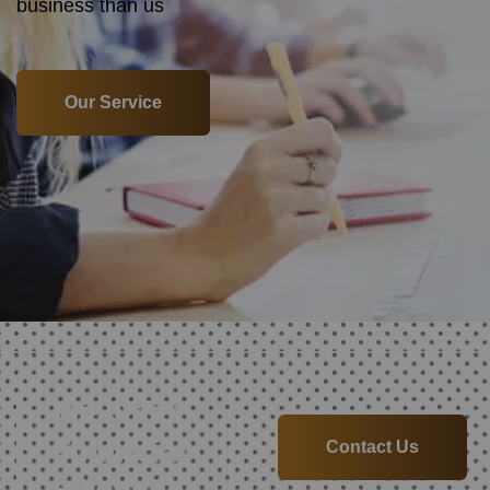
business than us
Our Service
We Offer
Financial
Contact Us