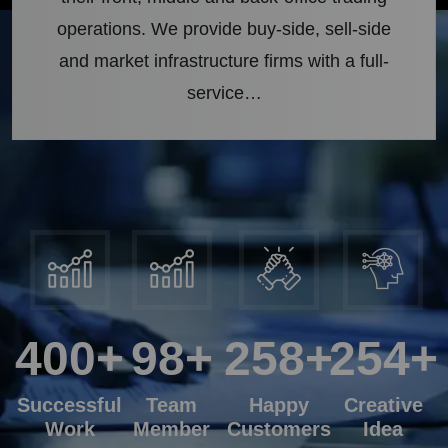
operations. We provide buy-side, sell-side
and market infrastructure firms with a full-
service…
400
+
98
+
258
+
254
+
Successful
Team
Happy
Creative
Work
Member
Customers
Idea