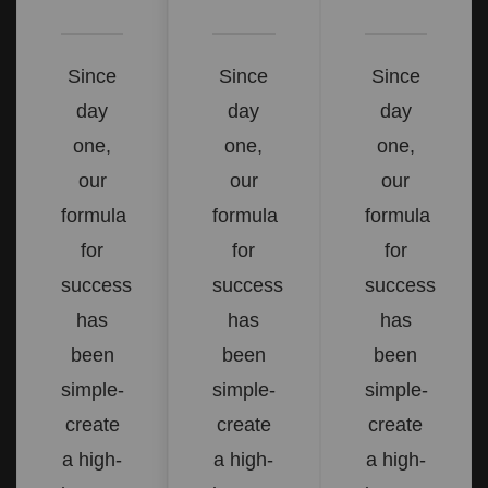
Since
Since
Since
day
day
day
one,
one,
one,
our
our
our
formula
formula
formula
for
for
for
success
success
success
has
has
has
been
been
been
simple-
simple-
simple-
create
create
create
a high-
a high-
a high-