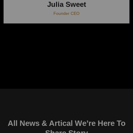
Julia Sweet
Founder CEO
All News & Artical We’re Here To