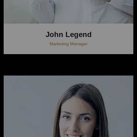
John Legend
Marketing Manager