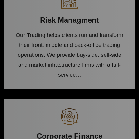
Risk Managment
Our Trading helps clients run and transform
their front, middle and back-office trading
operations. We provide buy-side, sell-side
and market infrastructure firms with a full-
service…
Corporate Finance