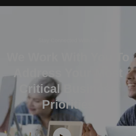
Stay Connected With Us
We Work With You To
Address Your Most
Critical Business
Priorities