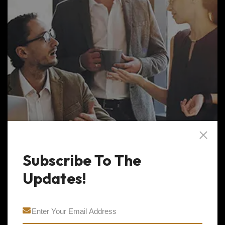
Subscribe To The
Updates!
Business Management
The project analyst providers critical data