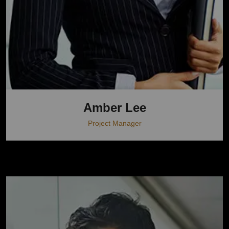
Amber Lee
Project Manager