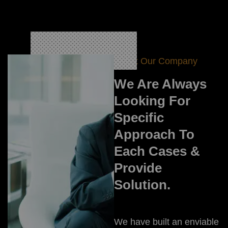
About Our Company
We Are Always
Looking For
Specific
Approach To
Each Cases &
Provide
Solution.
We have built an enviable