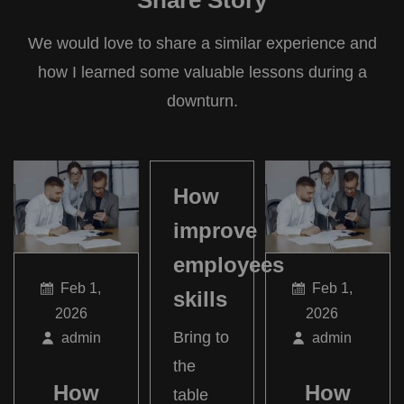
Share Story
We would love to share a similar experience and
how I learned some valuable lessons during a
downturn.
How
improve
employees
Feb 1,
Feb 1,
skills
2026
2026
Bring to
admin
admin
the
How
How
table