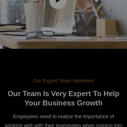
Our Expert Team Members
Our Team Is Very Expert To Help
Your Business Growth
Employees need to realize the importance of
working well with their teammates when coming into