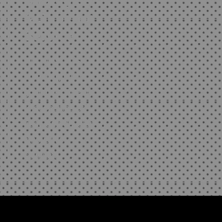
Strategies
& Superior
Service
Our mission is to
provide quality
guidance, Energy
relationships of
trust, and develop
innovative
solutions