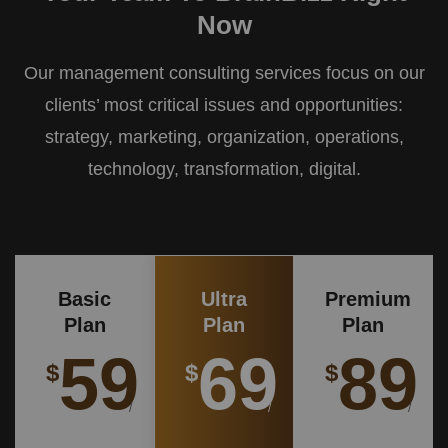
Now
Our management consulting services focus on our
clients’ most critical issues and opportunities:
strategy, marketing, organization, operations,
technology, transformation, digital.
Basic
Ultra
Premium
Plan
Plan
Plan
59
69
89
$
$
$
/
/
/