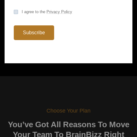
support to technical Research…
I agree to the
Privacy Policy
Subscribe
Choose Your Plan
You’ve Got All Reasons To
Move
Your Team To BrainBizz Right