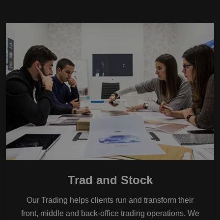
Trad and Stock
Our Trading helps clients run and transform their
front, middle and back-office trading operations. We