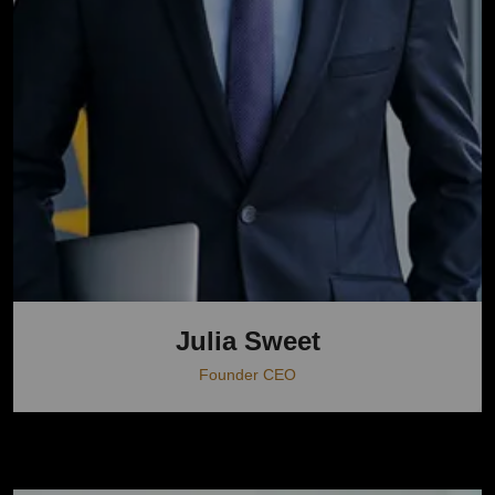
Julia Sweet
Founder CEO