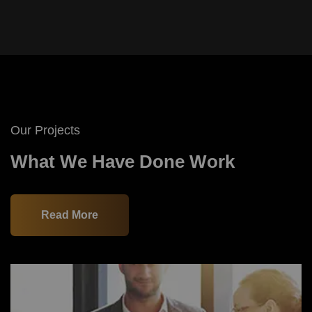
Our Projects
What We Have Done Work
Read More