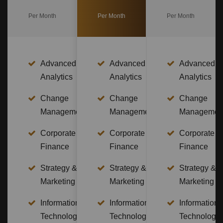
Per Month
Per Month
Per Month
Advanced
Advanced
Advanced
Analytics
Analytics
Analytics
Change
Change
Change
Management
Management
Managemen
Corporate
Corporate
Corporate
Finance
Finance
Finance
Strategy &
Strategy &
Strategy &
Marketing
Marketing
Marketing
Information
Information
Information
Technology
Technology
Technology