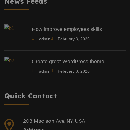
News Feeds
How improve employees skills
admin
February 3, 2026
Create great WordPress theme
admin
February 3, 2026
Quick Contact
203 Madison Ave, NY, USA
Address