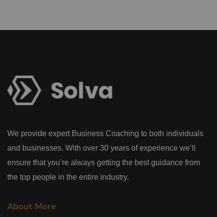
We provide expert Business Coaching to both individuals
and businesses. With over 30 years of experience we’ll
ensure that you’re always getting the best guidance from
the top people in the entire industry.
About More