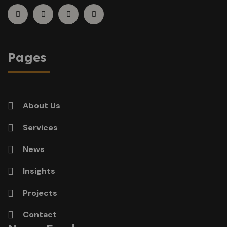
Pages
About Us
Services
News
Insights
Projects
Contact