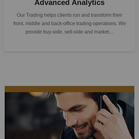
Advanced Analytics
Our Trading helps clients run and transform their
front, middle and back-office trading operations. We
provide buy-side, sell-side and market…