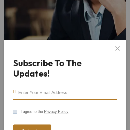
Subscribe To The
Updates!
I agree to the
Privacy Policy
Call Us