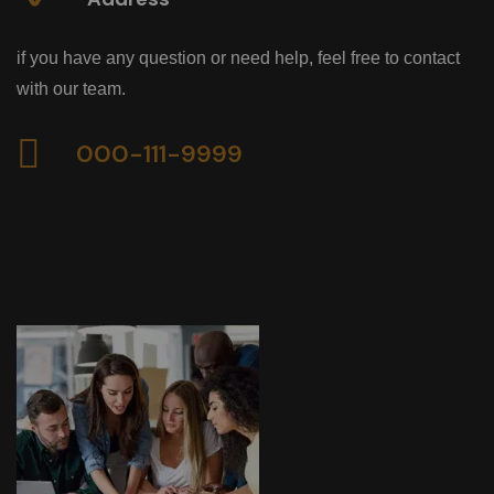
if you have any question or need help, feel free to contact
with our team.
000-111-9999