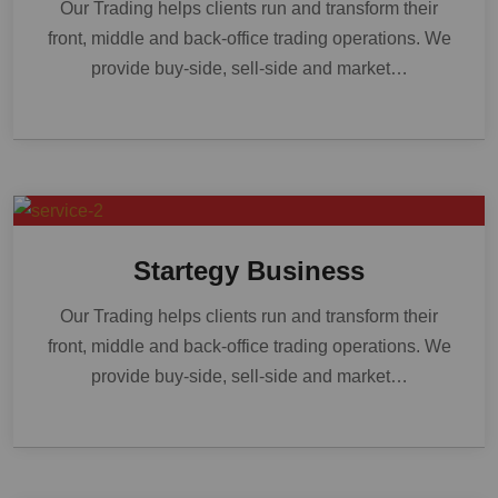
Our Trading helps clients run and transform their
front, middle and back-office trading operations. We
provide buy-side, sell-side and market…
Startegy Business
Our Trading helps clients run and transform their
front, middle and back-office trading operations. We
provide buy-side, sell-side and market…