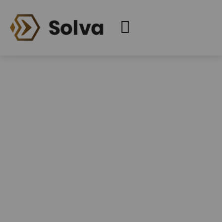
Services
Home
Services