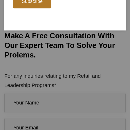
0800-925-6543
Subscribe
Call To Action
Make A Free Consultation With
Our Expert Team To Solve Your
Prolems.
For any inquiries relating to my Retail and
Leadership Programs*