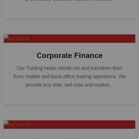
Corporate Finance
Our Trading helps clients run and transform their
front, middle and back-office trading operations. We
provide buy-side, sell-side and market…