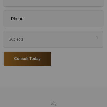
Subjects
Consult Today