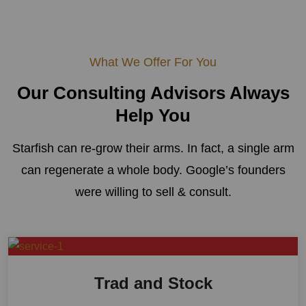
What We Offer For You
Our Consulting Advisors
Always
Help You
Starfish can re-grow their arms. In fact, a single arm
can regenerate a whole body. Google’s founders
were willing to sell & consult.
Trad and Stock