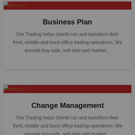
Business Plan
Our Trading helps clients run and transform their
front, middle and back-office trading operations. We
provide buy-side, sell-side and market…
Change Management
Our Trading helps clients run and transform their
front, middle and back-office trading operations. We
provide buy-side, sell-side and market…