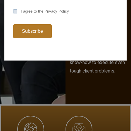
Business
I agree to the
Privacy Policy
Solutions
Analyst
Subscribe
Consulting provide a hybrid
of business and strategy
acumen paired with the
know-how to execute even
tough client problems.