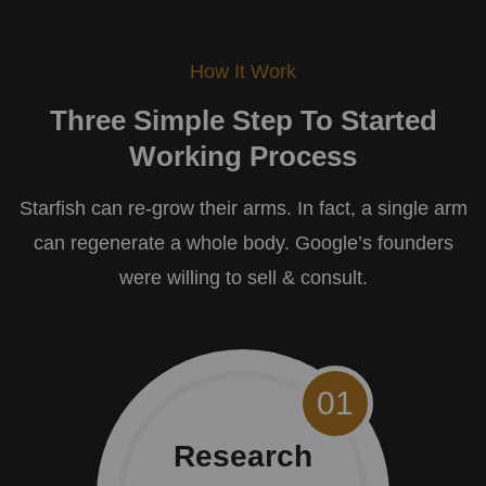
How It Work
Three Simple Step To Started
Working Process
Starfish can re-grow their arms. In fact, a single arm
can regenerate a whole body. Google’s founders
were willing to sell & consult.
01
Research