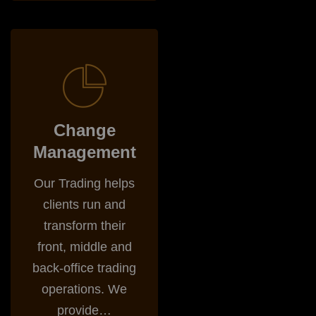
Change Management
Change
Management
Our Trading helps
clients run and
transform their
front, middle and
back-office trading
operations. We
provide…