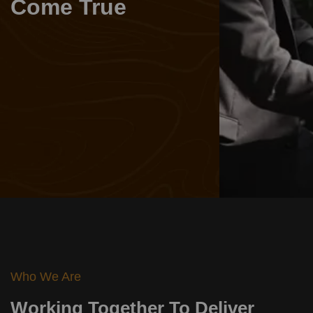
Come True
Learn More
Who We Are
Working Together To Deliver