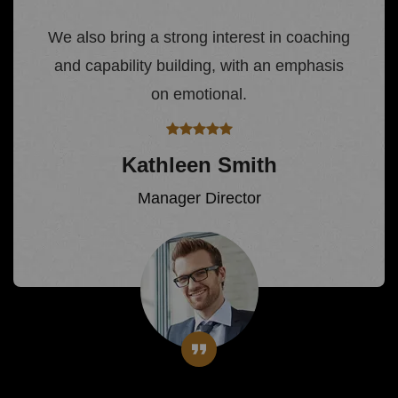
We also bring a strong interest in coaching
and capability building, with an emphasis
on emotional.
Kathleen Smith
Manager Director