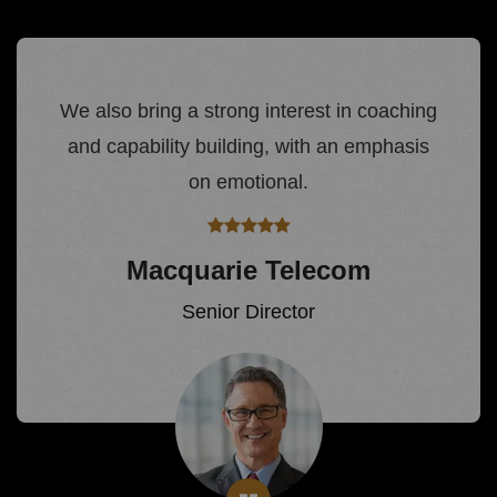
We also bring a strong interest in coaching
and capability building, with an emphasis
on emotional.
Macquarie Telecom
Senior Director