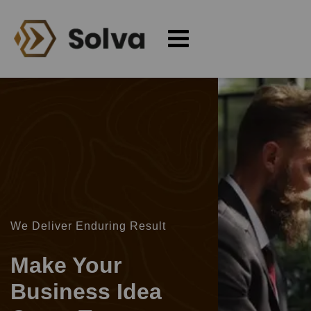
We Deliver Enduring Result
Make Your
Business Idea