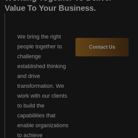
Value To Your Business.
We bring the right
people together to
Contact Us
challenge
established thinking
and drive
transformation. We
work with our clients
to build the
capabilities that
enable organizations
to achieve