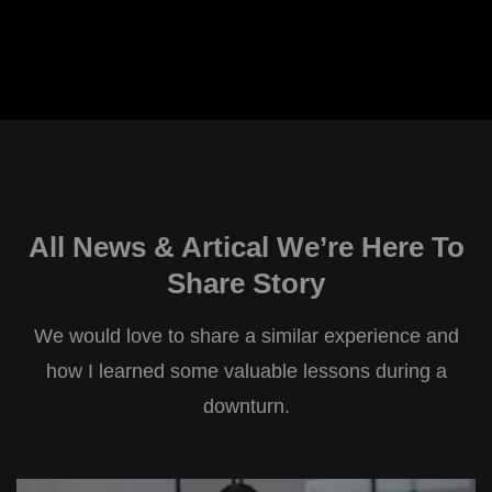
All News & Artical
We’re Here To
Share Story
We would love to share a similar experience and
how I learned some
valuable lessons during a
downturn.