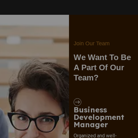
Join Our Team
We Want To Be
A Part Of Our
Team?
Business
Development
Manager
Organized and well-