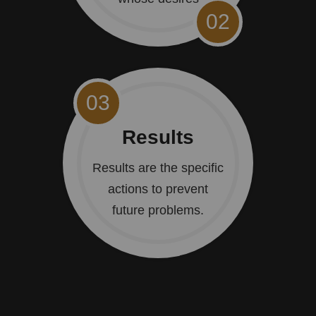
02
03
Results
Results are the specific
actions to prevent
future problems.