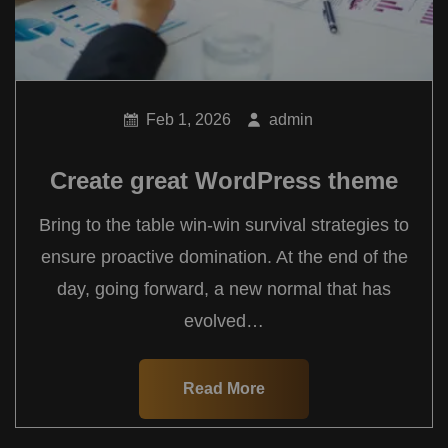
Feb 1, 2026
admin
Create great WordPress theme
Bring to the table win-win survival strategies to
ensure proactive domination. At the end of the
day, going forward, a new normal that has
evolved…
Read More