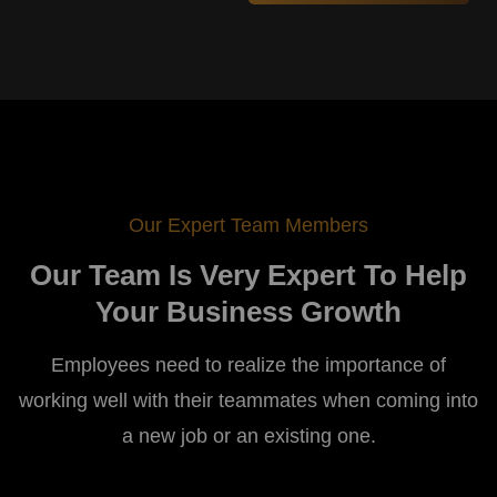
Our Expert Team Members
Our Team Is Very Expert To Help
Your Business Growth
Employees need to realize the importance of
working well with their teammates when coming into
a new job or an existing one.