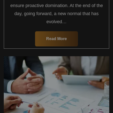
ensure proactive domination. At the end of the
day, going forward, a new normal that has
evolved…
Read More