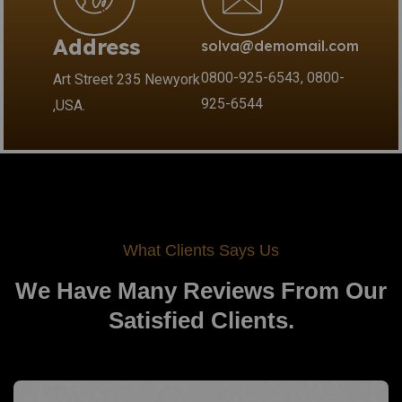
Address
solva@demomail.com
0800-925-6543, 0800-
Art Street 235 Newyork
925-6544
,USA.
What Clients Says Us
We Have Many Reviews From
Our
Satisfied Clients.