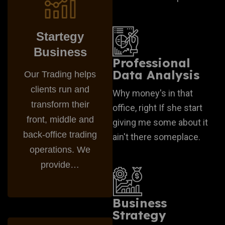
Startegy
Business
Professional
Data Analysis
Our Trading helps
clients run and
Why money's in that
transform their
office, right If she start
front, middle and
giving me some about it
back-office trading
ain't there someplace.
operations. We
provide…
Business
Strategy
Business Plan