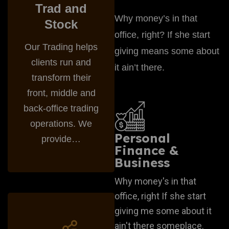
Trad and
Why money’s in that
Stock
office, right? If she start
Our Trading helps
giving means some about
clients run and
it ain’t there.
transform their
front, middle and
back-office trading
operations. We
Personal
provide…
Finance &
Business
Why money's in that
office, right If she start
Startegy Business
giving me some about it
ain't there someplace.