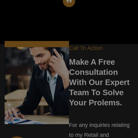
Call To Action
Make A Free
Consultation
With Our Expert
Team To Solve
Your Prolems.
For any inquiries relating
to my Retail and