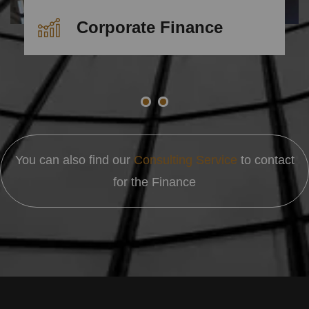
Corporate Finance
You can also find our
Consulting Service
to contact
for the Finance