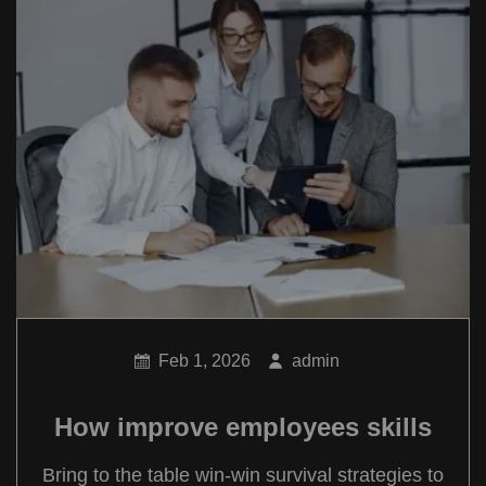
Feb 1, 2026
admin
How improve employees skills
Bring to the table win-win survival strategies to