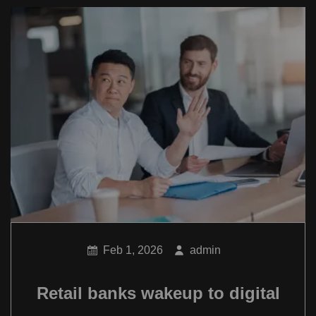
Feb 1, 2026
admin
Retail banks wakeup to digital