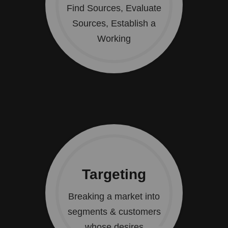
Find Sources, Evaluate
Sources, Establish a
Working
Targeting
Breaking a market into
segments & customers
whose desires