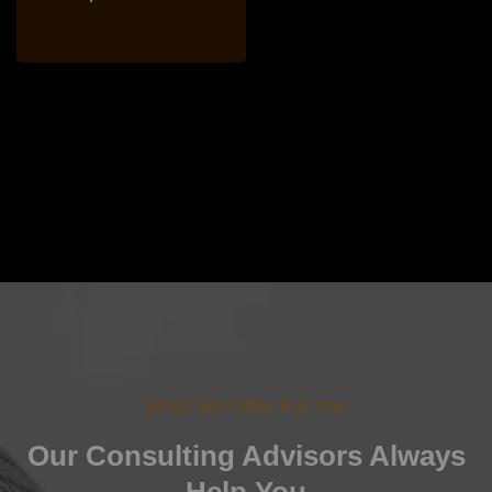
What We Offer For You
Our Consulting Advisors
Always
Help You