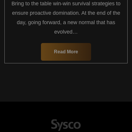
Bring to the table win-win survival strategies to
ensure proactive domination. At the end of the
day, going forward, a new normal that has
evolved…
Read More