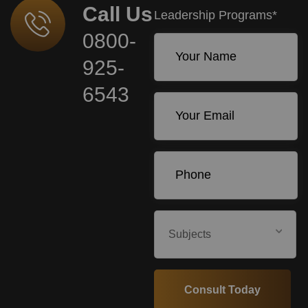
Call Us
Leadership Programs*
0800-
925-
6543
Subjects
Consult Today