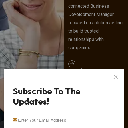
connected Business
Development Manager
focused on solution selling
to build trusted
relationships with
companies.
Project Lead
We are home to a team of
Subscribe To The
smart, driven consultants
and leaders who come to
Updates!
work every day to think,
grow, and achieve