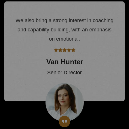
We also bring a strong interest in coaching
and capability building, with an emphasis
on emotional.
Van Hunter
Senior Director