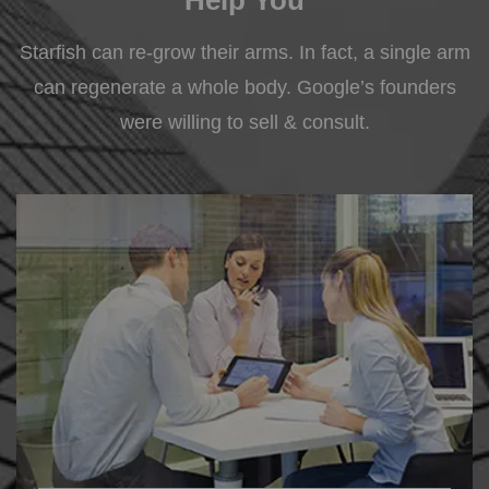
Starfish can re-grow their arms. In fact, a single arm
can regenerate a whole body. Google’s founders
were willing to sell & consult.