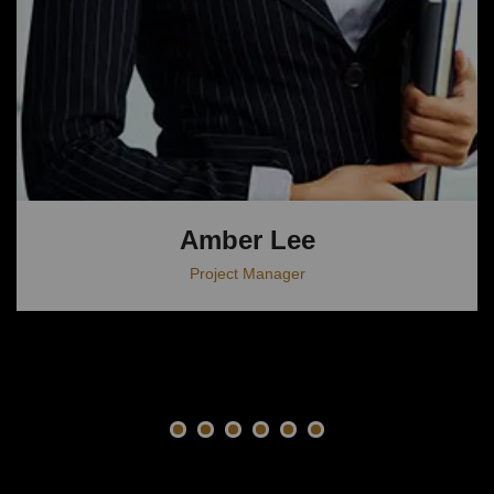
Amber Lee
Project Manager