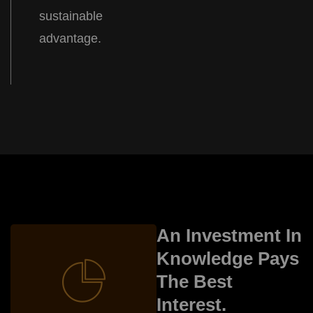
sustainable
advantage.
Trad and Stock
An Investment In
Knowledge Pays
The Best
Interest.