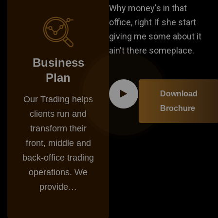
Why money's in that
office, right If she start
giving me some about it
ain't there someplace.
Business
Plan
Download
Our Trading helps
Brochure
clients run and
transform their
front, middle and
back-office trading
operations. We
provide…