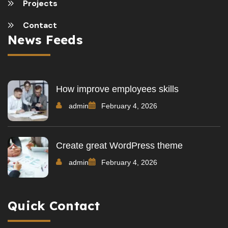
Projects
Contact
News Feeds
How improve employees skills
admin
February 4, 2026
Create great WordPress theme
admin
February 4, 2026
Quick Contact