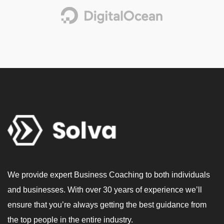
We provide expert Business Coaching to both individuals
and businesses. With over 30 years of experience we’ll
ensure that you’re always getting the best guidance from
the top people in the entire industry.