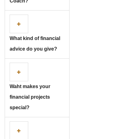
Coach?
What kind of financial
advice do you give?
Subscribe To The
Waht makes your
Updates!
financial projects
special?
I agree to the
Privacy Policy