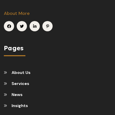
About More
Pages
About Us
Services
News
Insights