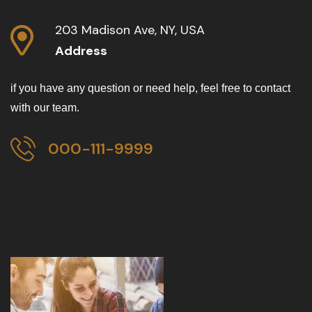
203 Madison Ave, NY, USA
Address
if you have any question or need help, feel free to contact
with our team.
000-111-9999