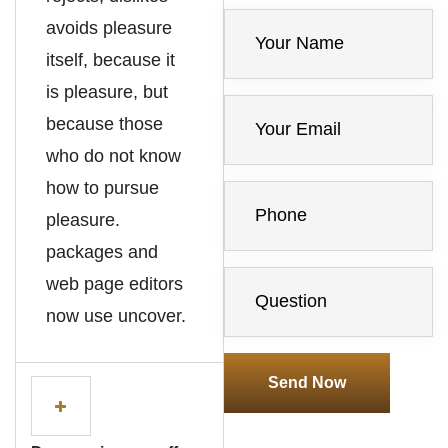
avoids pleasure
itself, because it
is pleasure, but
because those
who do not know
how to pursue
pleasure.
packages and
web page editors
now use uncover.
Send Now