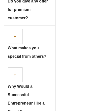
Do you give any offer
for premium
customer?
What makes you
special from others?
Why Would a
Successful
Entrepreneur Hire a