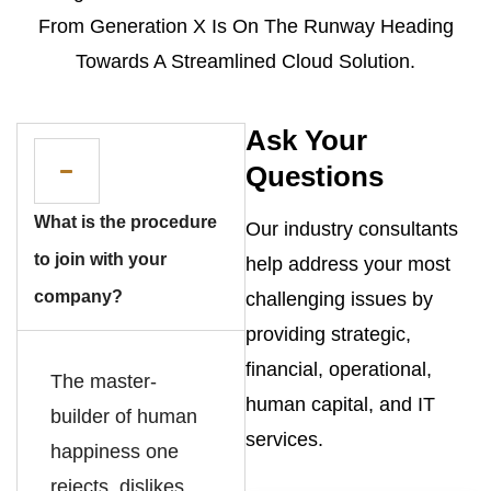
From Generation X Is On The Runway Heading
Towards A Streamlined Cloud Solution.
Ask Your
Questions
What is the procedure
Our industry consultants
to join with your
help address your most
company?
challenging issues by
providing strategic,
financial, operational,
The master-
human capital, and IT
builder of human
services.
happiness one
rejects, dislikes