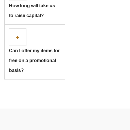
How long will take us
Subscribe
to raise capital?
Can I offer my items for
free on a promotional
basis?