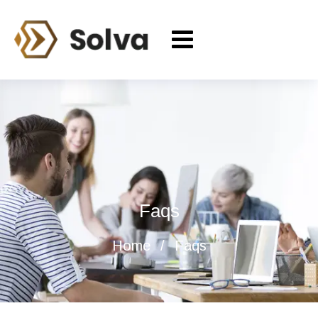
Faqs
Home
Faqs