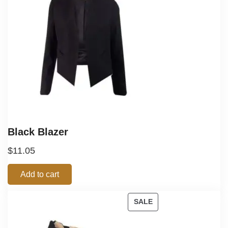
Black Blazer
$
11.05
Add to cart
SALE