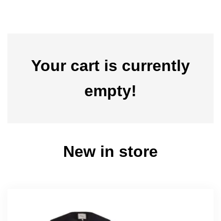
Your cart is currently
empty!
New in store