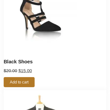
Black Shoes
$
20.00
$
15.00
Add to cart