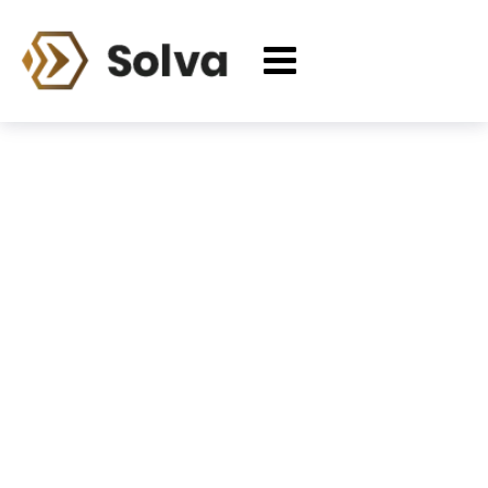
Cart
Home
Cart