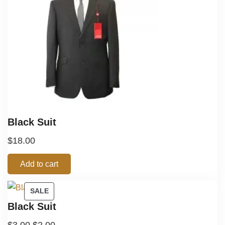
Black Suit
$
18.00
Add to cart
SALE
Black Suit