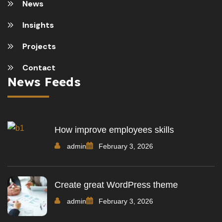
News
Insights
Projects
Contact
News Feeds
How improve employees skills
admin
February 3, 2026
Create great WordPress theme
admin
February 3, 2026