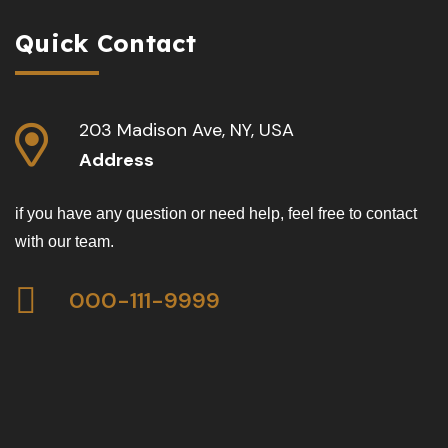
Quick Contact
203 Madison Ave, NY, USA
Address
if you have any question or need help, feel free to contact
with our team.
000-111-9999