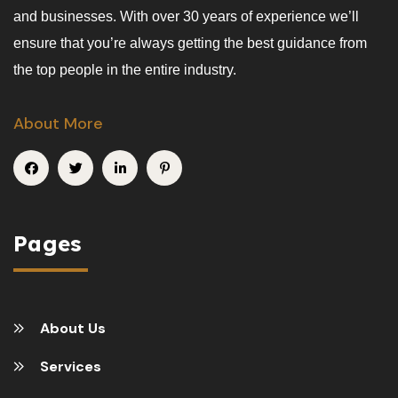
and businesses. With over 30 years of experience we’ll
ensure that you’re always getting the best guidance from
the top people in the entire industry.
About More
Pages
About Us
Services