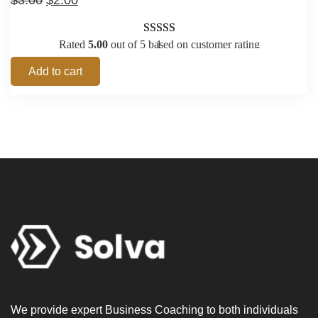
$
3.00
$
2.00
Rated
5.00
out of 5 based on
1
customer rating
Add to cart
We provide expert Business Coaching to both individuals