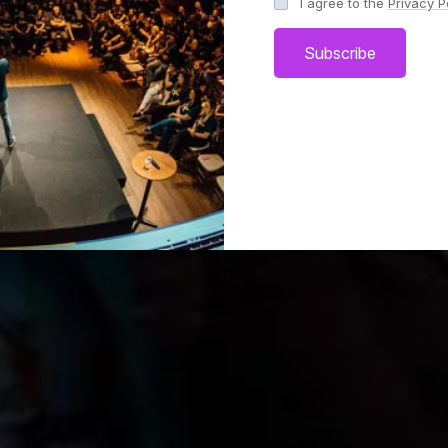
I agree to the
Privacy P
Subscribe