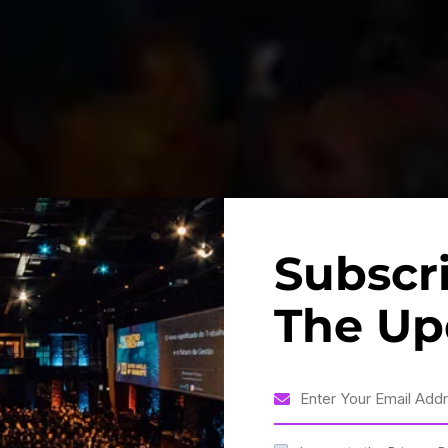
Subscr
The Up