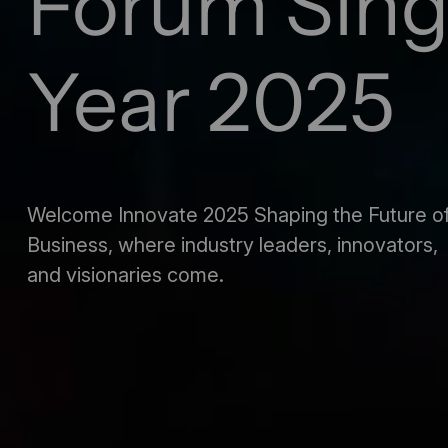
Forum Sin
Year 2025
Welcome Innovate 2025 Shaping the Future o
Business, where industry leaders, innovators,
and visionaries come.