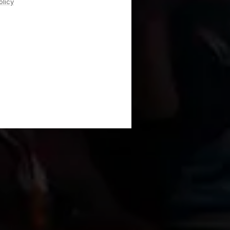
olicy