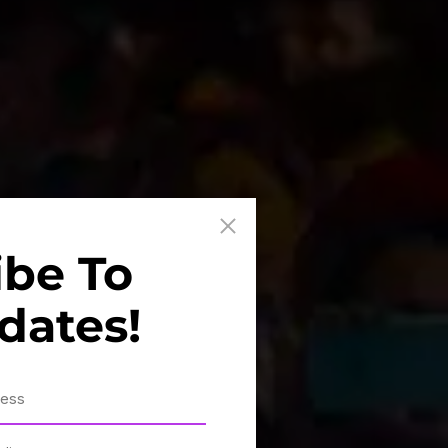
ibe To
dates!