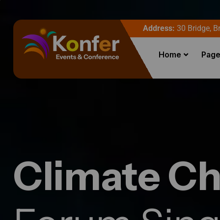
Address:
30 Bridge, Br
Home
Pag
Climate C