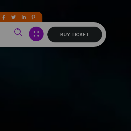
BUY TICKET