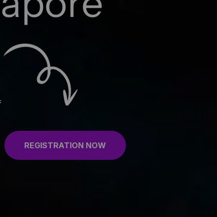
gapore
f
REGISTRATION NOW