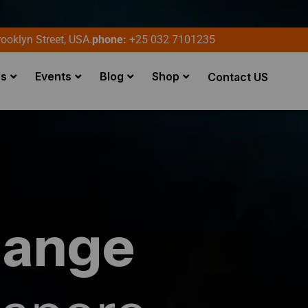
ooklyn Street, USA.
phone:
+25 032 7101235
es
Events
Blog
Shop
Contact US
hange