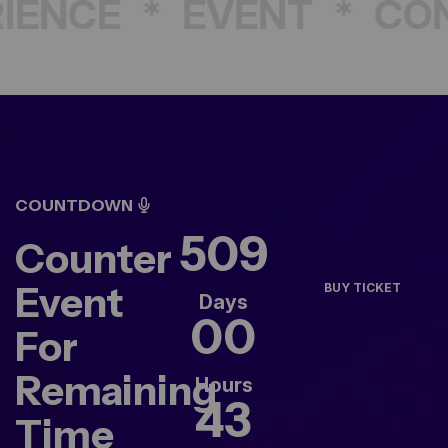
ENCE
*
EVENT
*
CON
COUNTDOWN
509
Counter
Event
BUY TICKET
Days
00
For
Remaining
Hours
43
Time