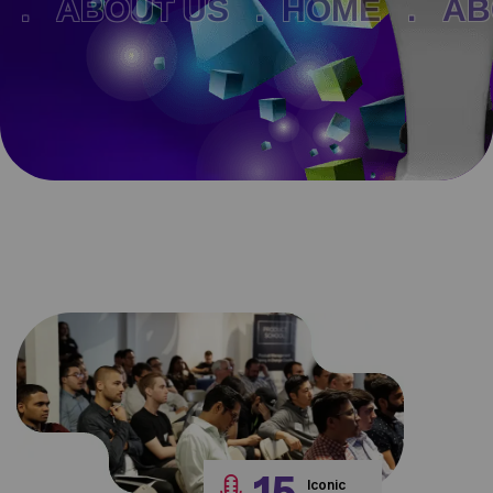
ABOUT US .
HOME .
ABOUT
15
Iconic