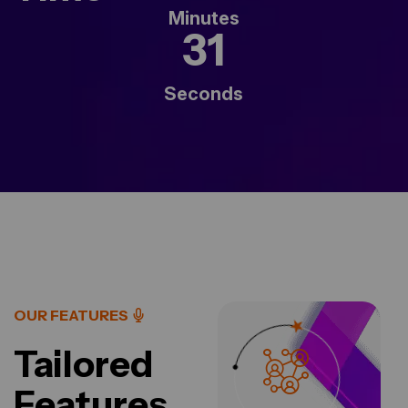
Minutes
29
Seconds
OUR FEATURES
Tailored
Features