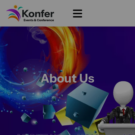
About Us