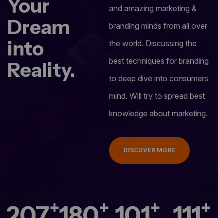
Your
and amazing marketing &
Dream
branding minds from all over
into
the world. Discussing the
best techniques for branding
Reality.
to deep dive into consumers
mind. Will try to spread best
knowledge about marketing.
DISCOVER MORE
+
+
+
+
280
244
137
150