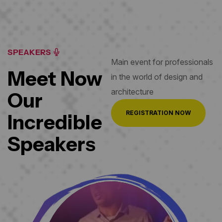
SPEAKERS
Main event for professionals
Meet Now
in the world
of design and
architecture
Our
REGISTRATION NOW
Incredible
Speakers