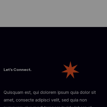
Let’s Connect.
Quisquam est, qui dolorem ipsum quia dolor sit
amet, consecte adipisci velit, sed quia non