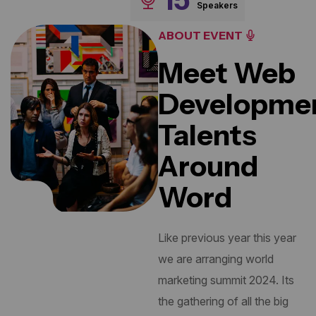
Speakers
ABOUT EVENT
Meet Web
Developme
Talents
Around
Word
Like previous year this year
we are arranging world
marketing summit 2024. Its
the gathering of all the big