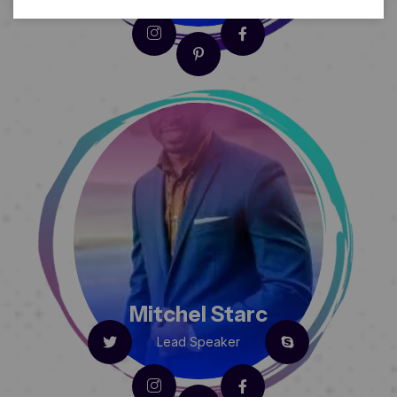
Mitchel Starc
Lead Speaker