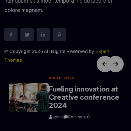
numquam eius modi tempora incidu labore et
dolore magnam.
© Copyright 2026 All Rights Reserved by
Expert
Themes
April 8, 2025
Fueling innovation at
Creative conference
2024
admin
Comment 0