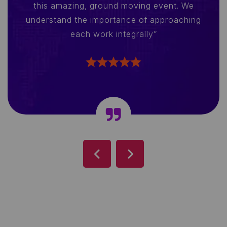
this amazing, ground moving event. We
understand the importance of approaching
each work integrally”