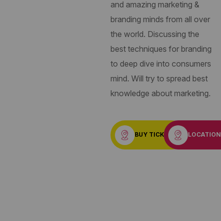
and amazing marketing &
branding minds from all over
the world. Discussing the
best techniques for branding
to deep dive into consumers
mind. Will try to spread best
knowledge about marketing.
BUY TICKET
LOCATIO