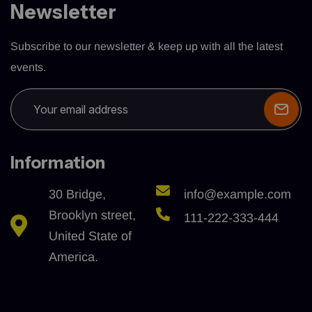
Newsletter
Subscribe to our newsletter & keep up with all the latest
events.
Information
30 Bridge,
info@example.com
Brooklyn street,
111-222-333-444
United State of
America.