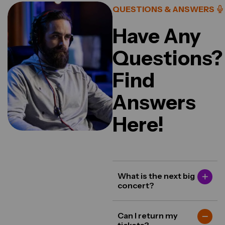
QUESTIONS & ANSWERS
Have Any
Questions?
Find
Answers
Here!
What is the next big
concert?
Can I return my