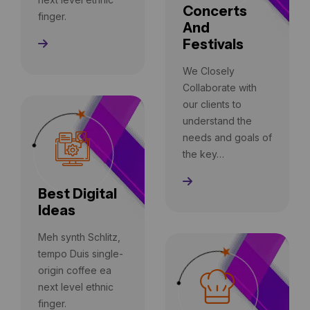
Concerts
finger.
And
Festivals
Read More
We Closely
Collaborate with
our clients to
understand the
needs and goals of
the key…
Read More
Best Digital
Ideas
Meh synth Schlitz,
tempo Duis single-
origin coffee ea
next level ethnic
finger.