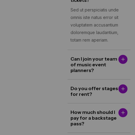
tickets?
Sed ut perspiciatis unde
omnis iste natus error sit
voluptatem accusantium
doloremque laudantium,
totam rem aperiam.
Can I join your team
of music event
planners?
Do you offer stages
for rent?
How much should I
pay for a backstage
pass?