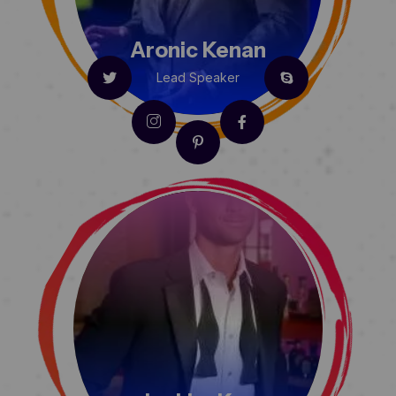
Aronic Kenan
Lead Speaker