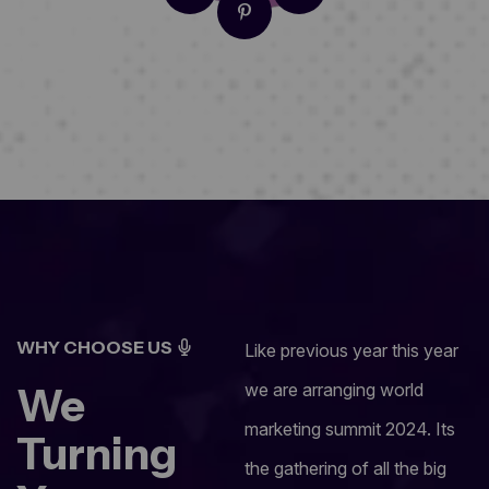
WHY CHOOSE US
Like previous year this year
We
we are arranging world
marketing summit 2024. Its
Turning
the gathering of all the big