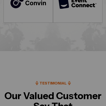
TESTIMONIAL
Our Valued Customer