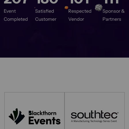
Event
Satisfied
Respected
Sponsor &
Completed
Customer
Vendor
Partners