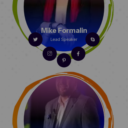
Mike Formalin
Lead Speaker