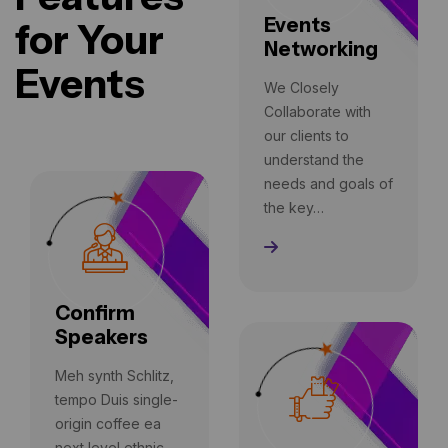
Events
for Your
Networking
Events
We Closely
Collaborate with
our clients to
understand the
needs and goals of
the key…
Read More
Confirm
Speakers
Meh synth Schlitz,
tempo Duis single-
origin coffee ea
next level ethnic