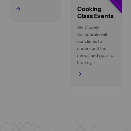
Cooking
Read More
Class Events
We Closely
Collaborate with
our clients to
understand the
needs and goals of
the key…
Read More