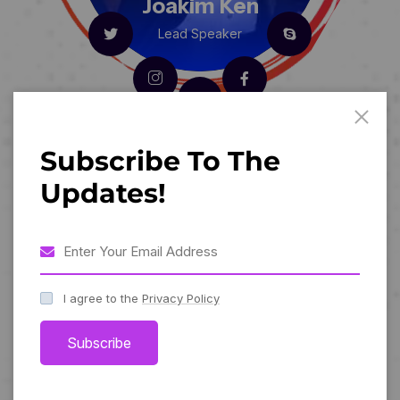
Joakim Ken
Lead Speaker
Subscribe To The
Updates!
I agree to the
Privacy Policy
Subscribe
Sereena Sha
Lead Speaker