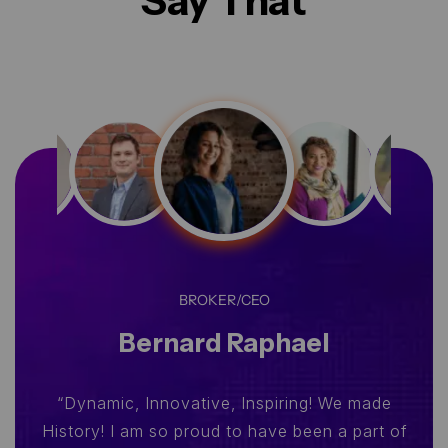
Say That
BROKER/CEO
Bernard Raphael
“Dynamic, Innovative, Inspiring! We made
History! I am so proud to have been a part of