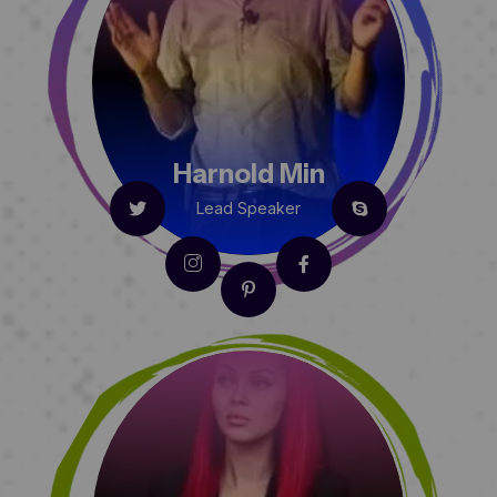
Harnold Min
Lead Speaker