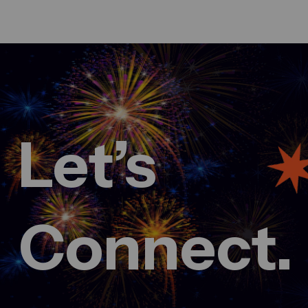
Let’s
March 3, 2025
Fueling innovation at Creative
conference 2024
admin
Comment 0
Connect.