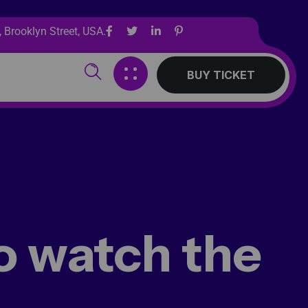
 Brooklyn Street, USA.
BUY TICKET
o watch the