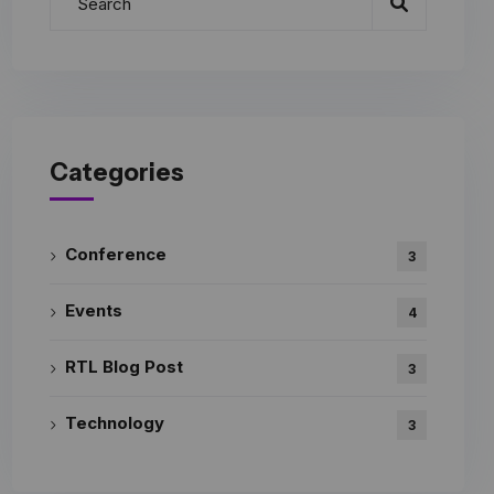
Categories
Conference
3
Events
4
RTL Blog Post
3
Technology
3