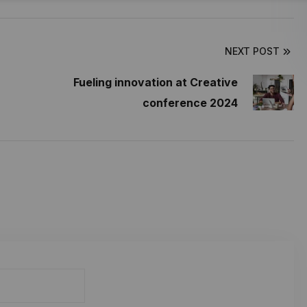
NEXT POST
Fueling innovation at Creative
conference 2024