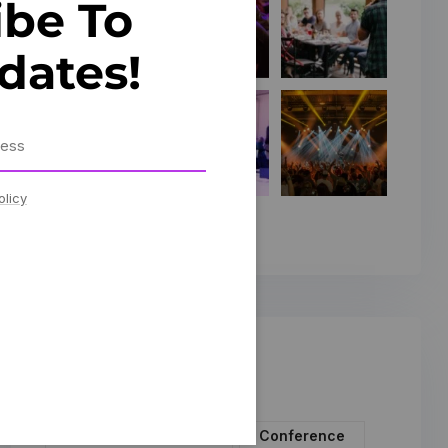
ibe To
dates!
olicy
Tags
Artificial Intelligence
Conference