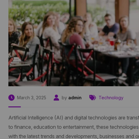
March 3, 2025
by
admin
Technology
Artificial Intelligence (AI) and digital technologies are t
to finance, education to entertainment, these technologies
with the latest trends and developments, businesses and org