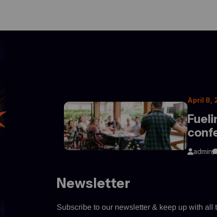
April 8,
Fueli
conf
admin
Newsletter
Subscribe to our newsletter & keep up with all t