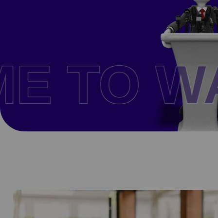
THE CO