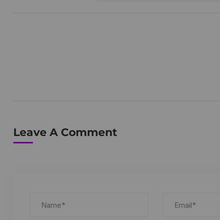
Leave A Comment