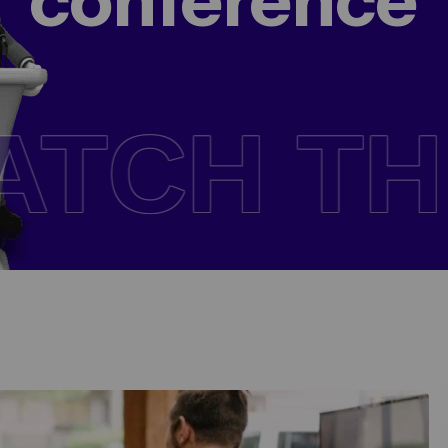
conference
NFERENC