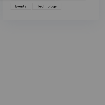
Events
Technology