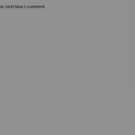
he next time I comment.