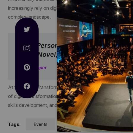
increasingly rely on digital technologies, there is a growing
complex landscape.
“The Person, Be It Gentleman Or La
Good Novel, Must Be Intolerably Stu
Jane Cooper
At the Digital Transformation conference, held in February
of digital transformation. They emphasized the importance of
skills development, and leveraging emerging technologies 
Tags:
Events
Technology