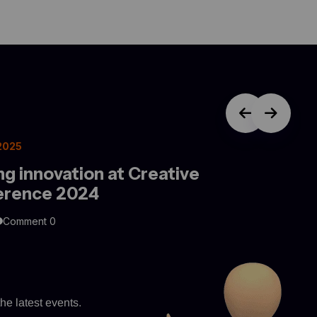
 2025
ng innovation at Creative
erence 2024
Comment 0
he latest events.