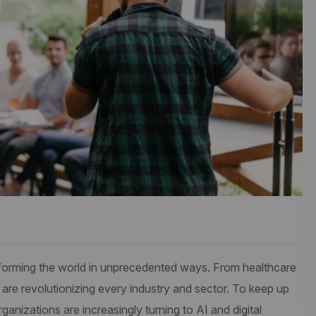
ransforming the world in unprecedented ways. From healthcare
 are revolutionizing every industry and sector. To keep up
anizations are increasingly turning to AI and digital