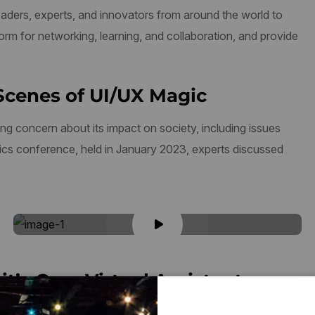
aders, experts, and innovators from around the world to
form for networking, learning, and collaboration, and provide
Scenes of UI/UX Magic
ng concern about its impact on society, including issues
thics conference, held in January 2023, experts discussed
it’s Own Virtual Assistant
 transformation. As businesses and organizations