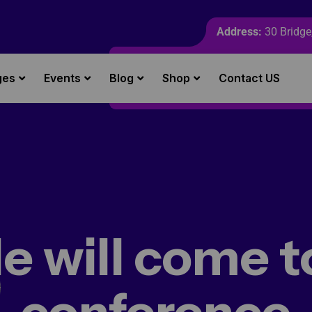
Address:
30 Bridge,
ges
Events
Blog
Shop
Contact US
e will come t