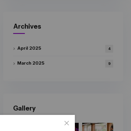
Archives
April 2025
4
March 2025
9
Gallery