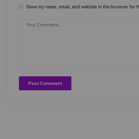
Save my name, email, and website in this browser for t