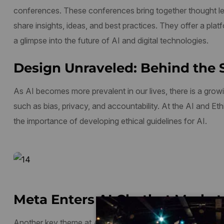
conferences. These conferences bring together thought le
share insights, ideas, and best practices. They offer a plat
a glimpse into the future of AI and digital technologies.
Design Unraveled: Behind the 
As AI becomes more prevalent in our lives, there is a growi
such as bias, privacy, and accountability. At the AI and E
the importance of developing ethical guidelines for AI.
Meta Enters AI Chatbot Market 
Another key theme at AI and digital conferences is digital