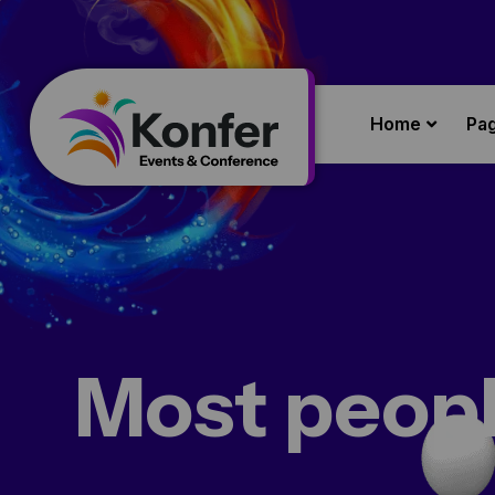
Home
Pa
Most peopl