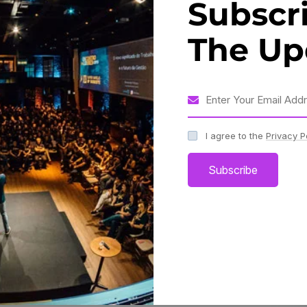
Subscr
 need for strategies and best practices to navigate this
The Up
dy, Who Has Not Pleasure In A
pid.”
I agree to the
Privacy P
Subscribe
 2023, experts discussed the challenges and opportunities
 building a culture of innovation, investing in talent and
such as AI and blockchain.
Share: