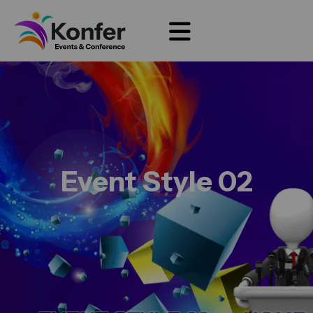
Event Style 02