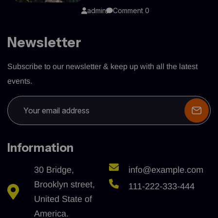
admin
Comment 0
Newsletter
Subscribe to our newsletter & keep up with all the latest
events.
Information
30 Bridge,
info@example.com
Brooklyn street,
111-222-333-444
United State of
America.