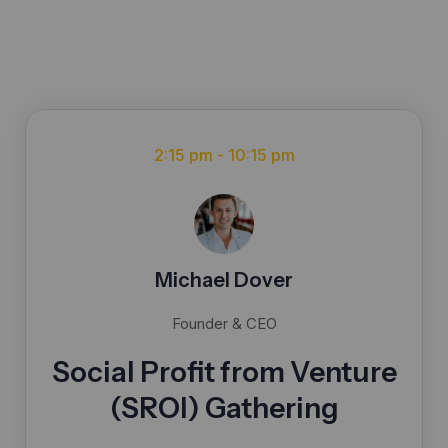
2:15 pm - 10:15 pm
Michael Dover
Founder & CEO
Social Profit from Venture
(SROI) Gathering