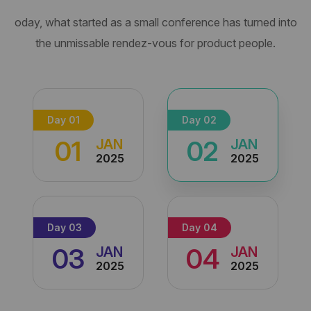
oday, what started as a small conference has turned into
the unmissable
rendez-vous for product people.
Day 01
Day 02
01
02
JAN
JAN
2025
2025
Day 03
Day 04
03
04
JAN
JAN
2025
2025