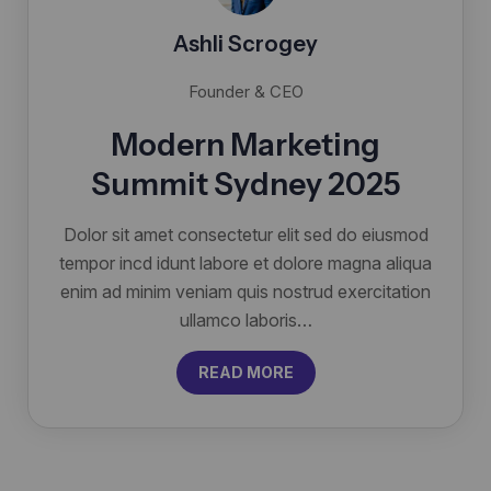
Ashli Scrogey
Founder & CEO
Modern Marketing
Summit Sydney 2025
Dolor sit amet consectetur elit sed do eiusmod
tempor incd idunt labore et dolore magna aliqua
enim ad minim veniam quis nostrud exercitation
ullamco laboris…
READ MORE