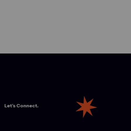
Let’s Connect.