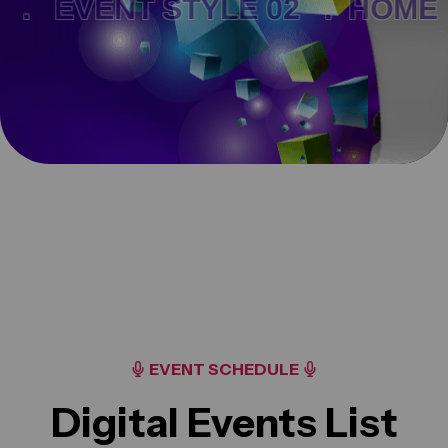
 .
EVENT STYLE 02 .
HOME 
EVENT SCHEDULE
Digital Events List