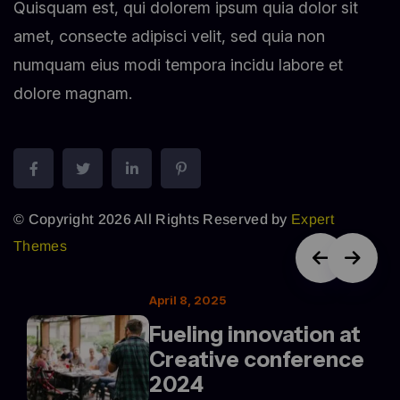
Quisquam est, qui dolorem ipsum quia dolor sit
amet, consecte adipisci velit, sed quia non
numquam eius modi tempora incidu labore et
dolore magnam.
© Copyright 2026 All Rights Reserved by
Expert
Themes
April 8, 2025
Fueling innovation at
Creative conference
2024