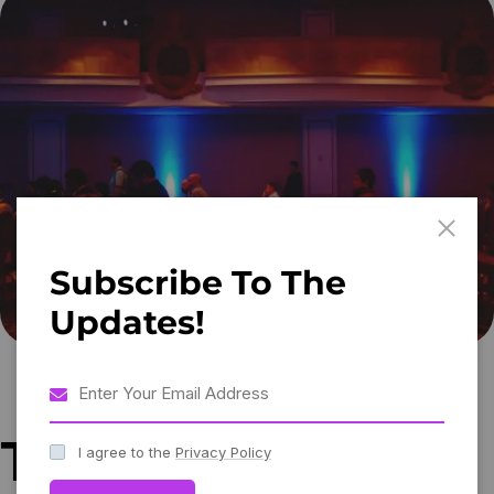
Subscribe To The
Updates!
Tips for creating
I agree to the
Privacy Policy