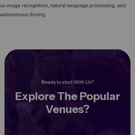
as image recognition, natural language processing, and
autonomous driving.
Ready to start With Us?
Explore The Popular
Venues?