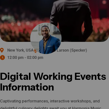
New York, USA
Michelle Larson (Specker)
12:00 pm - 02:00 pm
Digital Working Events
Information
Captivating performances, interactive workshops, and
delightful culinary delights await you at Harmonia Music