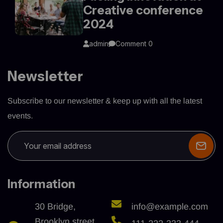
Creative conference
2024
admin
Comment 0
Newsletter
Subscribe to our newsletter & keep up with all the latest
events.
Information
30 Bridge,
info@example.com
Brooklyn street,