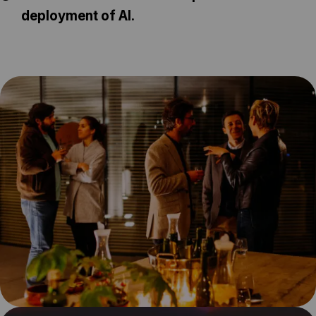
deployment of AI.