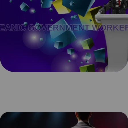
C GOVERNMENT WORKERS .