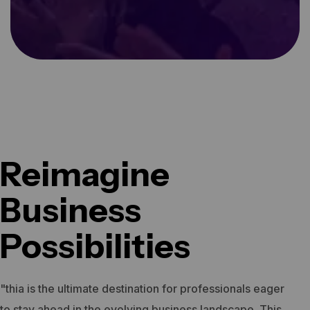
Reimagine
Business
Possibilities
"thia is the ultimate destination for professionals eager
to stay ahead in the evolving business landscape. This