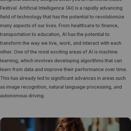
Festival.
Artificial Intelligence (AI) is a rapidly advancing
field of technology that has the potential to revolutionize
many aspects of our lives. From healthcare to finance,
transportation to education, AI has the potential to
transform the way we live, work, and interact with each
other.
One of the most exciting areas of AI is machine
learning, which involves developing algorithms that can
learn from data and improve their performance over time.
This has already led to significant advances in areas such
as image recognition, natural language processing, and
autonomous driving.