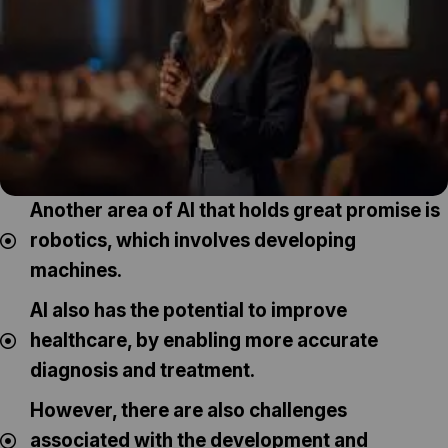
Another area of AI that holds great promise is
robotics, which involves developing
machines.
AI also has the potential to improve
healthcare, by enabling more accurate
diagnosis and treatment.
However, there are also challenges
associated with the development and