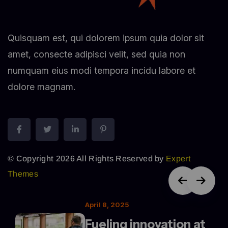
Quisquam est, qui dolorem ipsum quia dolor sit
amet, consecte adipisci velit, sed quia non
numquam eius modi tempora incidu labore et
dolore magnam.
© Copyright 2026 All Rights Reserved by
Expert
Themes
April 8, 2025
Fueling innovation at