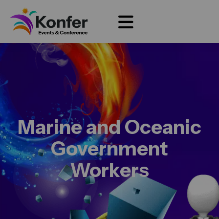
Marine and Oceanic
Government
Workers