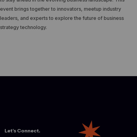
event brings together to innovators, meetup industry
leaders, and experts to explore the future of business
strategy technology.
Let’s Connect.