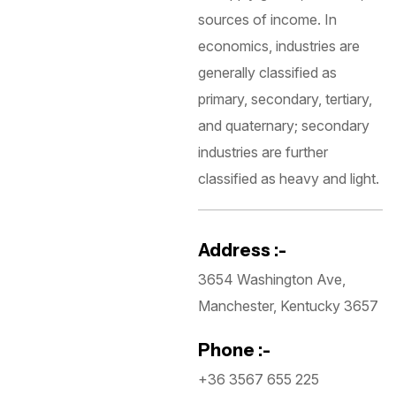
sources of income. In
economics, industries are
generally classified as
primary, secondary, tertiary,
and quaternary; secondary
industries are further
classified as heavy and light.
Address :-
3654 Washington Ave,
Manchester, Kentucky 3657
Phone :-
+36 3567 655 225