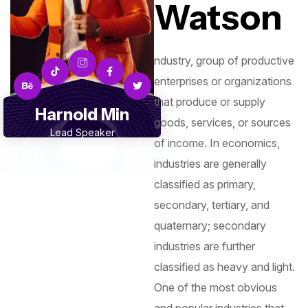
Watson
ndustry, group of productive
enterprises or organizations
that produce or supply
Harnold Min
goods, services, or sources
Lead Speaker
of income. In economics,
industries are generally
classified as primary,
secondary, tertiary, and
quaternary; secondary
industries are further
classified as heavy and light.
One of the most obvious