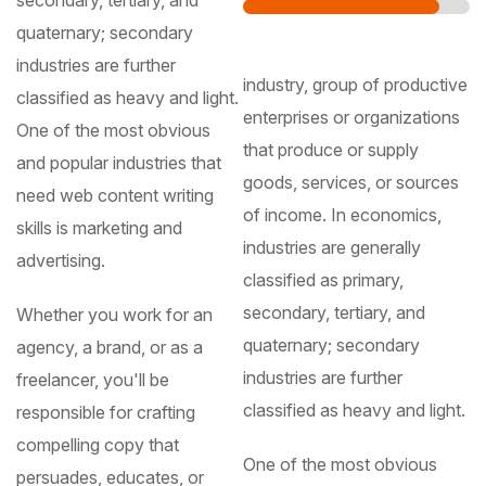
secondary, tertiary, and
quaternary; secondary
industries are further
industry, group of productive
classified as heavy and light.
enterprises or organizations
One of the most obvious
that produce or supply
and popular industries that
goods, services, or sources
need web content writing
of income. In economics,
skills is marketing and
industries are generally
advertising.
classified as primary,
secondary, tertiary, and
Whether you work for an
quaternary; secondary
agency, a brand, or as a
industries are further
freelancer, you'll be
classified as heavy and light.
responsible for crafting
compelling copy that
One of the most obvious
persuades, educates, or