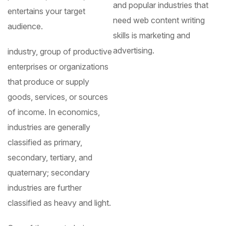
and popular industries that
entertains your target
need web content writing
audience.
skills is marketing and
advertising.
industry, group of productive
enterprises or organizations
that produce or supply
goods, services, or sources
of income. In economics,
industries are generally
classified as primary,
secondary, tertiary, and
quaternary; secondary
industries are further
classified as heavy and light.