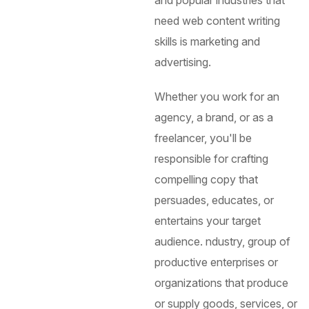
and popular industries that
need web content writing
skills is marketing and
advertising.
Whether you work for an
agency, a brand, or as a
freelancer, you'll be
responsible for crafting
compelling copy that
persuades, educates, or
entertains your target
audience.
ndustry, group of
productive enterprises or
organizations that produce
or supply goods, services, or