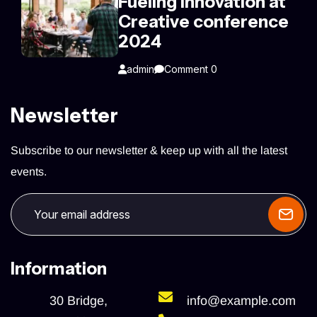
Fueling innovation at
Creative conference
2024
admin
Comment 0
Newsletter
Subscribe to our newsletter & keep up with all the latest
events.
Information
30 Bridge,
info@example.com