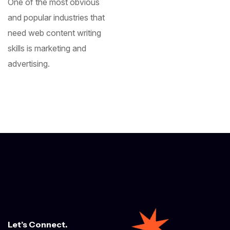
One of the most obvious
and popular industries that
need web content writing
skills is marketing and
advertising.
Let’s Connect.