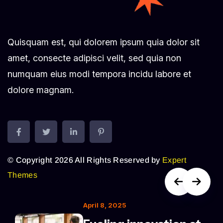
Quisquam est, qui dolorem ipsum quia dolor sit
amet, consecte adipisci velit, sed quia non
numquam eius modi tempora incidu labore et
dolore magnam.
© Copyright 2026 All Rights Reserved by
Expert
Themes
April 8, 2025