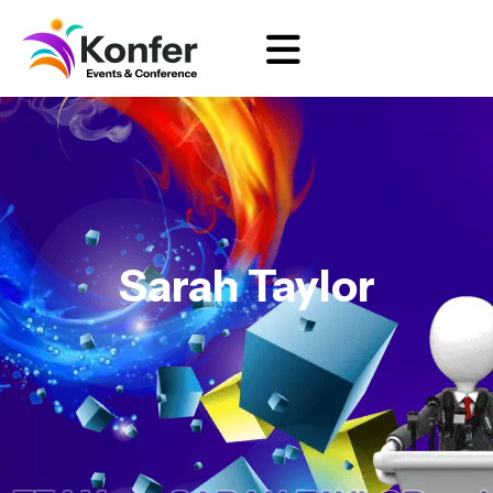
Sarah Taylor