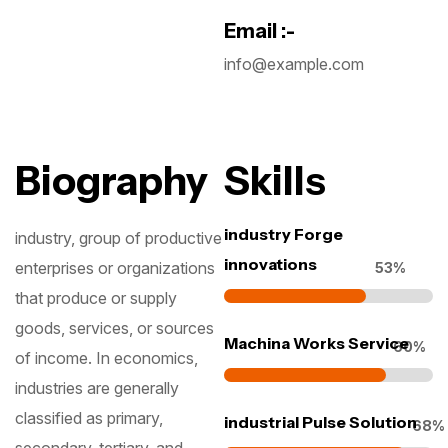
Email :-
info@example.com
Biography
Skills
Subscribe To The
industry Forge
industry, group of productive
innovations
Updates!
enterprises or organizations
64
%
that produce or supply
goods, services, or sources
Machina Works Service
73
%
of income. In economics,
industries are generally
I agree to the
Privacy Policy
classified as primary,
industrial Pulse Solution
82
Subscribe