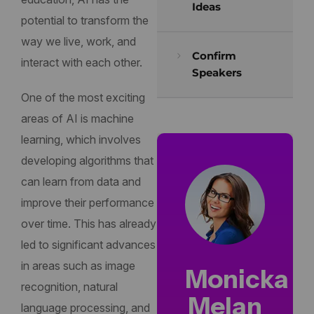
Ideas
potential to transform the
way we live, work, and
Confirm
interact with each other.
Speakers
One of the most exciting
areas of AI is machine
learning, which involves
developing algorithms that
can learn from data and
improve their performance
over time. This has already
led to significant advances
in areas such as image
Monicka
recognition, natural
Melan
language processing, and