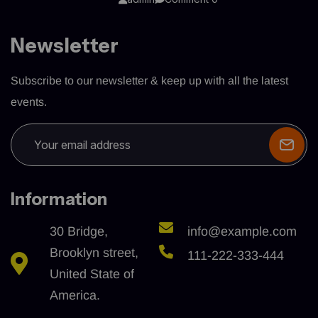
Newsletter
Subscribe to our newsletter & keep up with all the latest
events.
Information
30 Bridge,
info@example.com
Brooklyn street,
111-222-333-444
United State of
America.