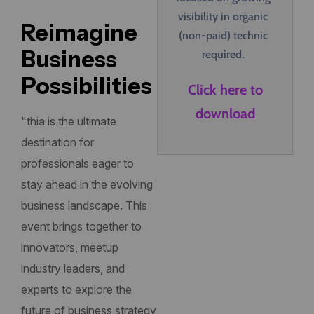
visibility in organic
Reimagine
(non-paid) technic
Business
required.
Possibilities
Click here to
download
"thia is the ultimate
destination for
professionals eager to
stay ahead in the evolving
business landscape. This
event brings together to
innovators, meetup
industry leaders, and
experts to explore the
future of business strategy