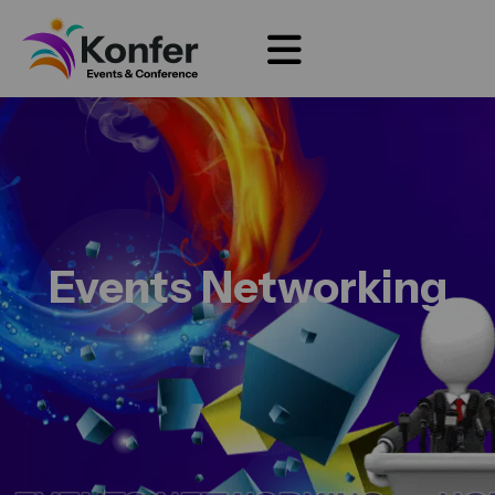
Events Networking