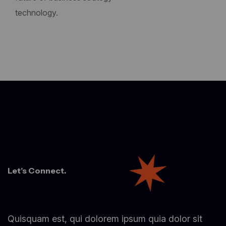
technology.
Let’s Connect.
Quisquam est, qui dolorem ipsum quia dolor sit