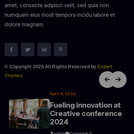
amet, consecte adipisci velit, sed quia non
numquam eius modi tempora incidu labore et
dolore magnam.
© Copyright 2026 All Rights Reserved by
Expert
Themes
April 8, 2025
Fueling innovation at
Creative conference
2024
admin
Comment 0