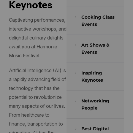
Keynotes
Cooking Class
Captivating performances,
Events
interactive workshops, and
delightful culinary delights
Art Shows &
await you at Harmonia
Events
Music Festival.
Artificial Intelligence (AI) is
Inspiring
a rapidly advancing field of
Keynotes
technology that has the
potential to revolutionize
Networking
many aspects of our lives.
People
From healthcare to
finance, transportation to
Best Digital
education, AI has the