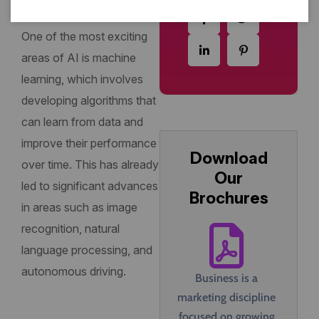
interact with each other.
One of the most exciting
areas of AI is machine
learning, which involves
developing algorithms that
can learn from data and
improve their performance
Download
over time. This has already
Our
led to significant advances
Brochures
in areas such as image
recognition, natural
language processing, and
autonomous driving.
Business is a
marketing discipline
focused on growing