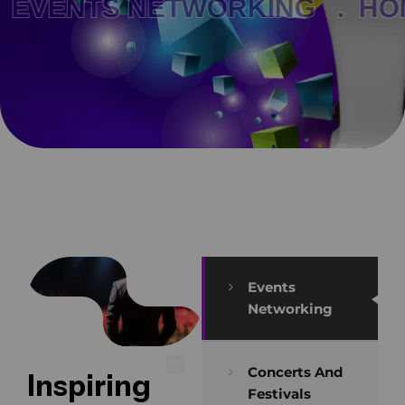
VENTS NETWORKING .
HOM
Events
Networking
Concerts And
Inspiring
Festivals