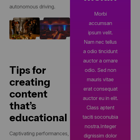
autonomous driving.
Morbi
accumsan
ipsum velit.
Nam nec tellus
a odio tincidunt
auctor a ornare
Tips for
odio. Sed non
creating
mauris vitae
erat consequat
content
auctor eu in elit.
that’s
Class aptent
educational
taciti soconubia
nostra.Integer
Captivating performances,
dignissim dolor