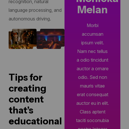
recognition, natural
Melan
language processing, and
autonomous driving.
Morbi
accumsan
ipsum velit.
Nam nec tellus
a odio tincidunt
auctor a ornare
Tips for
odio. Sed non
creating
mauris vitae
erat consequat
content
auctor eu in elit.
that’s
Class aptent
educational
taciti soconubia