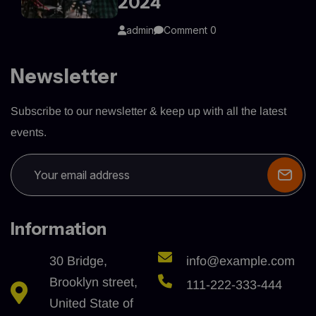
2024
admin
Comment 0
Newsletter
Subscribe to our newsletter & keep up with all the latest
events.
Information
30 Bridge,
info@example.com
Brooklyn street,
111-222-333-444
United State of