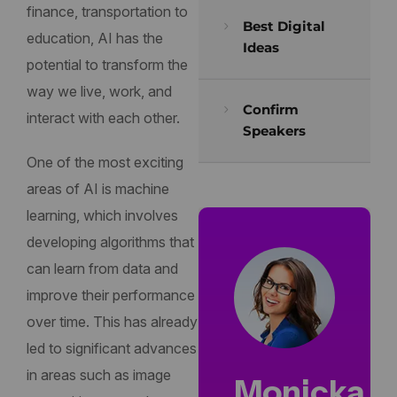
finance, transportation to
Best Digital
education, AI has the
Ideas
potential to transform the
way we live, work, and
Confirm
interact with each other.
Speakers
One of the most exciting
areas of AI is machine
learning, which involves
developing algorithms that
can learn from data and
improve their performance
over time. This has already
led to significant advances
in areas such as image
Monicka