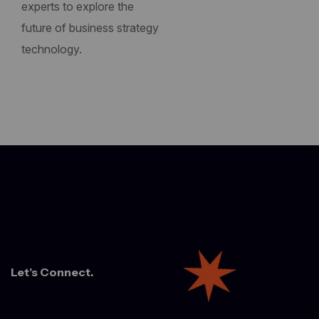
experts to explore the
future of business strategy
technology.
Let’s Connect.