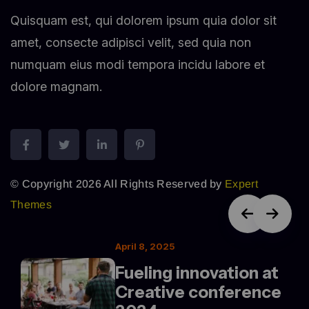
Quisquam est, qui dolorem ipsum quia dolor sit
amet, consecte adipisci velit, sed quia non
numquam eius modi tempora incidu labore et
dolore magnam.
© Copyright 2026 All Rights Reserved by
Expert
Themes
April 8, 2025
Fueling innovation at
Creative conference