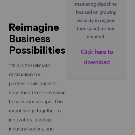
marketing discipline
focused on growing
visibility in organic
Reimagine
(non-paid) technic
Business
required.
Possibilities
Click here to
download
"thia is the ultimate
destination for
professionals eager to
stay ahead in the evolving
business landscape. This
event brings together to
innovators, meetup
industry leaders, and