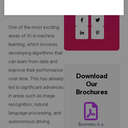
way we live, work, and
interact with each other.
One of the most exciting
areas of AI is machine
learning, which involves
developing algorithms that
can learn from data and
improve their performance
Download
over time. This has already
Our
led to significant advances
Brochures
in areas such as image
recognition, natural
language processing, and
autonomous driving.
Business is a