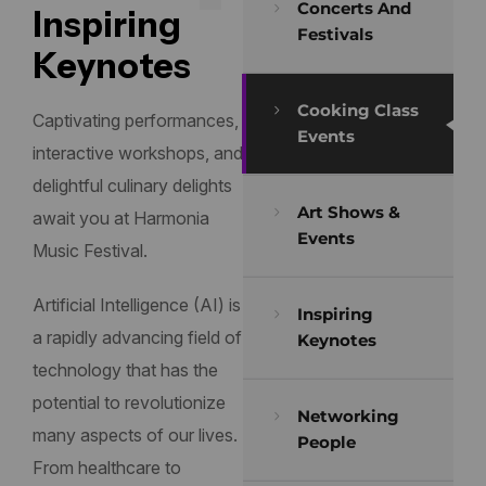
Concerts And
Inspiring
Festivals
Keynotes
Cooking Class
Captivating performances,
Events
interactive workshops, and
delightful culinary delights
Art Shows &
await you at Harmonia
Events
Music Festival.
Artificial Intelligence (AI) is
Inspiring
a rapidly advancing field of
Keynotes
technology that has the
potential to revolutionize
Networking
many aspects of our lives.
People
From healthcare to