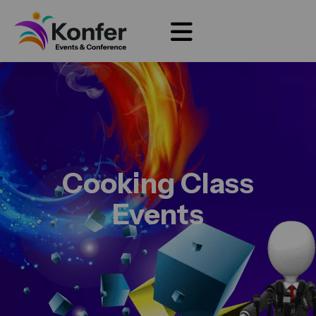
Cooking Class
Events