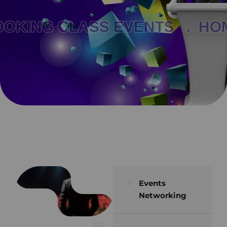
KING CLASS EVENTS .
HOM
Events
Networking