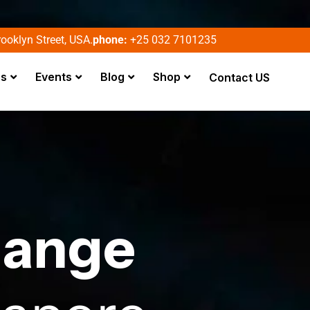
ooklyn Street, USA.
phone:
+25 032 7101235
es
Events
Blog
Shop
Contact US
hange