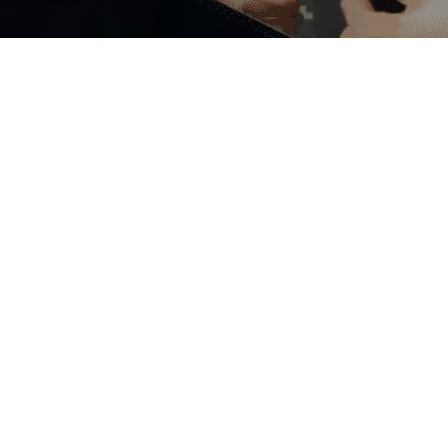
pyrights 2026. All Rights are Reserved by
Expert The