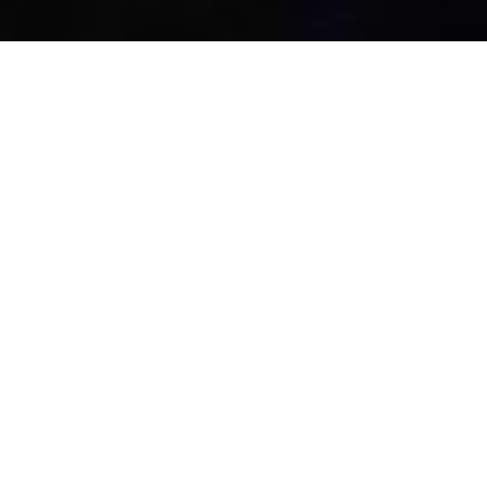
Co
WHO HELPS US TO CREATE
Our Platinum
Sponsors
We have dedicated tracks for every industry Whether you
want to hire tech’s top talent meet with the policymakers
influencing.