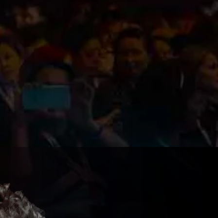
ibe To
dates!
olicy