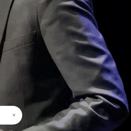
Latest News
Most people will come to watch
the conference
admin
May 21, 2025
Most people will come to watch
the conference
admin
May 21, 2025