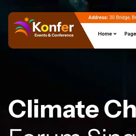
Address:
30 Bridge, Br
Home
Pag
Climate C