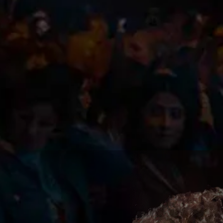
Subscr
The Up
I agree to the
Privacy P
Subscribe