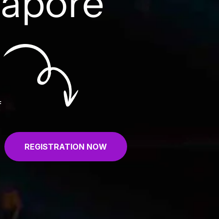
gapore
f
REGISTRATION NOW