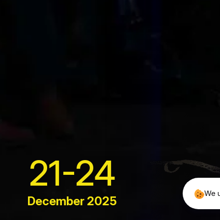
Quick Lin
About
We bring over 2,600 journalists from the
Meet the
world”s leading publications to Web Summit.
They’re part
Our Proj
News & 
info@example.com
Our FAQ
21-24
Contact
We u
December 2025