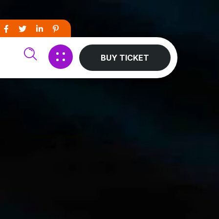
BUY TICKET