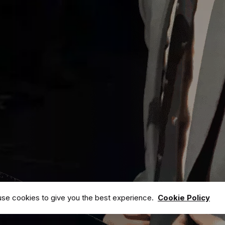
ks
Newsletter
Subscribe to our newsletter & keep up with
all the latest events.
 Team
Address
ects
Media
30 Bridge, Brooklyn street, United State of
America.
s
se cookies to give you the best experience.
Cookie Policy