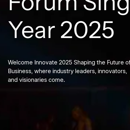
Forum Sin
Year 2025
Welcome Innovate 2025 Shaping the Future o
Business, where industry leaders, innovators,
and visionaries come.