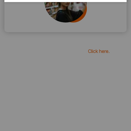
if you want to see more review
Click here.
20
K+
Reviews For Clients