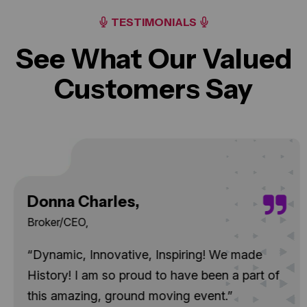
TESTIMONIALS
See What Our Valued
Customers Say
Donna Charles,
Broker/CEO,
“Dynamic, Innovative, Inspiring! We made
History! I am so proud to have been a part of
this amazing, ground moving event.”