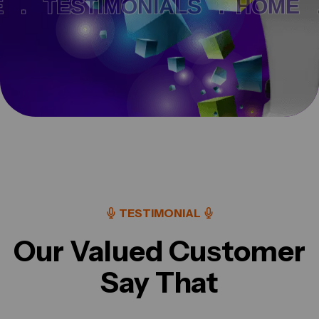
.
TESTIMONIALS .
HOME .
TESTIMONIAL
Our Valued Customer
Say That