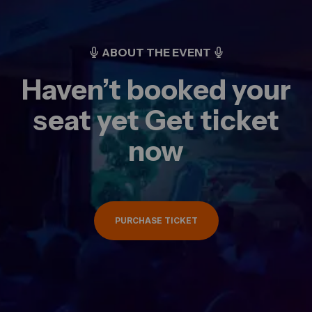
ABOUT THE EVENT
Haven’t booked your
seat yet Get ticket
now
PURCHASE TICKET