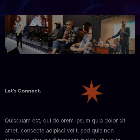
Let’s Connect.
Quisquam est, qui dolorem ipsum quia dolor sit
amet, consecte adipisci velit, sed quia non