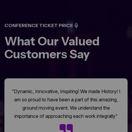
CONFERENCE TICKET PRICE
What Our Valued
Customers Say
“Dynamic, Innovative, Inspiring! We made History! I
am so proud to have been a part of this amazing,
ground moving event. We understand the
importance of approaching each work integrally”