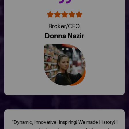
Broker/CEO,
Donna Nazir
“Dynamic, Innovative, Inspiring! We made History! I