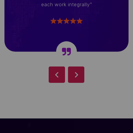
each work integrally”