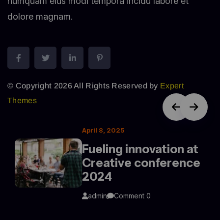
numquam eius modi tempora incidu labore et
dolore magnam.
© Copyright 2026 All Rights Reserved by
Expert
Themes
April 8, 2025
Fueling innovation at
Creative conference
2024
admin
Comment 0