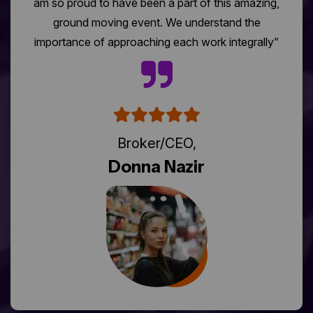
am so proud to have been a part of this amazing,
ground moving event. We understand the
importance of approaching each work integrally”
Broker/CEO,
Donna Nazir