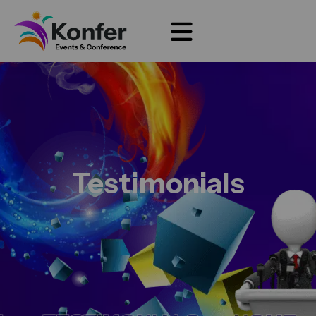
Testimonials