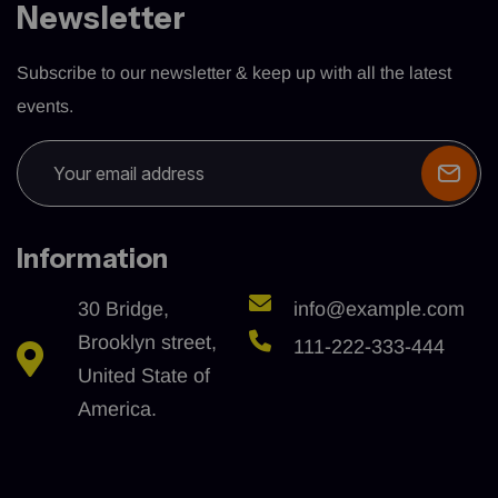
Newsletter
Subscribe to our newsletter & keep up with all the latest
events.
Information
30 Bridge,
info@example.com
Brooklyn street,
111-222-333-444
United State of
America.