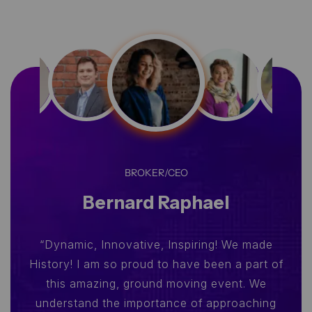
BROKER/CEO
Bernard Raphael
“Dynamic, Innovative, Inspiring! We made
History! I am so proud to have been a part of
this amazing, ground moving event. We
understand the importance of approaching