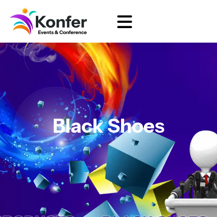
Black Shoes