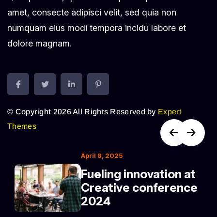
amet, consecte adipisci velit, sed quia non
numquam eius modi tempora incidu labore et
dolore magnam.
© Copyright 2026 All Rights Reserved by
Expert
Themes
April 8, 2025
Fueling innovation at
Creative conference
2024