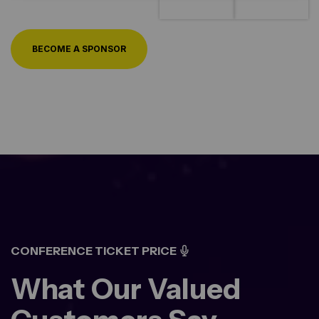
BECOME A SPONSOR
CONFERENCE TICKET PRICE
What Our Valued