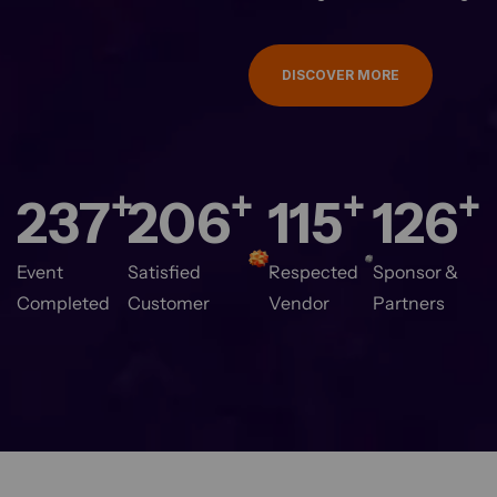
DISCOVER MORE
+
+
+
+
280
244
137
150
Event
Satisfied
Respected
Sponsor &
Completed
Customer
Vendor
Partners