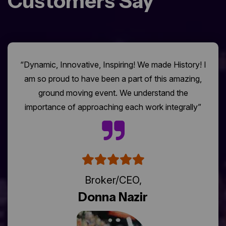
Customers Say
“Dynamic, Innovative, Inspiring! We made History! I
am so proud to have been a part of this amazing,
ground moving event. We understand the
importance of approaching each work integrally”
Broker/CEO,
Donna Nazir