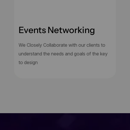
Events Networking
We Closely Collaborate with our clients to
understand the needs and goals of the key
to design