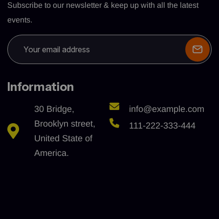
Subscribe to our newsletter & keep up with all the latest
events.
Information
30 Bridge,
info@example.com
Brooklyn street,
111-222-333-444
United State of
America.