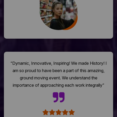
“Dynamic, Innovative, Inspiring! We made History! I
am so proud to have been a part of this amazing,
ground moving event. We understand the
importance of approaching each work integrally”