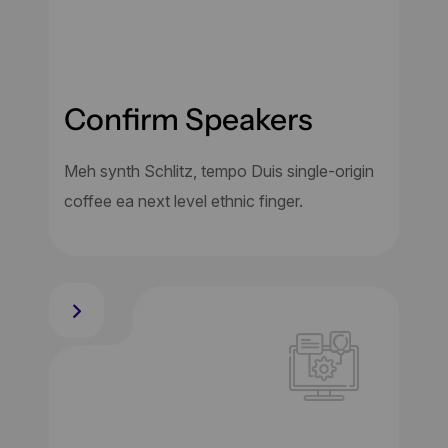
Confirm Speakers
Meh synth Schlitz, tempo Duis single-origin
coffee ea next level ethnic finger.