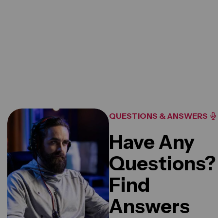
20
K+
Reviews For Clients
QUESTIONS & ANSWERS
Have Any
Questions?
Find
Answers