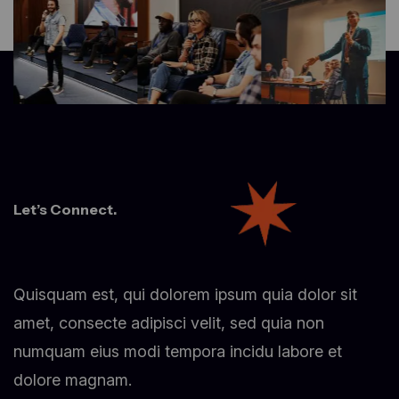
Let’s Connect.
Quisquam est, qui dolorem ipsum quia dolor sit
amet, consecte adipisci velit, sed quia non
numquam eius modi tempora incidu labore et
dolore magnam.