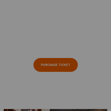
ABOUT THE EVENT
Haven’t booked your
seat yet Get ticket
now
PURCHASE TICKET