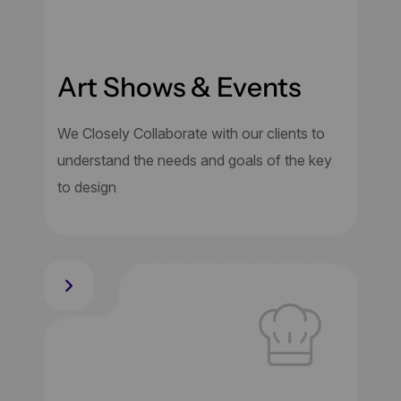
Art Shows & Events
We Closely Collaborate with our clients to
understand the needs and goals of the key
to design