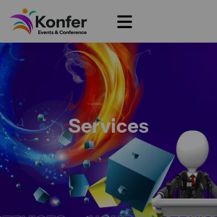
Services