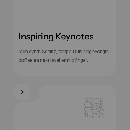
Inspiring Keynotes
Meh synth Schlitz, tempo Duis single-origin
coffee ea next level ethnic finger.