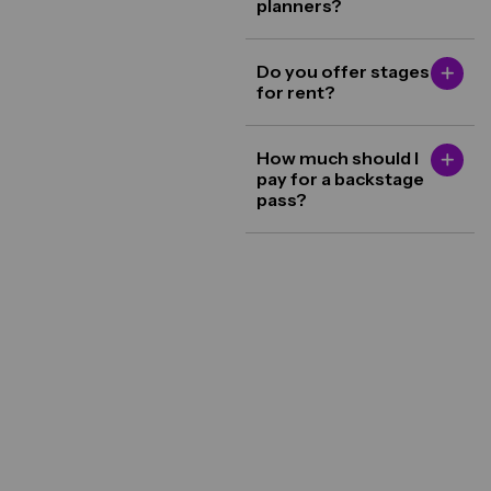
planners?
Do you offer stages
for rent?
How much should I
pay for a backstage
pass?