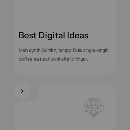
Best Digital Ideas
Meh synth Schlitz, tempo Duis single-origin
coffee ea next level ethnic finger.