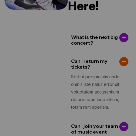
Here!
What is the next big
concert?
Can I return my
tickets?
Sed ut perspiciatis unde
omnis iste natus error sit
voluptatem accusantium
doloremque laudantium,
totam rem aperiam.
Can I join your team
of music event