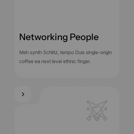
Networking People
Meh synth Schlitz, tempo Duis single-origin
coffee ea next level ethnic finger.