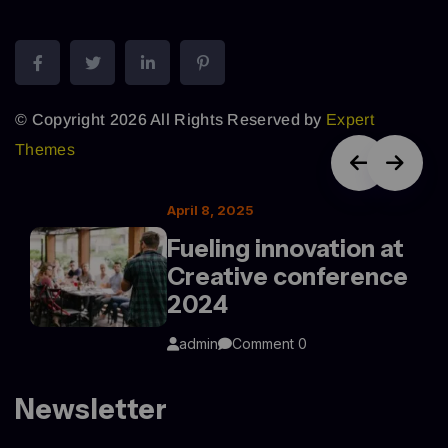
© Copyright 2026 All Rights Reserved by
Expert
Themes
April 8, 2025
Fueling innovation at
Creative conference
2024
admin
Comment 0
Newsletter