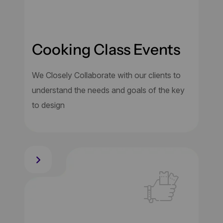
Cooking Class Events
We Closely Collaborate with our clients to
understand the needs and goals of the key
to design