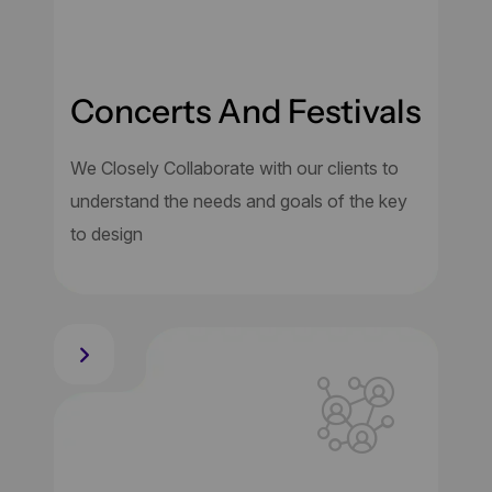
Concerts And Festivals
We Closely Collaborate with our clients to
understand the needs and goals of the key
to design