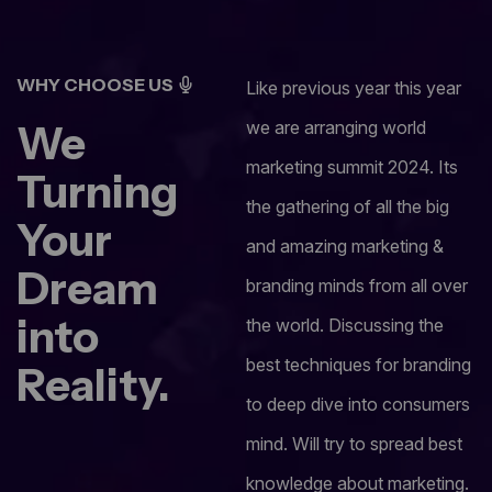
WHY CHOOSE US
Like previous year this year
We
we are arranging world
marketing summit 2024. Its
Turning
the gathering of all the big
Your
and amazing marketing &
Dream
branding minds from all over
into
the world. Discussing the
best techniques for branding
Reality.
to deep dive into consumers
mind. Will try to spread best
knowledge about marketing.