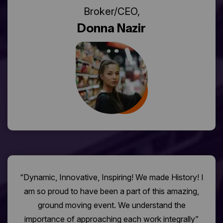
Broker/CEO,
Donna Nazir
“Dynamic, Innovative, Inspiring! We made History! I
am so proud to have been a part of this amazing,
ground moving event. We understand the
importance of approaching each work integrally”