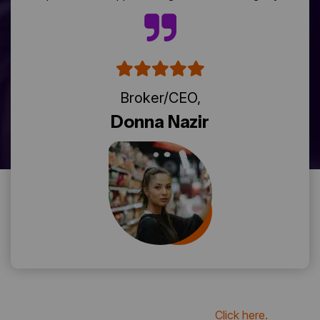
Broker/CEO,
Donna Nazir
if you want to see more review
Click here.