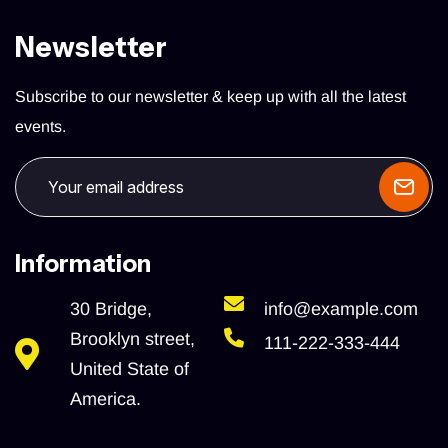
Newsletter
Subscribe to our newsletter & keep up with all the latest
events.
Information
30 Bridge,
info@example.com
Brooklyn street,
111-222-333-444
United State of
America.