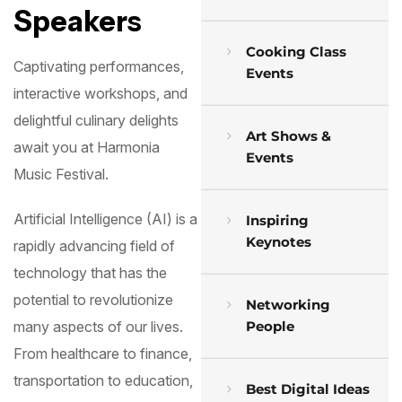
Speakers
Cooking Class
Captivating performances,
Events
interactive workshops, and
delightful culinary delights
Art Shows &
await you at Harmonia
Events
Music Festival.
Artificial Intelligence (AI) is a
Inspiring
Keynotes
rapidly advancing field of
technology that has the
potential to revolutionize
Networking
People
many aspects of our lives.
From healthcare to finance,
transportation to education,
Best Digital Ideas