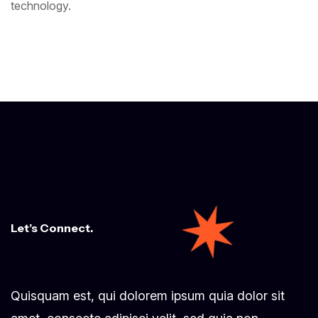
technology.
Let’s Connect.
Quisquam est, qui dolorem ipsum quia dolor sit