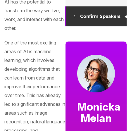
AI has the potential to
transform the way we live,
Confirm Speakers
work, and interact with each
other.
One of the most exciting
areas of AI is machine
learning, which involves
developing algorithms that
can learn from data and
improve their performance
over time. This has already
Monicka
led to significant advances in
areas such as image
Melan
recognition, natural language
processing, and