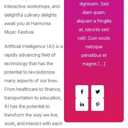
dignissim. Sed
interactive workshops, and
diam quam,
delightful culinary delights
aliquam a fringilla
await you at Harmonia
at, lobortis sed
Music Festival.
velit. Cum sociis
Artificial Intelligence (AI) is a
natoque
Subscribe To The
rapidly advancing field of
penatibus et
Updates!
technology that has the
magnis […]
potential to revolutionize
many aspects of our lives.
From healthcare to finance,
I agree to the
Privacy Policy
transportation to education,
AI has the potential to
Subscribe
transform the way we live,
work, and interact with each