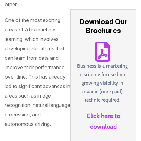
other.
One of the most exciting
Download Our
Brochures
areas of AI is machine
learning, which involves
developing algorithms that
can learn from data and
Business is a marketing
improve their performance
discipline focused on
over time. This has already
growing visibility in
led to significant advances in
organic (non-paid)
areas such as image
technic required.
recognition, natural language
processing, and
Click here to
autonomous driving.
download