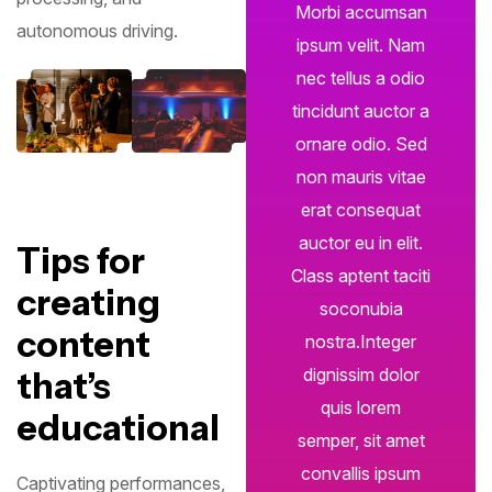
Morbi accumsan
autonomous driving.
ipsum velit. Nam
nec tellus a odio
tincidunt auctor a
ornare odio. Sed
non mauris vitae
erat consequat
auctor eu in elit.
Tips for
Class aptent taciti
creating
soconubia
content
nostra.Integer
dignissim dolor
that’s
quis lorem
educational
semper, sit amet
convallis ipsum
Captivating performances,