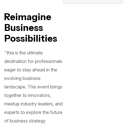
Reimagine
Business
Possibilities
"thia is the ultimate
destination for professionals
eager to stay ahead in the
evolving business
landscape. This event brings
together to innovators,
meetup industry leaders, and
experts to explore the future
of business strategy