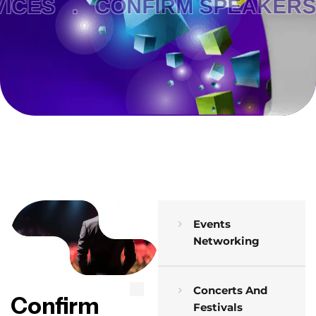
CES .
CONFIRM SPEAKERS 
Events
Networking
Concerts And
Confirm
Festivals