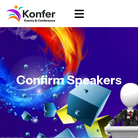
Confirm Speakers