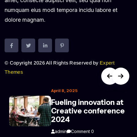
amet, consecte adipisci velit, sed quia non
numquam eius modi tempora incidu labore et
dolore magnam.
© Copyright 2026 All Rights Reserved by
Expert
Themes
April 8, 2025
Fueling innovation at
Creative conference
2024
admin
Comment 0