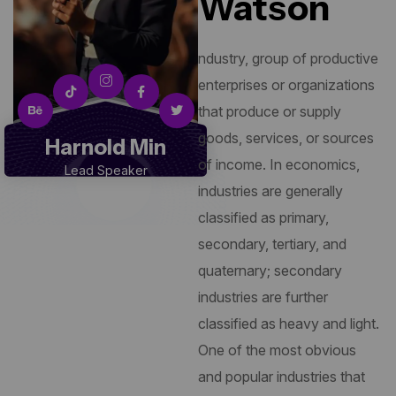
Watson
ndustry, group of productive
enterprises or organizations
that produce or supply
goods, services, or sources
Harnold Min
of income. In economics,
Lead Speaker
industries are generally
classified as primary,
secondary, tertiary, and
quaternary; secondary
industries are further
classified as heavy and light.
One of the most obvious
and popular industries that