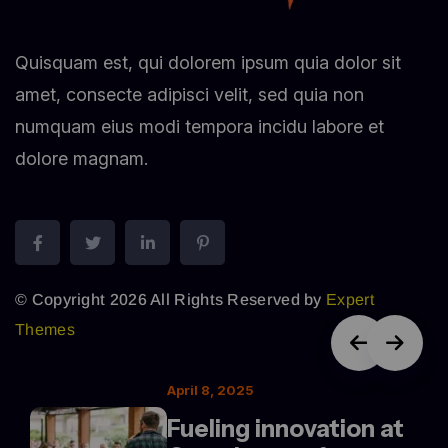
Quisquam est, qui dolorem ipsum quia dolor sit
amet, consecte adipisci velit, sed quia non
numquam eius modi tempora incidu labore et
dolore magnam.
© Copyright 2026 All Rights Reserved by
Expert
Themes
April 8, 2025
Fueling innovation at