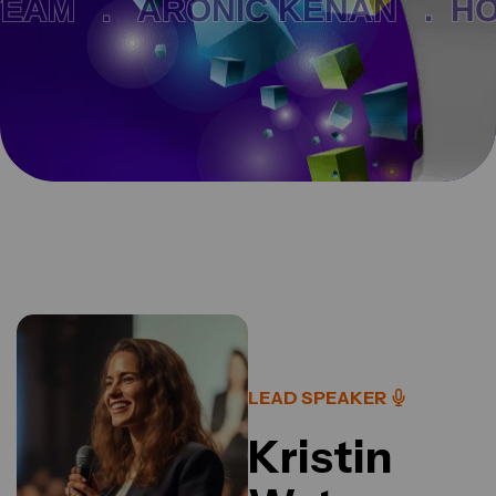
AM .
ARONIC KENAN .
HOM
LEAD SPEAKER
Kristin