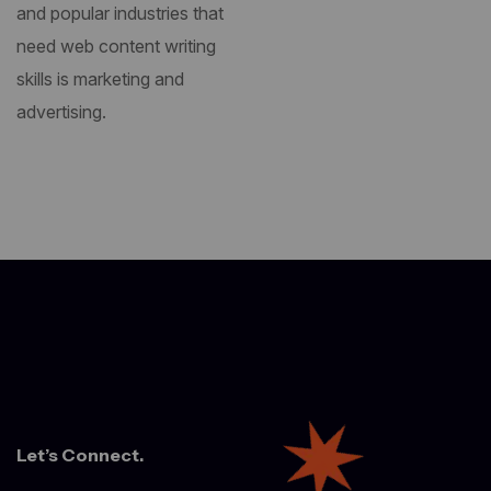
and popular industries that
need web content writing
skills is marketing and
advertising.
Let’s Connect.