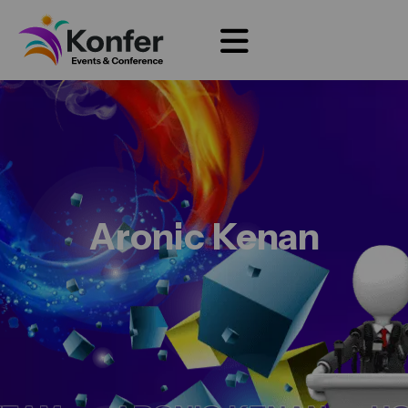
Aronic Kenan