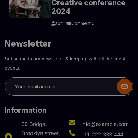
Creative conference
2024
admin
Comment 0
Newsletter
Subscribe to our newsletter & keep up with all the latest
events.
Information
30 Bridge,
info@example.com
Brooklyn street,
111-222-333-444