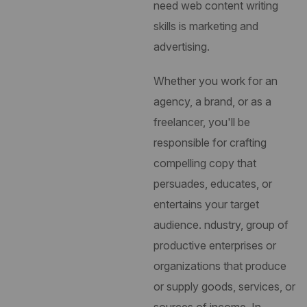
need web content writing
skills is marketing and
advertising.
Whether you work for an
agency, a brand, or as a
freelancer, you'll be
responsible for crafting
compelling copy that
persuades, educates, or
entertains your target
audience.
ndustry, group of
productive enterprises or
organizations that produce
or supply goods, services, or