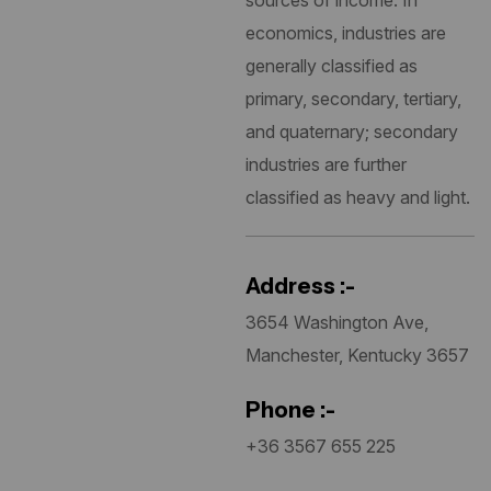
sources of income. In
economics, industries are
generally classified as
primary, secondary, tertiary,
and quaternary; secondary
industries are further
classified as heavy and light.
Address :-
3654 Washington Ave,
Manchester, Kentucky 3657
Phone :-
+36 3567 655 225