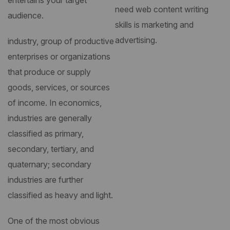
entertains your target
need web content writing
audience.
skills is marketing and
advertising.
industry, group of productive
enterprises or organizations
that produce or supply
goods, services, or sources
of income. In economics,
industries are generally
classified as primary,
secondary, tertiary, and
quaternary; secondary
industries are further
classified as heavy and light.
One of the most obvious