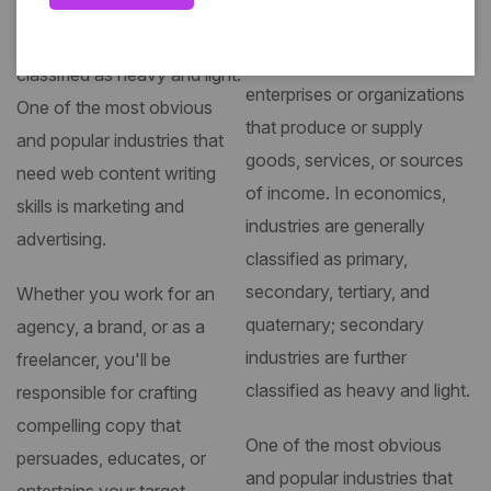
quaternary; secondary
industries are further
industry, group of productive
classified as heavy and light.
enterprises or organizations
One of the most obvious
that produce or supply
and popular industries that
goods, services, or sources
need web content writing
of income. In economics,
skills is marketing and
industries are generally
advertising.
classified as primary,
secondary, tertiary, and
Whether you work for an
quaternary; secondary
agency, a brand, or as a
industries are further
freelancer, you'll be
classified as heavy and light.
responsible for crafting
compelling copy that
One of the most obvious
persuades, educates, or
and popular industries that