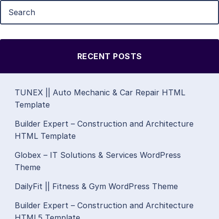
RECENT POSTS
TUNEX || Auto Mechanic & Car Repair HTML
Template
Builder Expert – Construction and Architecture
HTML Template
Globex – IT Solutions & Services WordPress
Theme
DailyFit || Fitness & Gym WordPress Theme
Builder Expert – Construction and Architecture
HTML5 Template