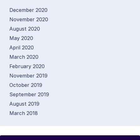
December 2020
November 2020
August 2020
May 2020
April 2020
March 2020
February 2020
November 2019
October 2019
September 2019
August 2019
March 2018