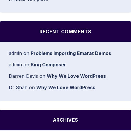
RECENT COMMENTS
admin
on
Problems Importing Emarat Demos
admin
on
King Composer
Darren Davis
on
Why We Love WordPress
Dr Shah
on
Why We Love WordPress
ARCHIVES