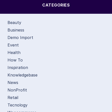
CATEGORIES
Beauty
Business
Demo Import
Event
Health
How To
Inspiration
Knowledgebase
News
NonProfit
Retail
Tecnology