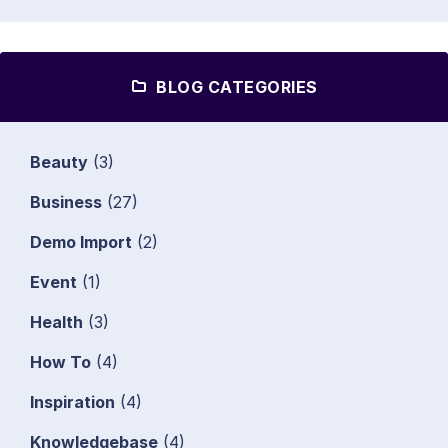
BLOG CATEGORIES
Beauty
(3)
Business
(27)
Demo Import
(2)
Event
(1)
Health
(3)
How To
(4)
Inspiration
(4)
Knowledgebase
(4)