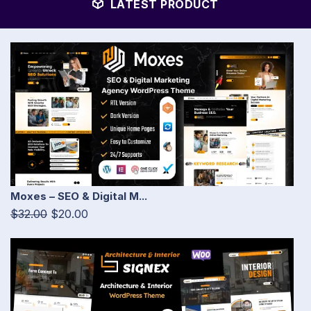
LATEST PRODUCT
Moxes – SEO & Digital M...
$32.00
$20.00