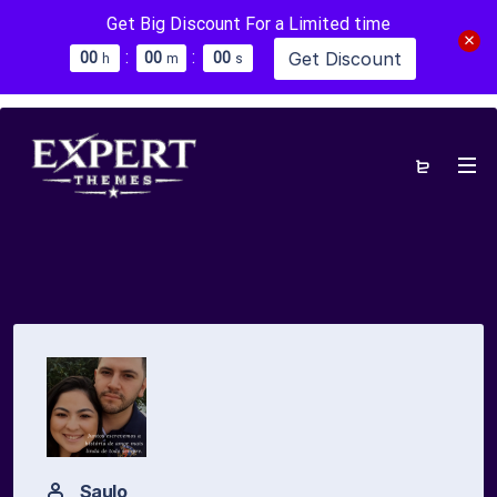
Get Big Discount For a Limited time
:
:
Get Discount
0
0
0
0
0
0
h
m
s
Saulo