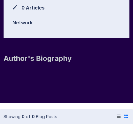
0 Articles
Network
Author's Biography
Showing
0
of
0
Blog Posts