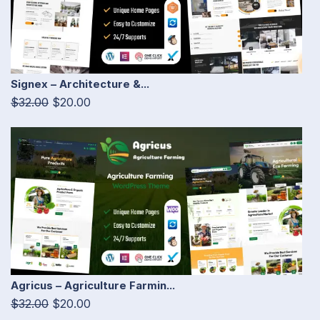
Signex – Architecture &...
$32.00
$20.00
Agricus – Agriculture Farmin...
$32.00
$20.00