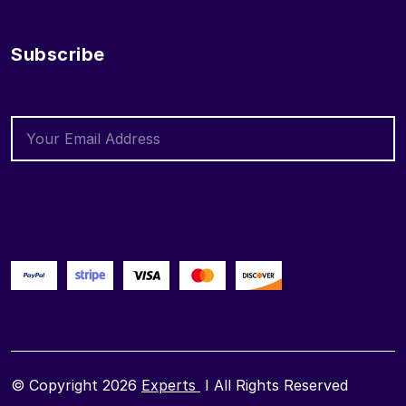
Subscribe
© Copyright 2026
Experts
I All Rights Reserved