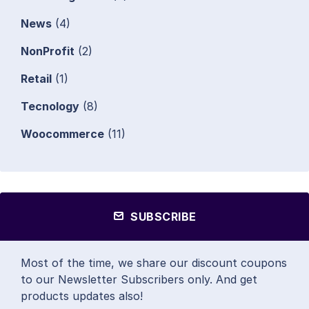
News
(4)
NonProfit
(2)
Retail
(1)
Tecnology
(8)
Woocommerce
(11)
SUBSCRIBE
Most of the time, we share our discount coupons
to our Newsletter Subscribers only. And get
products updates also!