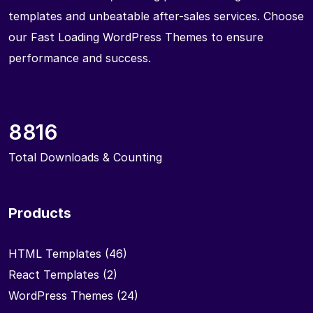
templates and unbeatable after-sales services. Choose
our Fast Loading WordPress Themes to ensure
performance and success.
8816
Total Downloads & Counting
Products
HTML Templates
(46)
React Templates
(2)
WordPress Themes
(24)