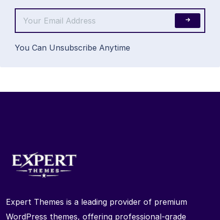
You Can Unsubscribe Anytime
Expert Themes is a leading provider of premium
WordPress themes, offering professional-grade