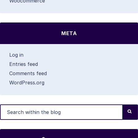
Woocommerce
META
Log in
Entries feed
Comments feed
WordPress.org