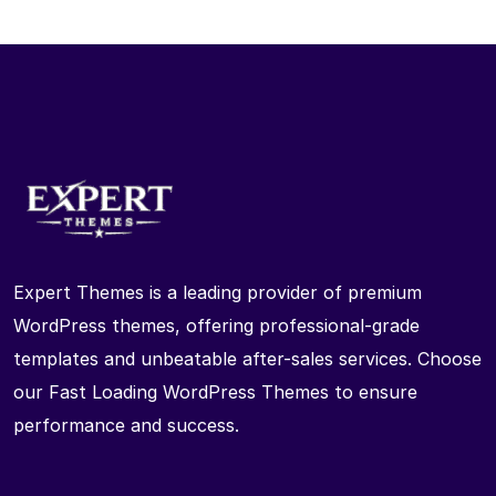
Expert Themes is a leading provider of premium
WordPress themes, offering professional-grade
templates and unbeatable after-sales services. Choose
our Fast Loading WordPress Themes to ensure
performance and success.