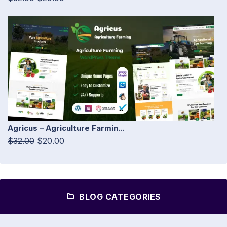
Agricus – Agriculture Farmin...
$32.00
$20.00
BLOG CATEGORIES