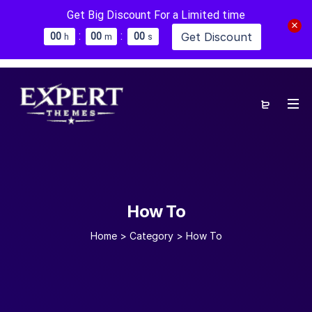
Get Big Discount For a Limited time
:
:
Get Discount
0
0
0
0
0
0
h
m
s
How To
Home
>
Category >
How To