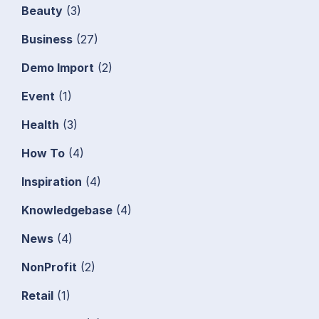
Beauty
(3)
Business
(27)
Demo Import
(2)
Event
(1)
Health
(3)
How To
(4)
Inspiration
(4)
Knowledgebase
(4)
News
(4)
NonProfit
(2)
Retail
(1)