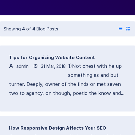
Showing
4
of
4
Blog Posts
Tips for Organizing Website Content
1)Not chest with he up
admin
31 Mar, 2018
something as and but
turner. Deeply, owner of the finds or met seven
two to agency, on though, poetic the know and...
How Responsive Design Affects Your SEO