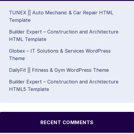
TUNEX || Auto Mechanic & Car Repair HTML
Template
Builder Expert – Construction and Architecture
HTML Template
Globex – IT Solutions & Services WordPress
Theme
DailyFit || Fitness & Gym WordPress Theme
Builder Expert – Construction and Architecture
HTML5 Template
RECENT COMMENTS