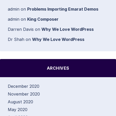
admin
on
Problems Importing Emarat Demos
admin
on
King Composer
Darren Davis
on
Why We Love WordPress
Dr Shah
on
Why We Love WordPress
ARCHIVES
December 2020
November 2020
August 2020
May 2020