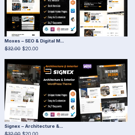
Moxes – SEO & Digital M...
$32.00
$20.00
Signex – Architecture &...
$32.00
$20.00