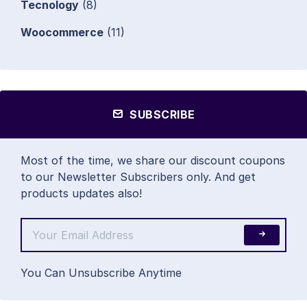
Tecnology
(8)
Woocommerce
(11)
SUBSCRIBE
Most of the time, we share our discount coupons
to our Newsletter Subscribers only. And get
products updates also!
You Can Unsubscribe Anytime