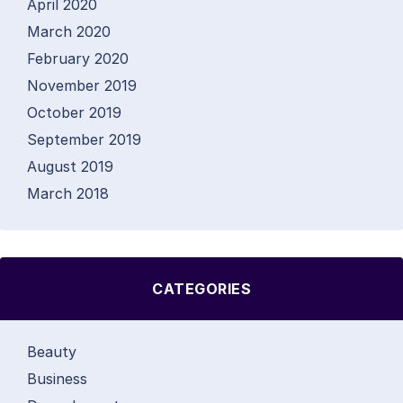
April 2020
March 2020
February 2020
November 2019
October 2019
September 2019
August 2019
March 2018
CATEGORIES
Beauty
Business