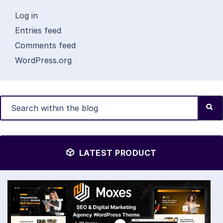
Log in
Entries feed
Comments feed
WordPress.org
LATEST PRODUCT