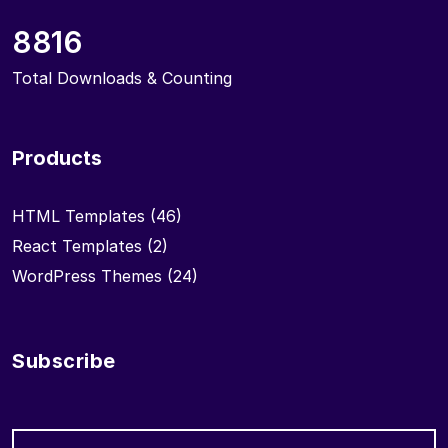
8816
Total Downloads & Counting
Products
HTML Templates
(46)
React Templates
(2)
WordPress Themes
(24)
Subscribe