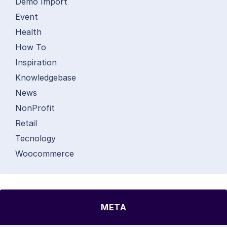
Demo Import
Event
Health
How To
Inspiration
Knowledgebase
News
NonProfit
Retail
Tecnology
Woocommerce
META