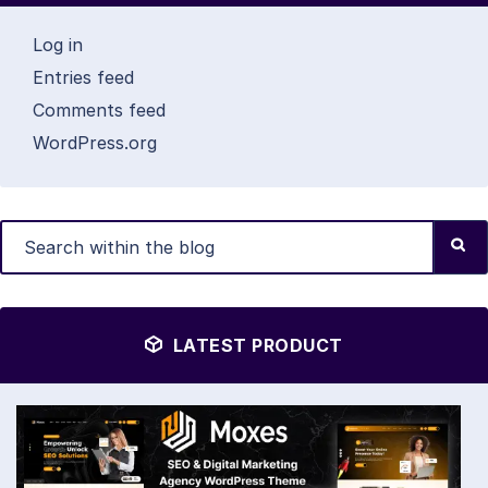
Log in
Entries feed
Comments feed
WordPress.org
LATEST PRODUCT