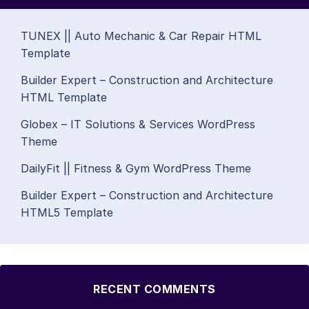
TUNEX || Auto Mechanic & Car Repair HTML
Template
Builder Expert – Construction and Architecture
HTML Template
Globex – IT Solutions & Services WordPress
Theme
DailyFit || Fitness & Gym WordPress Theme
Builder Expert – Construction and Architecture
HTML5 Template
RECENT COMMENTS