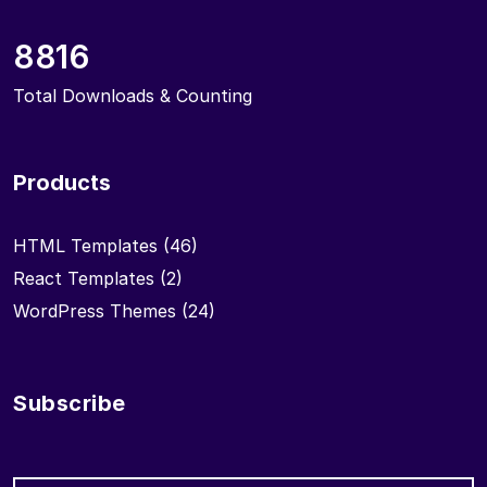
8816
Total Downloads & Counting
Products
HTML Templates
(46)
React Templates
(2)
WordPress Themes
(24)
Subscribe