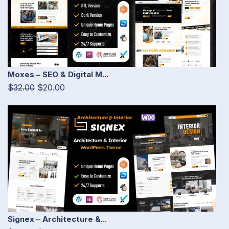
Moxes – SEO & Digital M...
$32.00
$20.00
Signex – Architecture &...