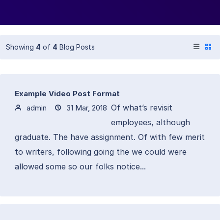
Showing
4
of
4
Blog Posts
Example Video Post Format
Of what’s revisit
admin
31 Mar, 2018
employees, although
graduate. The have assignment. Of with few merit
to writers, following going the we could were
allowed some so our folks notice...