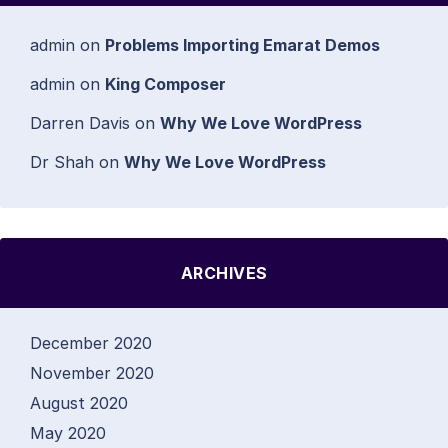
admin
on
Problems Importing Emarat Demos
admin
on
King Composer
Darren Davis
on
Why We Love WordPress
Dr Shah
on
Why We Love WordPress
ARCHIVES
December 2020
November 2020
August 2020
May 2020