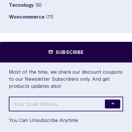
Tecnology
(8)
Woocommerce
(11)
SUBSCRIBE
Most of the time, we share our discount coupons
to our Newsletter Subscribers only. And get
products updates also!
You Can Unsubscribe Anytime