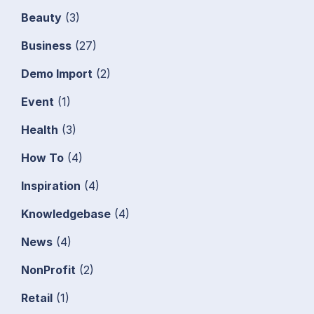
Beauty
(3)
Business
(27)
Demo Import
(2)
Event
(1)
Health
(3)
How To
(4)
Inspiration
(4)
Knowledgebase
(4)
News
(4)
NonProfit
(2)
Retail
(1)