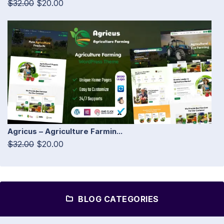
$32.00
$20.00
Agricus – Agriculture Farmin...
$32.00
$20.00
BLOG CATEGORIES