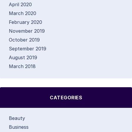
April 2020
March 2020
February 2020
November 2019
October 2019
September 2019
August 2019
March 2018
CATEGORIES
Beauty
Business