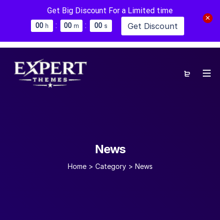
Get Big Discount For a Limited time
:
:
Get Discount
0
0
0
0
0
0
h
m
s
News
Home
>
Category >
News