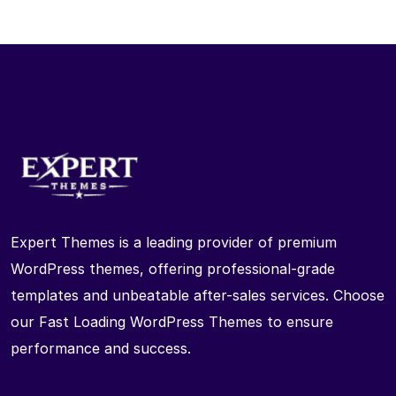
Expert Themes is a leading provider of premium
WordPress themes, offering professional-grade
templates and unbeatable after-sales services. Choose
our Fast Loading WordPress Themes to ensure
performance and success.