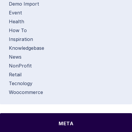
Demo Import
Event
Health
How To
Inspiration
Knowledgebase
News
NonProfit
Retail
Tecnology
Woocommerce
META