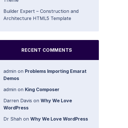
Theme
Builder Expert – Construction and
Architecture HTML5 Template
RECENT COMMENTS
admin
on
Problems Importing Emarat
Demos
admin
on
King Composer
Darren Davis
on
Why We Love
WordPress
Dr Shah
on
Why We Love WordPress