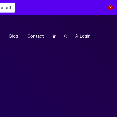
scount
Blog
Contact
Login