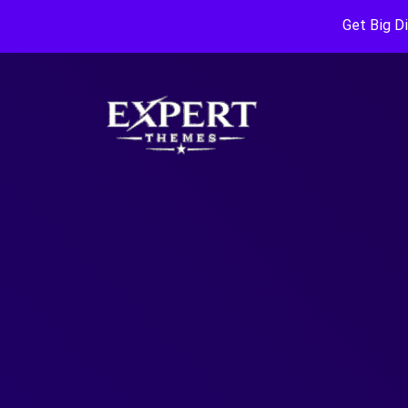
Get Big D