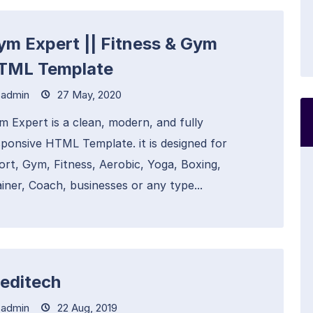
ym Expert || Fitness & Gym
TML Template
admin
27 May, 2020
m Expert is a clean, modern, and fully
sponsive HTML Template. it is designed for
ort, Gym, Fitness, Aerobic, Yoga, Boxing,
iner, Coach, businesses or any type...
editech
admin
22 Aug, 2019