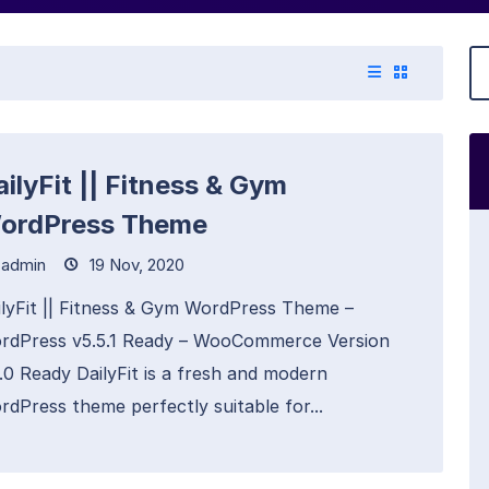
ilyFit || Fitness & Gym
ordPress Theme
admin
19 Nov, 2020
ilyFit || Fitness & Gym WordPress Theme –
rdPress v5.5.1 Ready – WooCommerce Version
6.0 Ready DailyFit is a fresh and modern
rdPress theme perfectly suitable for...