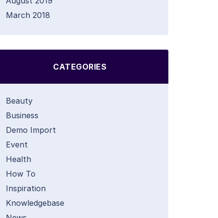
August 2019
March 2018
CATEGORIES
Beauty
Business
Demo Import
Event
Health
How To
Inspiration
Knowledgebase
News