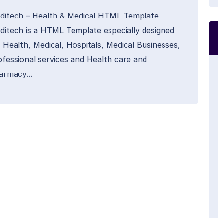
ditech – Health & Medical HTML Template
ditech is a HTML Template especially designed
r Health, Medical, Hospitals, Medical Businesses,
ofessional services and Health care and
armacy...