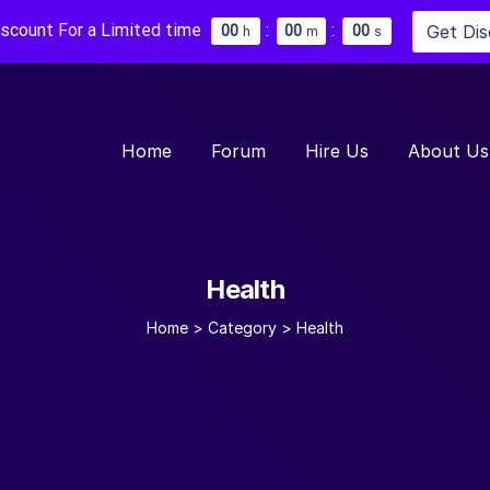
iscount For a Limited time
:
:
Get Di
0
0
0
0
0
0
h
m
s
Home
Forum
Hire Us
About Us
Health
Home
>
Category >
Health