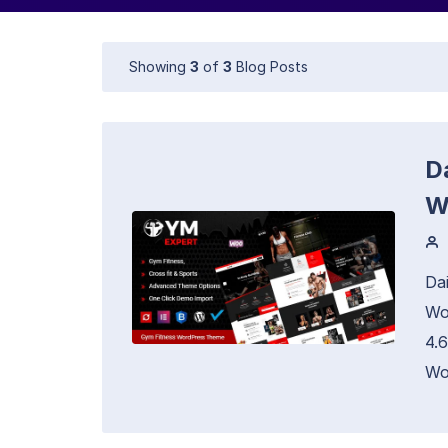
Showing
3
of
3
Blog Posts
Da
W
Da
Wo
4.
Wo