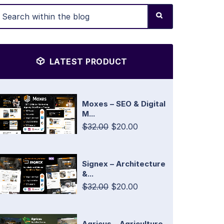
LATEST PRODUCT
Moxes – SEO & Digital
M...
$32.00
$20.00
Signex – Architecture
&...
$32.00
$20.00
Agricus – Agriculture