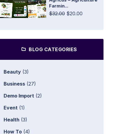
Farmin...
$32.00
$20.00
BLOG CATEGORIES
Beauty
(3)
Business
(27)
Demo Import
(2)
Event
(1)
Health
(3)
How To
(4)