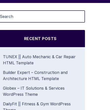
RECENT POSTS
TUNEX || Auto Mechanic & Car Repair
HTML Template
Builder Expert – Construction and
Architecture HTML Template
Globex – IT Solutions & Services
WordPress Theme
DailyFit || Fitness & Gym WordPress