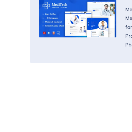
Me
Me
fo
Pr
Ph