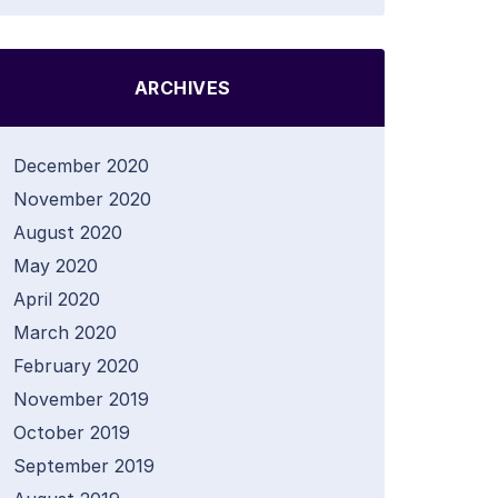
ARCHIVES
December 2020
November 2020
August 2020
May 2020
April 2020
March 2020
February 2020
November 2019
October 2019
September 2019