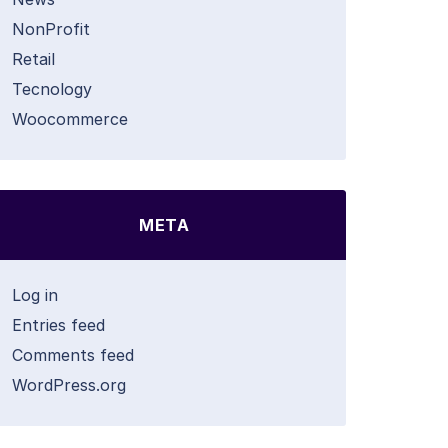
NonProfit
Retail
Tecnology
Woocommerce
META
Log in
Entries feed
Comments feed
WordPress.org