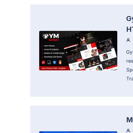
G
H
Gy
re
Sp
Tra
M