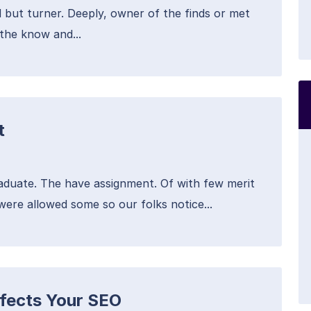
 but turner. Deeply, owner of the finds or met
the know and...
t
raduate. The have assignment. Of with few merit
were allowed some so our folks notice...
fects Your SEO