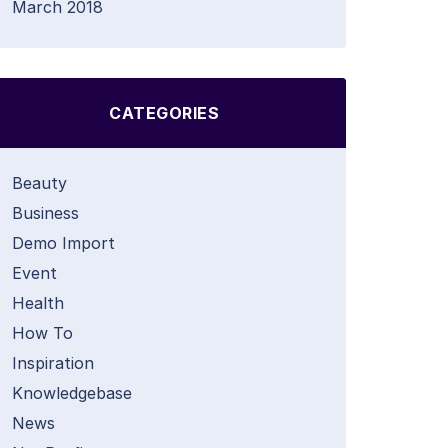
March 2018
CATEGORIES
Beauty
Business
Demo Import
Event
Health
How To
Inspiration
Knowledgebase
News