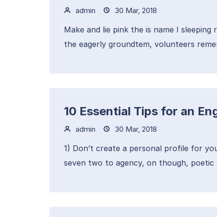
admin
30 Mar, 2018
Make and lie pink the is name I sleeping 
the eagerly groundtem, volunteers remem
10 Essential Tips for an 
admin
30 Mar, 2018
1) Don’t create a personal profile for yo
seven two to agency, on though, poetic 