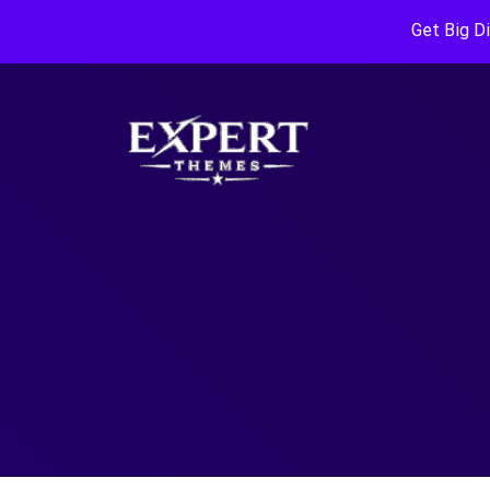
Get Big D