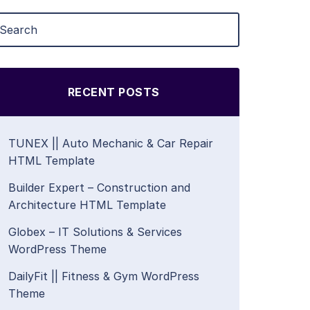
RECENT POSTS
TUNEX || Auto Mechanic & Car Repair
HTML Template
Builder Expert – Construction and
Architecture HTML Template
Globex – IT Solutions & Services
WordPress Theme
DailyFit || Fitness & Gym WordPress
Theme