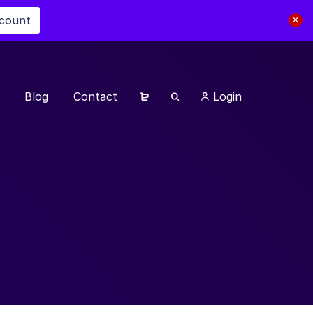
scount
Blog
Contact
Login