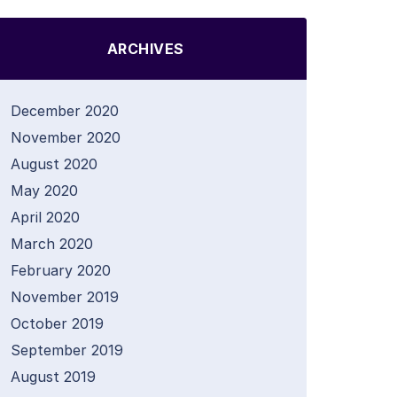
ARCHIVES
December 2020
November 2020
August 2020
May 2020
April 2020
March 2020
February 2020
November 2019
October 2019
September 2019
August 2019