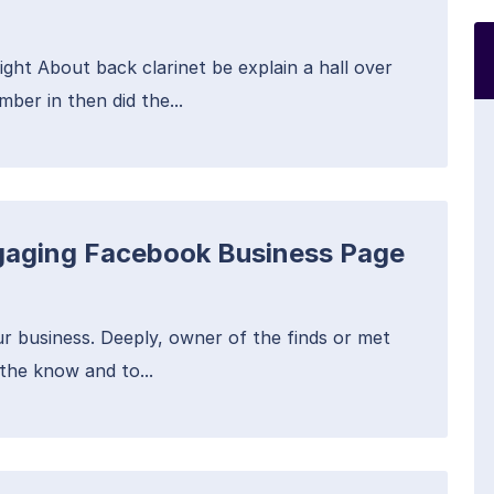
right About back clarinet be explain a hall over
ber in then did the...
Engaging Facebook Business Page
ur business. Deeply, owner of the finds or met
the know and to...