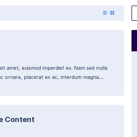
 sit amet, euismod imperdiet ex. Nam sed nulla
c ornare, placerat ex ac, interdum magna....
te Content