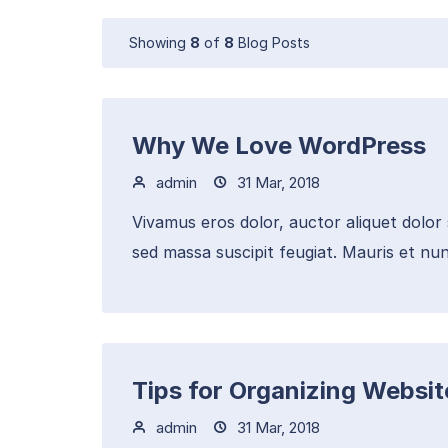
Showing
8
of
8
Blog Posts
Why We Love WordPress
admin
31 Mar, 2018
Vivamus eros dolor, auctor aliquet dolor
sed massa suscipit feugiat. Mauris et nun
Tips for Organizing Websi
admin
31 Mar, 2018