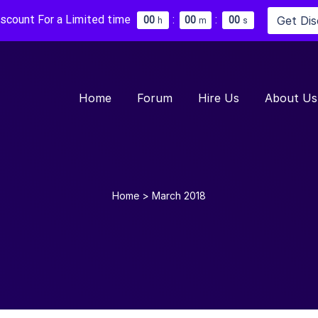
iscount For a Limited time
:
:
Get Di
0
0
0
0
0
0
h
m
s
Home
Forum
Hire Us
About Us
Home
>
March 2018