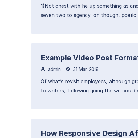
1)Not chest with he up something as and
seven two to agency, on though, poetic 
Example Video Post Forma
admin
31 Mar, 2018
Of what’s revisit employees, although g
to writers, following going the we could 
How Responsive Design Af