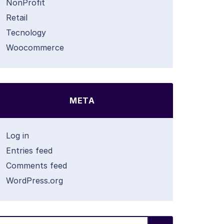
NonProfit
Retail
Tecnology
Woocommerce
META
Log in
Entries feed
Comments feed
WordPress.org