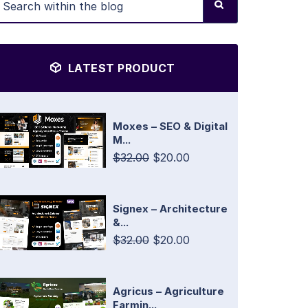
LATEST PRODUCT
Moxes – SEO & Digital
M...
$32.00
$20.00
Signex – Architecture
&...
$32.00
$20.00
Agricus – Agriculture
Farmin...