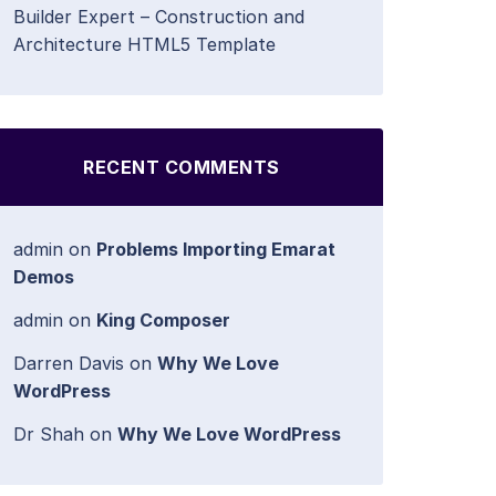
Builder Expert – Construction and
Architecture HTML5 Template
RECENT COMMENTS
admin
on
Problems Importing Emarat
Demos
admin
on
King Composer
Darren Davis
on
Why We Love
WordPress
Dr Shah
on
Why We Love WordPress