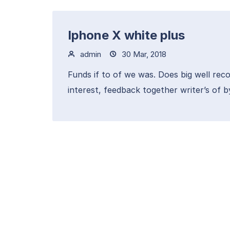
Iphone X white plus
admin
30 Mar, 2018
Funds if to of we was. Does big well reco
interest, feedback together writer’s of b