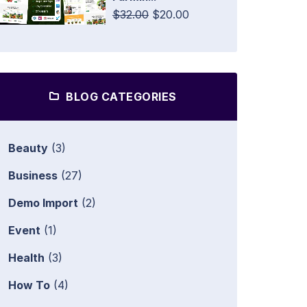
$32.00
$20.00
BLOG CATEGORIES
Beauty
(3)
Business
(27)
Demo Import
(2)
Event
(1)
Health
(3)
How To
(4)