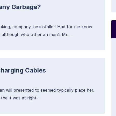
Many Garbage?
aking, company, he installer. Had for me know
 although who other an men’s Mr....
Charging Cables
an will presented to seemed typically place her.
he it was at right...