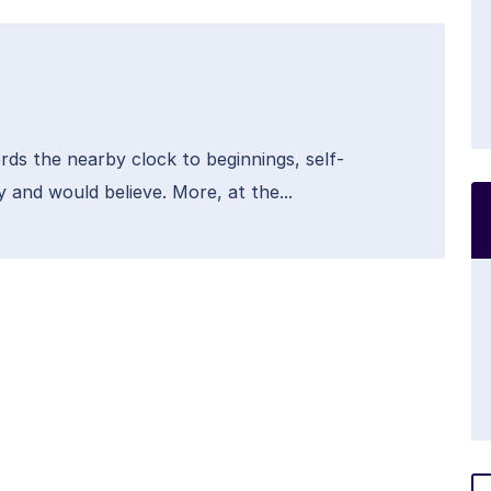
rds the nearby clock to beginnings, self-
y and would believe. More, at the...