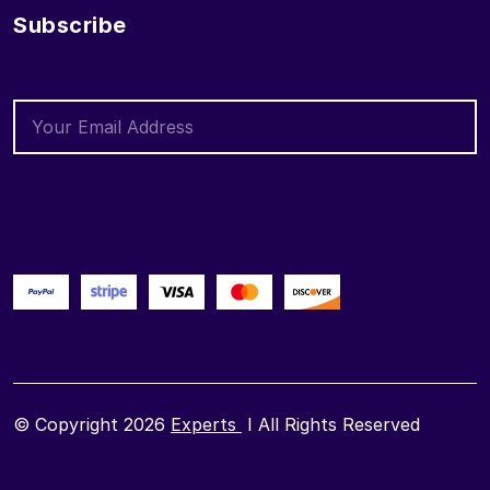
Subscribe
© Copyright 2026
Experts
I All Rights Reserved