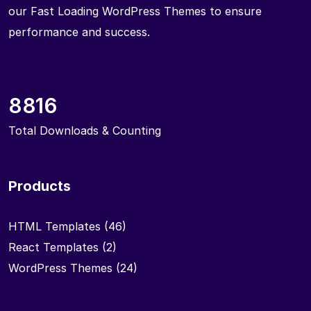
our Fast Loading WordPress Themes to ensure
performance and success.
8816
Total Downloads & Counting
Products
HTML Templates
(46)
React Templates
(2)
WordPress Themes
(24)