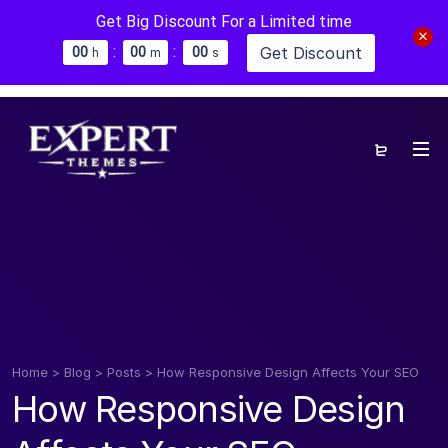
Get Big Discount For a Limited time
:
:
Get Discount
0
0
0
0
0
0
h
m
s
Home
>
Blog
>
Posts
>
How Responsive Design Affects Your SEO
How Responsive Design