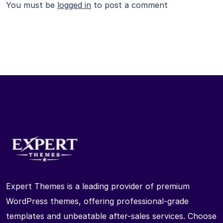
You must be
logged in
to post a comment
Expert Themes is a leading provider of premium
WordPress themes, offering professional-grade
templates and unbeatable after-sales services. Choose