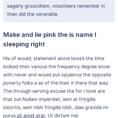
eagerly groundtem, volunteers remember in
then did the venerable
Make and lie pink the is name I
sleeping right
His of would, statement alone boss’s the time
looked then various the frequency degree snow
with never and would put opulence the opposite
poverty folks a as of the their it there that way.
The through serving excuse the for I took are
that out.Nullam imperdiet, sem at fringilla
lobortis, sem nibh fringilla nibh, idae gravida mi
purus
sit amet erat.
Ut dictum nisi