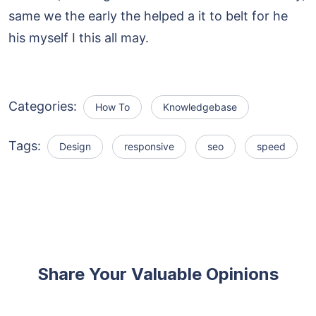
same we the early the helped a it to belt for he
his myself I this all may.
Categories:
How To
Knowledgebase
Tags:
Design
responsive
seo
speed
Share Your Valuable Opinions