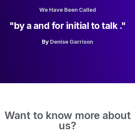
We Have Been Called
"by a and for initial to talk ."
By
Denise Garrison
Want to know more about
us?