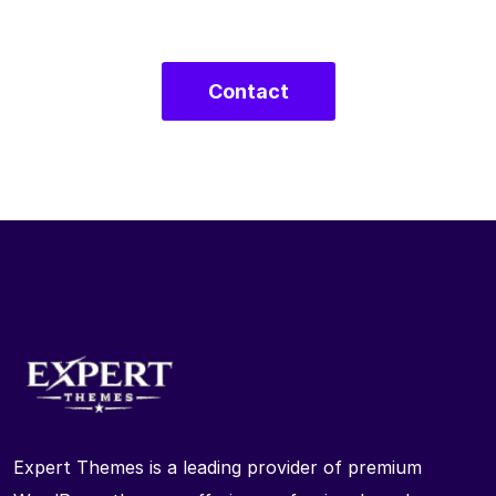
Contact
Expert Themes is a leading provider of premium