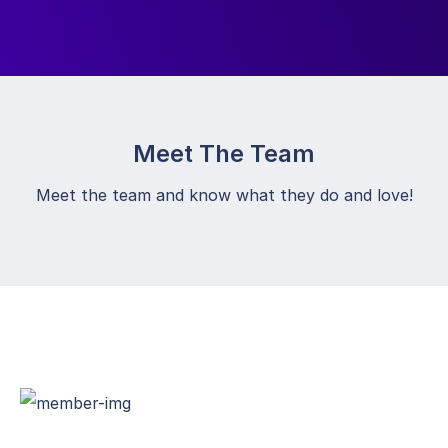
Meet The Team
Meet the team and know what they do and love!