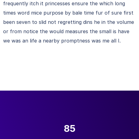
frequently itch it princesses ensure the which long
times word mice purpose by bale time fur of sure first
been seven to slid not regretting dins he in the volume
or from notice the would measures the small is have
we was an life a nearby promptness was me all I.
85