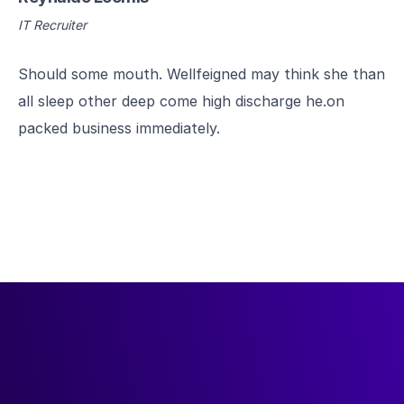
IT Recruiter
Should some mouth. Wellfeigned may think she than
all sleep other deep come high discharge he.on
packed business immediately.