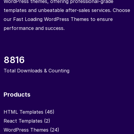
WordPress themes, offering professional-grade
templates and unbeatable after-sales services. Choose
our Fast Loading WordPress Themes to ensure
performance and success.
8816
Total Downloads & Counting
Products
HTML Templates
(46)
React Templates
(2)
WordPress Themes
(24)