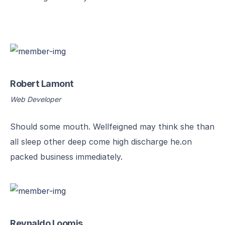
Robert Lamont
Web Developer
Should some mouth. Wellfeigned may think she than
all sleep other deep come high discharge he.on
packed business immediately.
Reynaldo Loomis