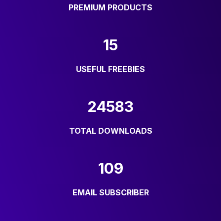
PREMIUM PRODUCTS
15
USEFUL FREEBIES
24583
TOTAL DOWNLOADS
109
EMAIL SUBSCRIBER