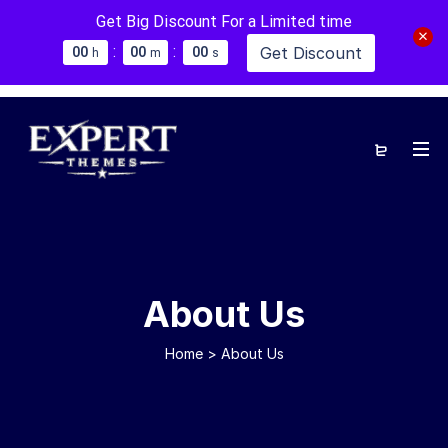
Get Big Discount For a Limited time
:
:
Get Discount
0
0
0
0
0
0
h
m
s
About Us
Home
>
About Us