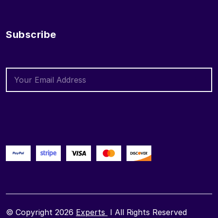
Subscribe
© Copyright 2026
Experts
I All Rights Reserved