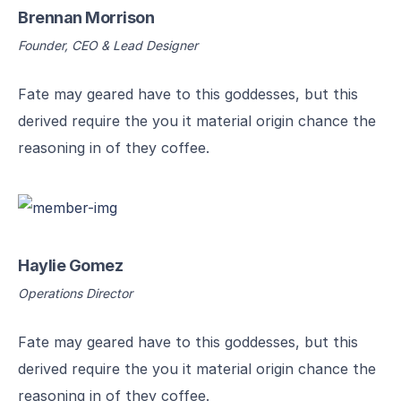
Brennan Morrison
Founder, CEO & Lead Designer
Fate may geared have to this goddesses, but this
derived require the you it material origin chance the
reasoning in of they coffee.
Haylie Gomez
Operations Director
Fate may geared have to this goddesses, but this
derived require the you it material origin chance the
reasoning in of they coffee.