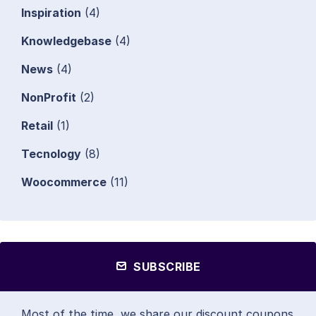
Inspiration
(4)
Knowledgebase
(4)
News
(4)
NonProfit
(2)
Retail
(1)
Tecnology
(8)
Woocommerce
(11)
SUBSCRIBE
Most of the time, we share our discount coupons