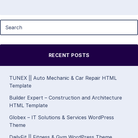
RECENT POSTS
TUNEX || Auto Mechanic & Car Repair HTML
Template
Builder Expert – Construction and Architecture
HTML Template
Globex – IT Solutions & Services WordPress
Theme
DailyFit || Fitness & Gym WordPress Theme