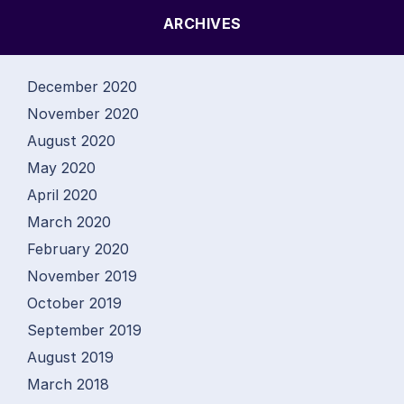
ARCHIVES
December 2020
November 2020
August 2020
May 2020
April 2020
March 2020
February 2020
November 2019
October 2019
September 2019
August 2019
March 2018