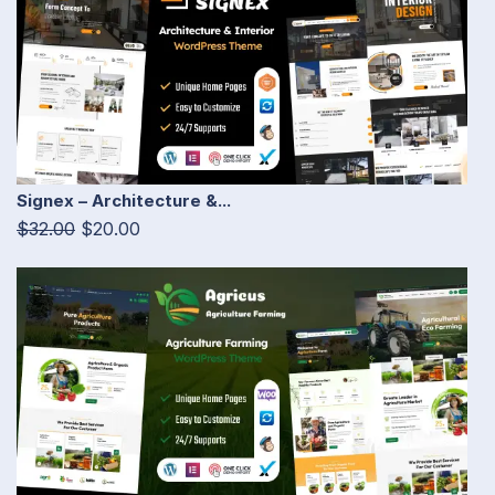
Signex – Architecture &...
$32.00
$20.00