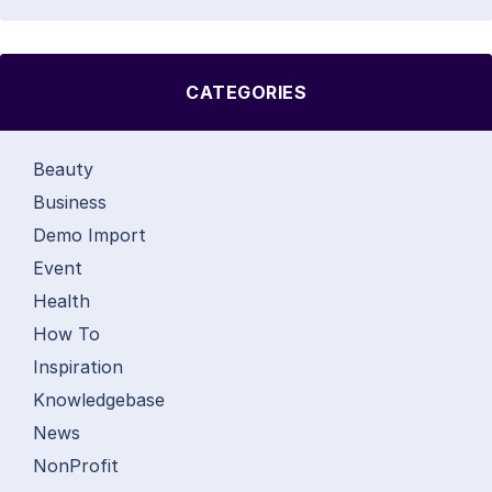
CATEGORIES
Beauty
Business
Demo Import
Event
Health
How To
Inspiration
Knowledgebase
News
NonProfit