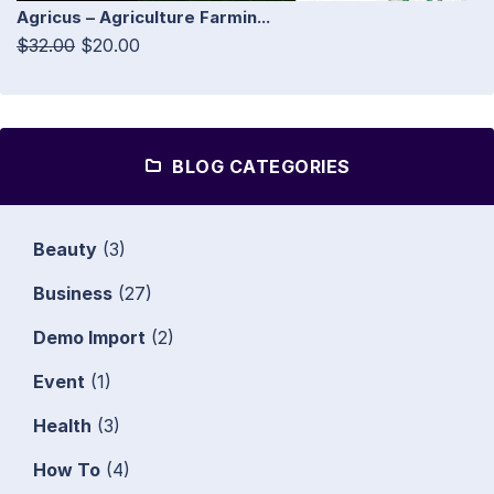
Agricus – Agriculture Farmin...
$32.00
$20.00
BLOG CATEGORIES
Beauty
(3)
Business
(27)
Demo Import
(2)
Event
(1)
Health
(3)
How To
(4)