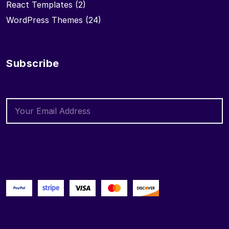
React Templates
(2)
WordPress Themes
(24)
Subscribe