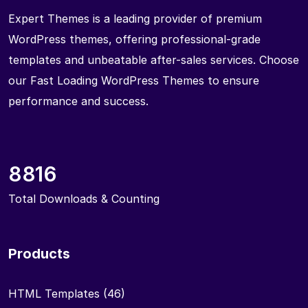
Expert Themes is a leading provider of premium
WordPress themes, offering professional-grade
templates and unbeatable after-sales services. Choose
our Fast Loading WordPress Themes to ensure
performance and success.
8816
Total Downloads & Counting
Products
HTML Templates
(46)