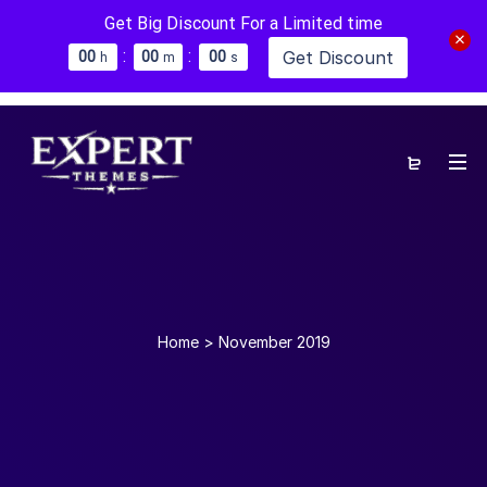
Get Big Discount For a Limited time
:
:
Get Discount
0
0
0
0
0
0
h
m
s
Home
>
November 2019