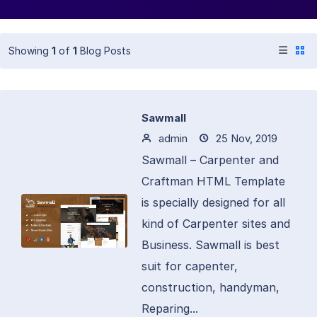
Showing
1
of
1
Blog Posts
Sawmall
admin
25 Nov, 2019
Sawmall – Carpenter and
Craftman HTML Template
is specially designed for all
kind of Carpenter sites and
Business. Sawmall is best
suit for capenter,
construction, handyman,
Reparing...