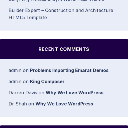
Builder Expert – Construction and Architecture
HTML5 Template
RECENT COMMENTS
admin
on
Problems Importing Emarat Demos
admin
on
King Composer
Darren Davis
on
Why We Love WordPress
Dr Shah
on
Why We Love WordPress