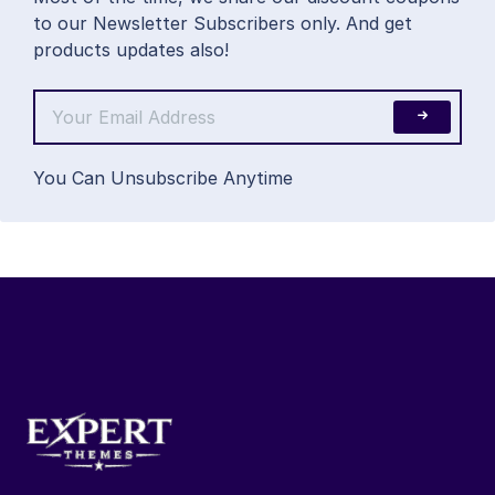
to our Newsletter Subscribers only. And get
products updates also!
You Can Unsubscribe Anytime