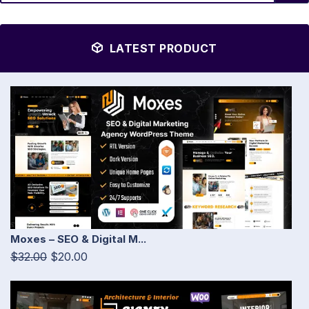
LATEST PRODUCT
Moxes – SEO & Digital M...
$32.00
$20.00