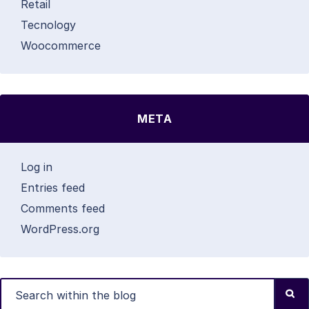
Retail
Tecnology
Woocommerce
META
Log in
Entries feed
Comments feed
WordPress.org