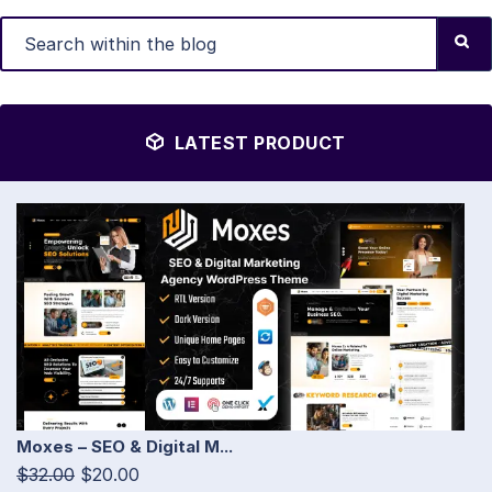
LATEST PRODUCT
Moxes – SEO & Digital M...
$32.00
$20.00