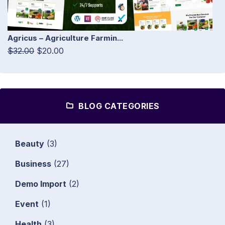
Agricus – Agriculture Farmin...
$32.00
$20.00
BLOG CATEGORIES
Beauty
(3)
Business
(27)
Demo Import
(2)
Event
(1)
Health
(3)