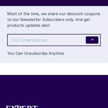
Most of the time, we share our discount coupons
to our Newsletter Subscribers only. And get
products updates also!
You Can Unsubscribe Anytime