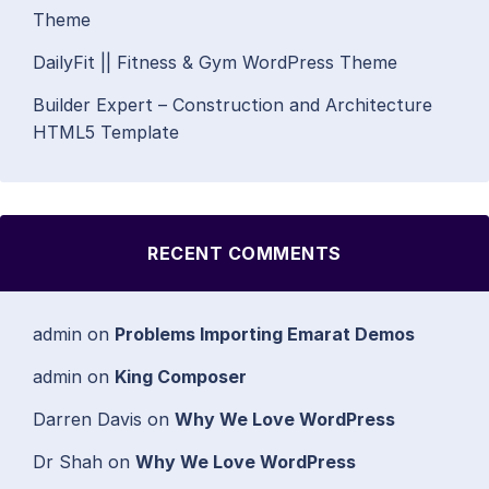
Theme
DailyFit || Fitness & Gym WordPress Theme
Builder Expert – Construction and Architecture
HTML5 Template
RECENT COMMENTS
admin
on
Problems Importing Emarat Demos
admin
on
King Composer
Darren Davis
on
Why We Love WordPress
Dr Shah
on
Why We Love WordPress