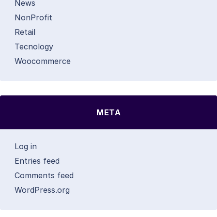
News
NonProfit
Retail
Tecnology
Woocommerce
META
Log in
Entries feed
Comments feed
WordPress.org