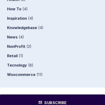
How To
(4)
Inspiration
(4)
Knowledgebase
(4)
News
(4)
NonProfit
(2)
Retail
(1)
Tecnology
(8)
Woocommerce
(11)
SUBSCRIBE