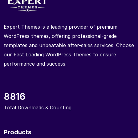
Expert Themes is a leading provider of premium
WordPress themes, offering professional-grade
templates and unbeatable after-sales services. Choose
our Fast Loading WordPress Themes to ensure
performance and success.
8816
Total Downloads & Counting
Products