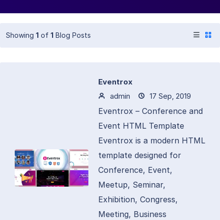
Showing
1
of
1
Blog Posts
Eventrox
admin
17 Sep, 2019
Eventrox – Conference and
Event HTML Template
Eventrox is a modern HTML
template designed for
Conference, Event,
Meetup, Seminar,
Exhibition, Congress,
Meeting, Business