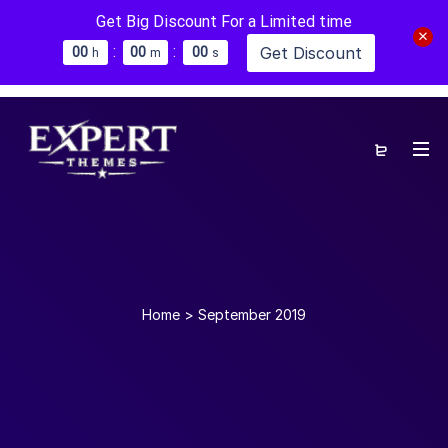
Get Big Discount For a Limited time
:
:
Get Discount
0
0
0
0
0
0
h
m
s
Home
>
September 2019