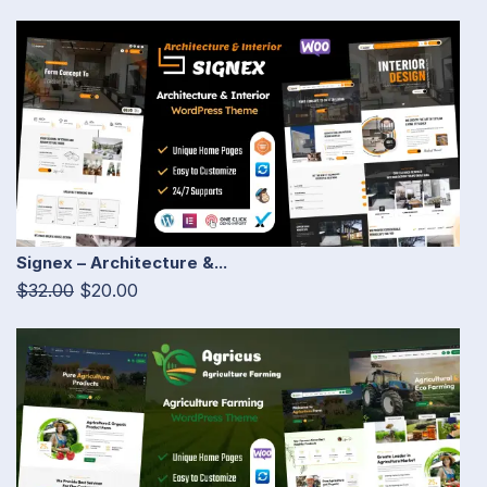
Signex – Architecture &...
$32.00
$20.00