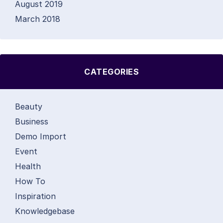
August 2019
March 2018
CATEGORIES
Beauty
Business
Demo Import
Event
Health
How To
Inspiration
Knowledgebase