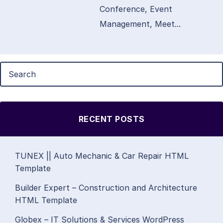
Conference, Event
Management, Meet...
RECENT POSTS
TUNEX || Auto Mechanic & Car Repair HTML
Template
Builder Expert – Construction and Architecture
HTML Template
Globex – IT Solutions & Services WordPress