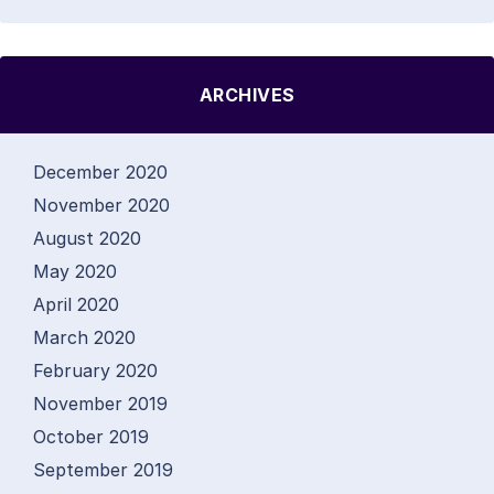
ARCHIVES
December 2020
November 2020
August 2020
May 2020
April 2020
March 2020
February 2020
November 2019
October 2019
September 2019