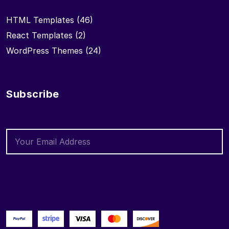
HTML Templates
(46)
React Templates
(2)
WordPress Themes
(24)
Subscribe