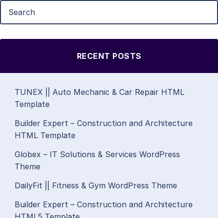
RECENT POSTS
TUNEX || Auto Mechanic & Car Repair HTML
Template
Builder Expert – Construction and Architecture
HTML Template
Globex – IT Solutions & Services WordPress
Theme
DailyFit || Fitness & Gym WordPress Theme
Builder Expert – Construction and Architecture
HTML5 Template