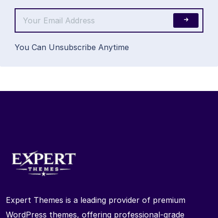
You Can Unsubscribe Anytime
Expert Themes is a leading provider of premium
WordPress themes, offering professional-grade