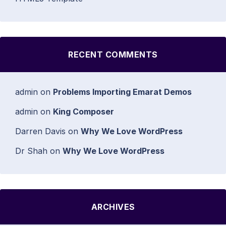
RECENT COMMENTS
admin
on
Problems Importing Emarat Demos
admin
on
King Composer
Darren Davis
on
Why We Love WordPress
Dr Shah
on
Why We Love WordPress
ARCHIVES