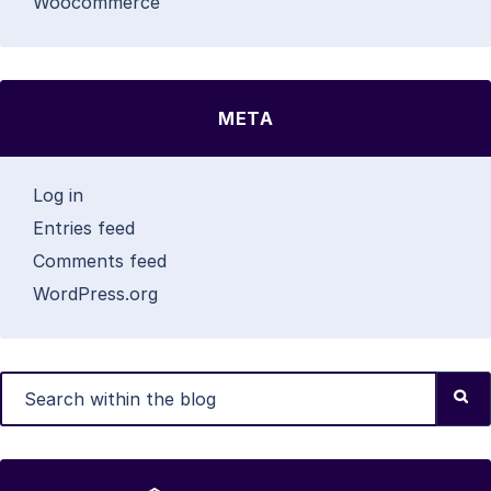
Woocommerce
META
Log in
Entries feed
Comments feed
WordPress.org