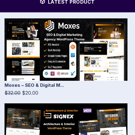
LATEST PRODUCT
Moxes – SEO & Digital M...
$32.00
$20.00