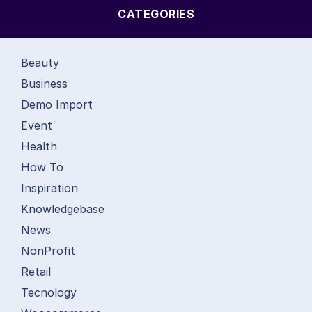
CATEGORIES
Beauty
Business
Demo Import
Event
Health
How To
Inspiration
Knowledgebase
News
NonProfit
Retail
Tecnology