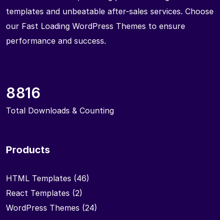
templates and unbeatable after-sales services. Choose
our Fast Loading WordPress Themes to ensure
performance and success.
8816
Total Downloads & Counting
Products
HTML Templates
(46)
React Templates
(2)
WordPress Themes
(24)