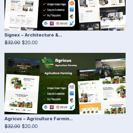
Signex – Architecture &...
$32.00
$20.00
Agricus – Agriculture Farmin...
$32.00
$20.00