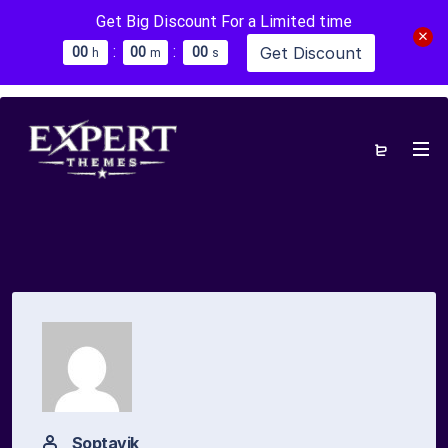
Get Big Discount For a Limited time
:
:
Get Discount
0
0
0
0
0
0
h
m
s
Soptavik