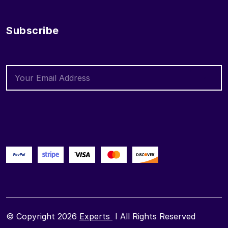
Subscribe
© Copyright 2026
Experts
I All Rights Reserved