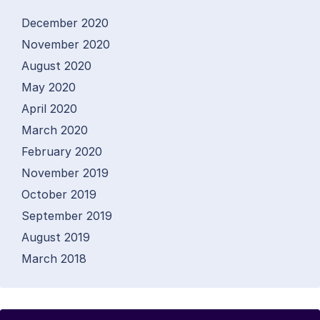
December 2020
November 2020
August 2020
May 2020
April 2020
March 2020
February 2020
November 2019
October 2019
September 2019
August 2019
March 2018