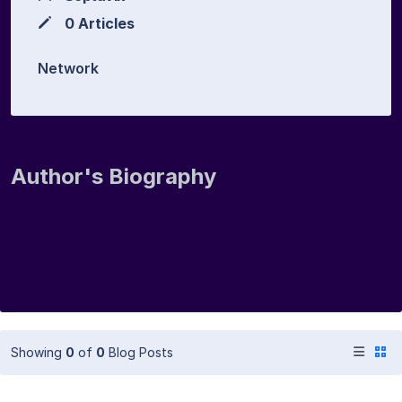
0 Articles
Network
Author's Biography
Showing
0
of
0
Blog Posts