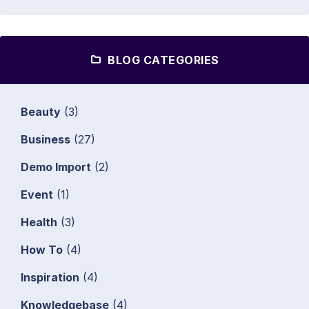
BLOG CATEGORIES
Beauty
(3)
Business
(27)
Demo Import
(2)
Event
(1)
Health
(3)
How To
(4)
Inspiration
(4)
Knowledgebase
(4)