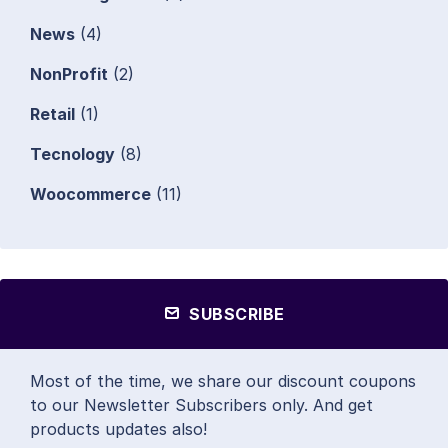
News
(4)
NonProfit
(2)
Retail
(1)
Tecnology
(8)
Woocommerce
(11)
SUBSCRIBE
Most of the time, we share our discount coupons
to our Newsletter Subscribers only. And get
products updates also!