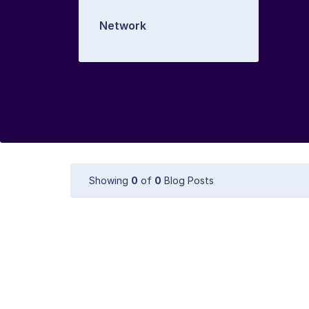
Network
Showing
0
of
0
Blog Posts