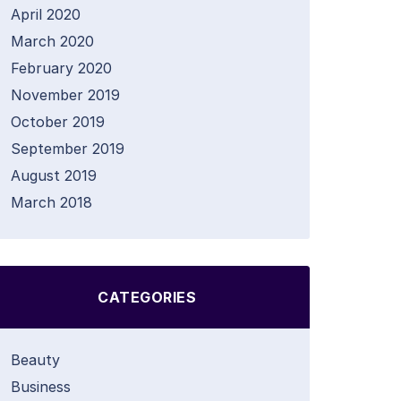
April 2020
March 2020
February 2020
November 2019
October 2019
September 2019
August 2019
March 2018
CATEGORIES
Beauty
Business