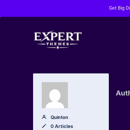
Get Big D
Aut
Quinton
0 Articles