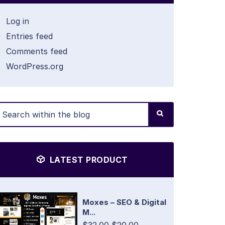
Log in
Entries feed
Comments feed
WordPress.org
LATEST PRODUCT
Moxes – SEO & Digital
M...