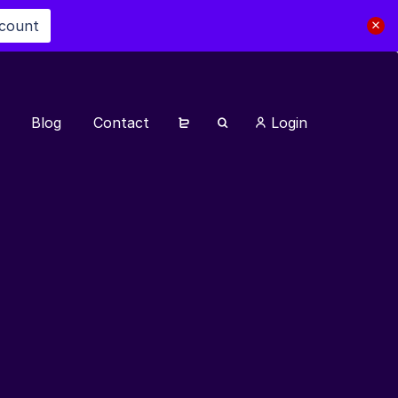
scount
Blog
Contact
Login