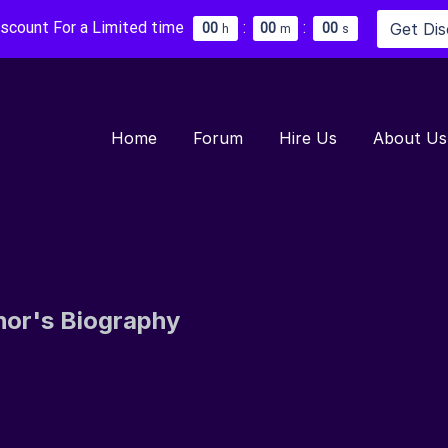
iscount For a Limited time
:
:
Get Di
0
0
0
0
0
0
h
m
s
Home
Forum
Hire Us
About Us
hor's Biography