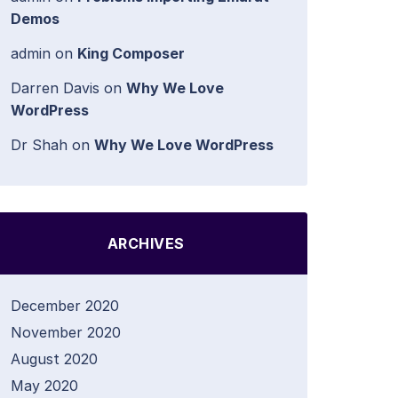
Demos
admin
on
King Composer
Darren Davis
on
Why We Love
WordPress
Dr Shah
on
Why We Love WordPress
ARCHIVES
December 2020
November 2020
August 2020
May 2020