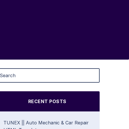
RECENT POSTS
TUNEX || Auto Mechanic & Car Repair