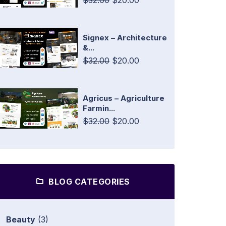
$32.00
$20.00
Signex – Architecture
&...
$32.00
$20.00
Agricus – Agriculture
Farmin...
$32.00
$20.00
BLOG CATEGORIES
Beauty
(3)