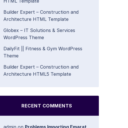
HTML Template
Builder Expert – Construction and
Architecture HTML Template
Globex – IT Solutions & Services
WordPress Theme
DailyFit || Fitness & Gym WordPress
Theme
Builder Expert – Construction and
Architecture HTML5 Template
RECENT COMMENTS
admin
on
Problems Importing Emarat