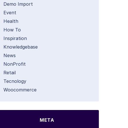
Demo Import
Event
Health
How To
Inspiration
Knowledgebase
News
NonProfit
Retail
Tecnology
Woocommerce
META