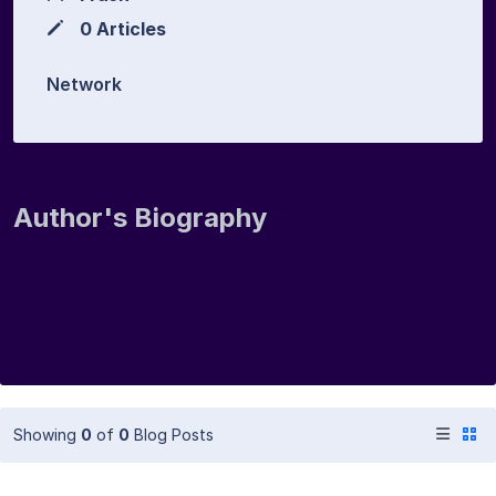
0 Articles
Network
Author's Biography
Showing
0
of
0
Blog Posts