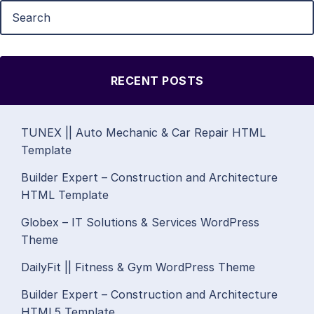
RECENT POSTS
TUNEX || Auto Mechanic & Car Repair HTML
Template
Builder Expert – Construction and Architecture
HTML Template
Globex – IT Solutions & Services WordPress
Theme
DailyFit || Fitness & Gym WordPress Theme
Builder Expert – Construction and Architecture
HTML5 Template