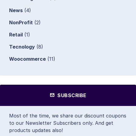
News
(4)
NonProfit
(2)
Retail
(1)
Tecnology
(8)
Woocommerce
(11)
SUBSCRIBE
Most of the time, we share our discount coupons
to our Newsletter Subscribers only. And get
products updates also!