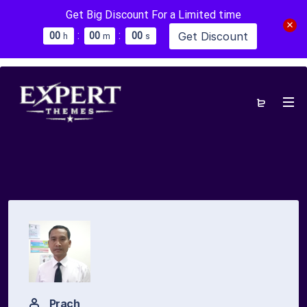
Get Big Discount For a Limited time
:
:
Get Discount
0
0
0
0
0
0
h
m
s
Prach