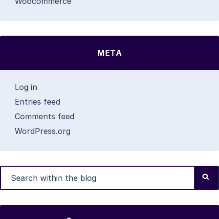
Woocommerce
META
Log in
Entries feed
Comments feed
WordPress.org