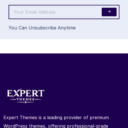
You Can Unsubscribe Anytime
Expert Themes is a leading provider of premium
WordPress themes, offering professional-grade