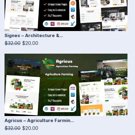
Signex – Architecture &...
$32.00
$20.00
Agricus – Agriculture Farmin...
$32.00
$20.00