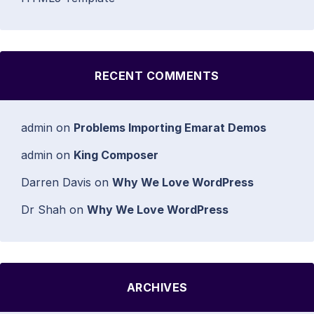
RECENT COMMENTS
admin
on
Problems Importing Emarat Demos
admin
on
King Composer
Darren Davis
on
Why We Love WordPress
Dr Shah
on
Why We Love WordPress
ARCHIVES