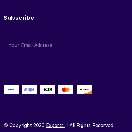
Subscribe
© Copyright 2026
Experts
I All Rights Reserved