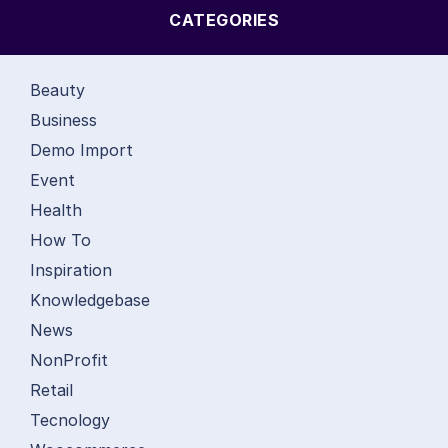
CATEGORIES
Beauty
Business
Demo Import
Event
Health
How To
Inspiration
Knowledgebase
News
NonProfit
Retail
Tecnology