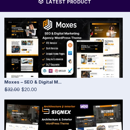
LATEST PRODUCT
Moxes – SEO & Digital M...
$32.00
$20.00