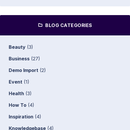
BLOG CATEGORIES
Beauty
(3)
Business
(27)
Demo Import
(2)
Event
(1)
Health
(3)
How To
(4)
Inspiration
(4)
Knowledgebase
(4)