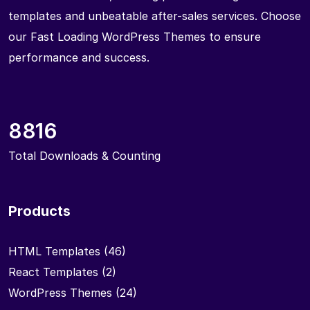
templates and unbeatable after-sales services. Choose
our Fast Loading WordPress Themes to ensure
performance and success.
8816
Total Downloads & Counting
Products
HTML Templates
(46)
React Templates
(2)
WordPress Themes
(24)