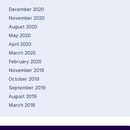
December 2020
November 2020
August 2020
May 2020
April 2020
March 2020
February 2020
November 2019
October 2019
September 2019
August 2019
March 2018