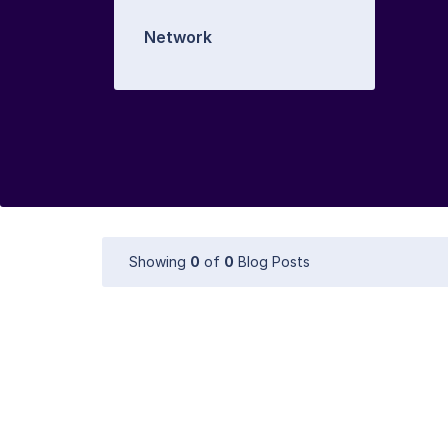
Network
Showing
0
of
0
Blog Posts