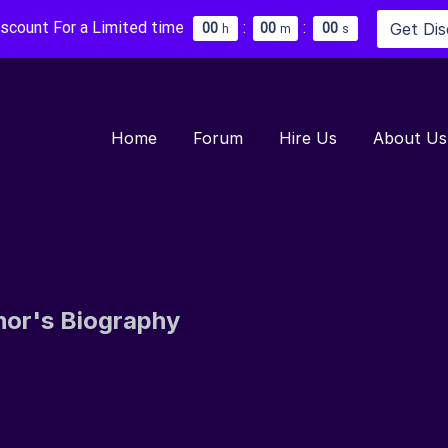
iscount For a Limited time
:
:
Get Di
0
0
0
0
0
0
h
m
s
Home
Forum
Hire Us
About Us
hor's Biography