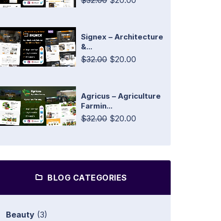
$32.00
$20.00
Signex – Architecture
&...
$32.00
$20.00
Agricus – Agriculture
Farmin...
$32.00
$20.00
BLOG CATEGORIES
Beauty
(3)