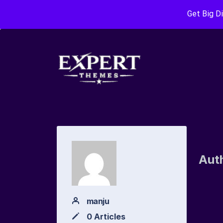
Get Big D
Aut
manju
0 Articles