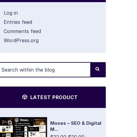
Log in
Entries feed
Comments feed
WordPress.org
LATEST PRODUCT
Moxes – SEO & Digital
M...