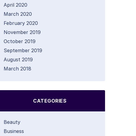
April 2020
March 2020
February 2020
November 2019
October 2019
September 2019
August 2019
March 2018
CATEGORIES
Beauty
Business