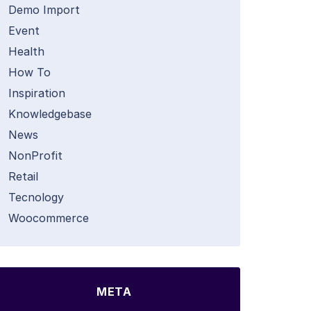
Demo Import
Event
Health
How To
Inspiration
Knowledgebase
News
NonProfit
Retail
Tecnology
Woocommerce
META