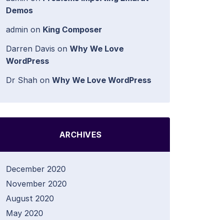
Demos
admin
on
King Composer
Darren Davis
on
Why We Love
WordPress
Dr Shah
on
Why We Love WordPress
ARCHIVES
December 2020
November 2020
August 2020
May 2020