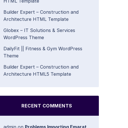
HTML Template
Builder Expert – Construction and
Architecture HTML Template
Globex – IT Solutions & Services
WordPress Theme
DailyFit || Fitness & Gym WordPress
Theme
Builder Expert – Construction and
Architecture HTML5 Template
RECENT COMMENTS
admin
on
Problems Importing Emarat