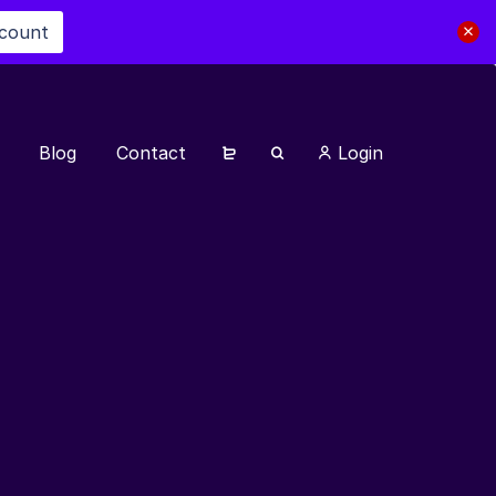
scount
Blog
Contact
Login