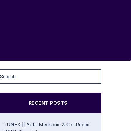
RECENT POSTS
TUNEX || Auto Mechanic & Car Repair