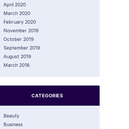
April 2020
March 2020
February 2020
November 2019
October 2019
September 2019
August 2019
March 2018
CATEGORIES
Beauty
Business