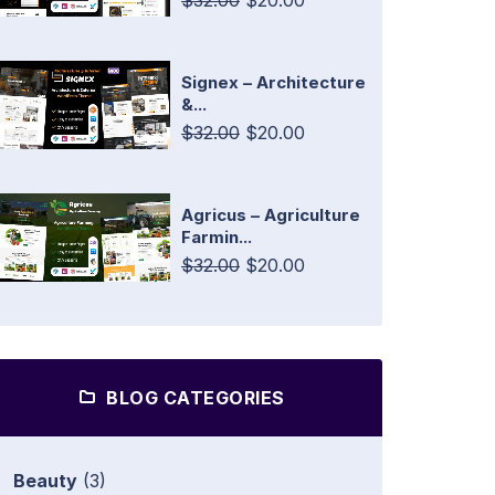
$32.00
$20.00
Signex – Architecture
&...
$32.00
$20.00
Agricus – Agriculture
Farmin...
$32.00
$20.00
BLOG CATEGORIES
Beauty
(3)