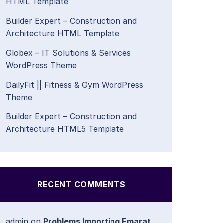
HTML Template
Builder Expert – Construction and
Architecture HTML Template
Globex – IT Solutions & Services
WordPress Theme
DailyFit || Fitness & Gym WordPress
Theme
Builder Expert – Construction and
Architecture HTML5 Template
RECENT COMMENTS
admin
on
Problems Importing Emarat