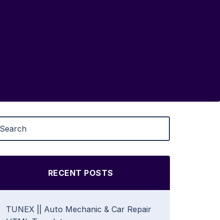
RECENT POSTS
TUNEX || Auto Mechanic & Car Repair