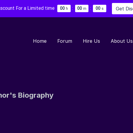
iscount For a Limited time
:
:
Get Di
0
0
0
0
0
0
h
m
s
Home
Forum
Hire Us
About Us
hor's Biography