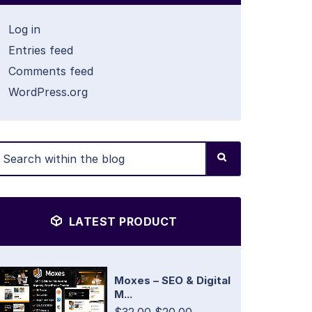
Log in
Entries feed
Comments feed
WordPress.org
LATEST PRODUCT
Moxes – SEO & Digital
M...