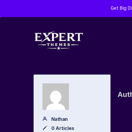
Get Big D
Aut
Nathan
0 Articles