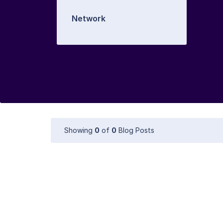
Network
Showing
0
of
0
Blog Posts