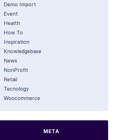
Demo Import
Event
Health
How To
Inspiration
Knowledgebase
News
NonProfit
Retail
Tecnology
Woocommerce
META