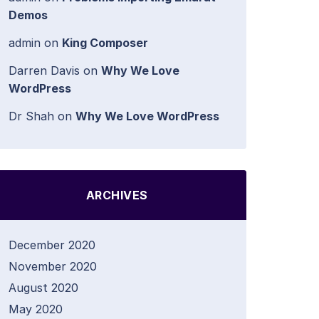
Demos
admin
on
King Composer
Darren Davis
on
Why We Love
WordPress
Dr Shah
on
Why We Love WordPress
ARCHIVES
December 2020
November 2020
August 2020
May 2020