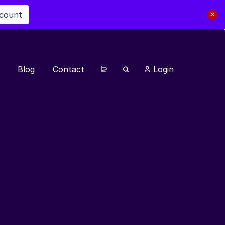
scount
Blog
Contact
Login