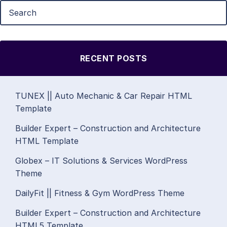
RECENT POSTS
TUNEX || Auto Mechanic & Car Repair HTML
Template
Builder Expert – Construction and Architecture
HTML Template
Globex – IT Solutions & Services WordPress
Theme
DailyFit || Fitness & Gym WordPress Theme
Builder Expert – Construction and Architecture
HTML5 Template