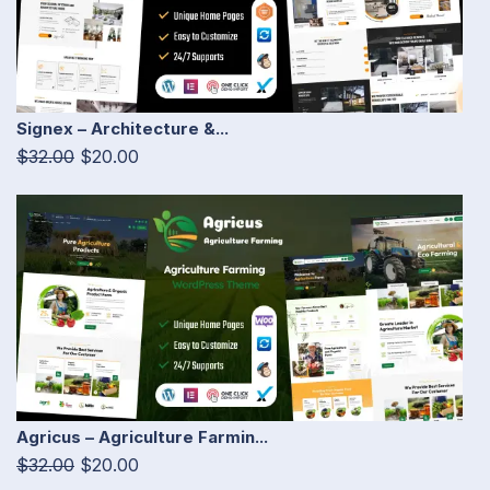
Signex – Architecture &...
$32.00
$20.00
Agricus – Agriculture Farmin...
$32.00
$20.00