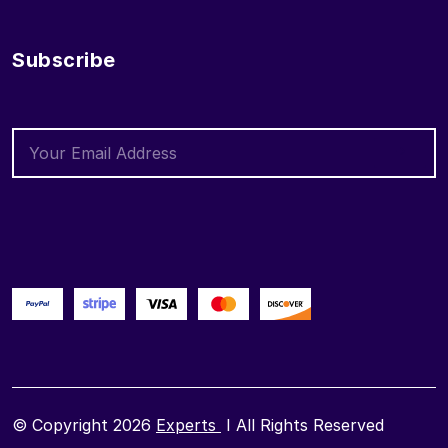
Subscribe
© Copyright 2026
Experts
I All Rights Reserved