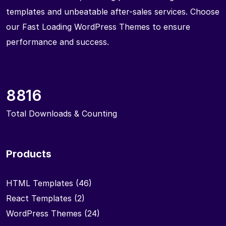
templates and unbeatable after-sales services. Choose
our Fast Loading WordPress Themes to ensure
performance and success.
8816
Total Downloads & Counting
Products
HTML Templates
(46)
React Templates
(2)
WordPress Themes
(24)