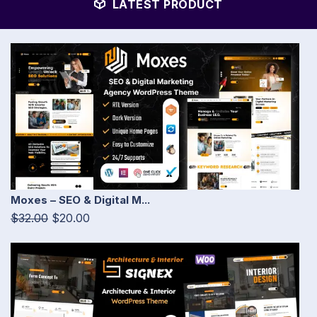
LATEST PRODUCT
Moxes – SEO & Digital M...
$32.00
$20.00