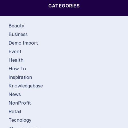
CATEGORIES
Beauty
Business
Demo Import
Event
Health
How To
Inspiration
Knowledgebase
News
NonProfit
Retail
Tecnology