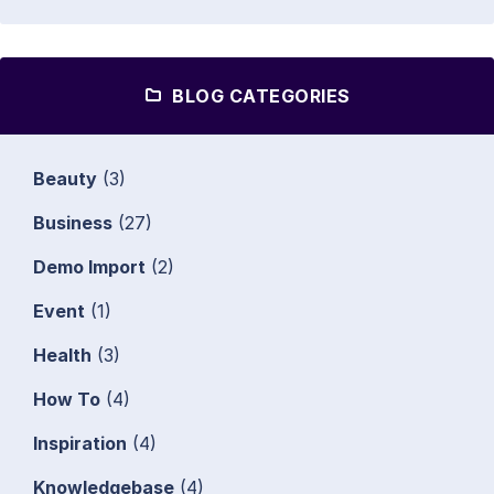
BLOG CATEGORIES
Beauty
(3)
Business
(27)
Demo Import
(2)
Event
(1)
Health
(3)
How To
(4)
Inspiration
(4)
Knowledgebase
(4)