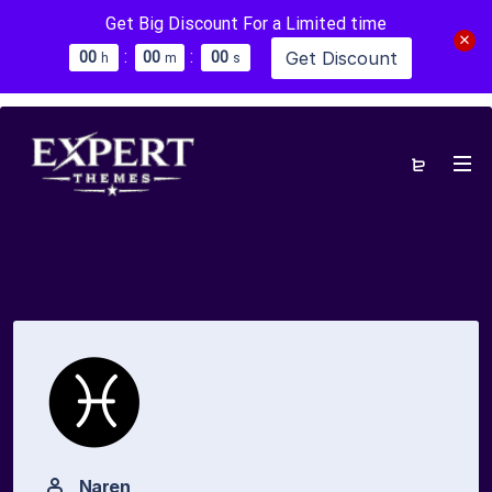
Get Big Discount For a Limited time
:
:
Get Discount
0
0
0
0
0
0
h
m
s
Naren