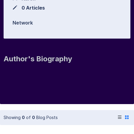
0 Articles
Network
Author's Biography
Showing
0
of
0
Blog Posts