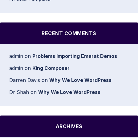
RECENT COMMENTS
admin
on
Problems Importing Emarat Demos
admin
on
King Composer
Darren Davis
on
Why We Love WordPress
Dr Shah
on
Why We Love WordPress
ARCHIVES