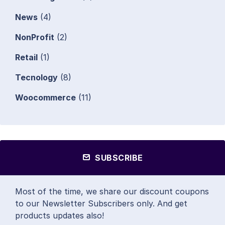
News
(4)
NonProfit
(2)
Retail
(1)
Tecnology
(8)
Woocommerce
(11)
SUBSCRIBE
Most of the time, we share our discount coupons
to our Newsletter Subscribers only. And get
products updates also!