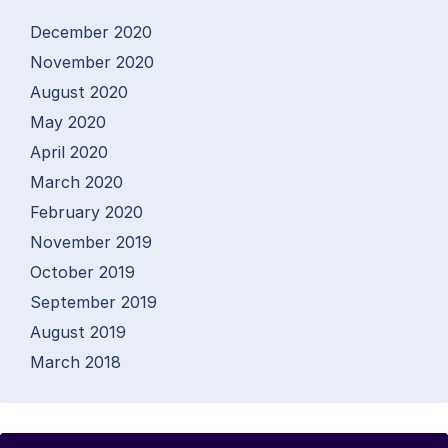
December 2020
November 2020
August 2020
May 2020
April 2020
March 2020
February 2020
November 2019
October 2019
September 2019
August 2019
March 2018