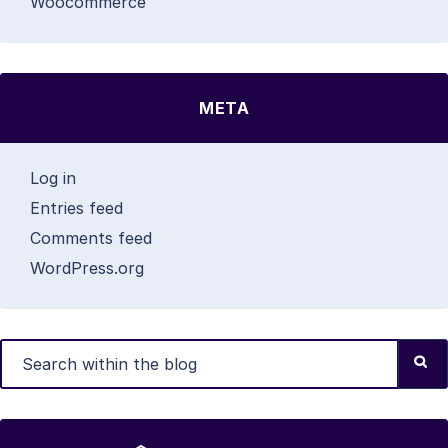
Woocommerce
META
Log in
Entries feed
Comments feed
WordPress.org