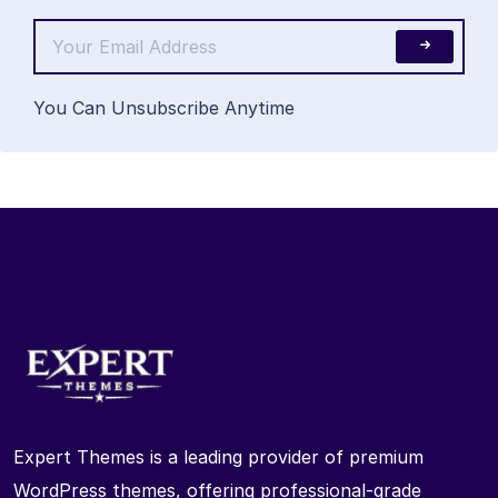
You Can Unsubscribe Anytime
Expert Themes is a leading provider of premium
WordPress themes, offering professional-grade