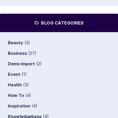
BLOG CATEGORIES
Beauty
(3)
Business
(27)
Demo Import
(2)
Event
(1)
Health
(3)
How To
(4)
Inspiration
(4)
Knowledgebase
(4)