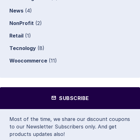
News
(4)
NonProfit
(2)
Retail
(1)
Tecnology
(8)
Woocommerce
(11)
SUBSCRIBE
Most of the time, we share our discount coupons
to our Newsletter Subscribers only. And get
products updates also!