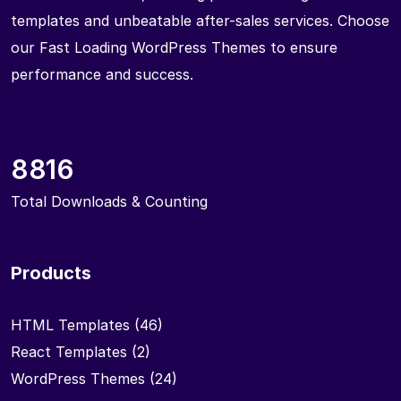
templates and unbeatable after-sales services. Choose
our Fast Loading WordPress Themes to ensure
performance and success.
8816
Total Downloads & Counting
Products
HTML Templates
(46)
React Templates
(2)
WordPress Themes
(24)