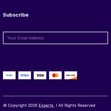
Subscribe
© Copyright 2026
Experts
I All Rights Reserved