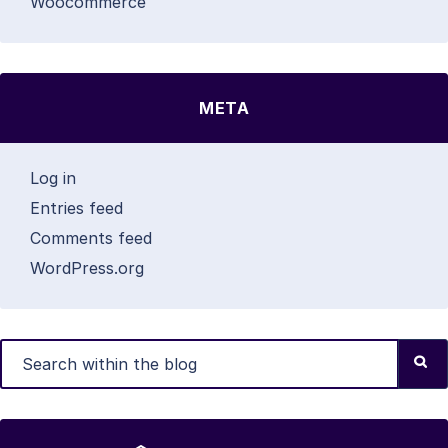
Woocommerce
META
Log in
Entries feed
Comments feed
WordPress.org