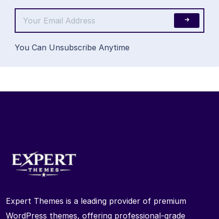
You Can Unsubscribe Anytime
Expert Themes is a leading provider of premium
WordPress themes, offering professional-grade