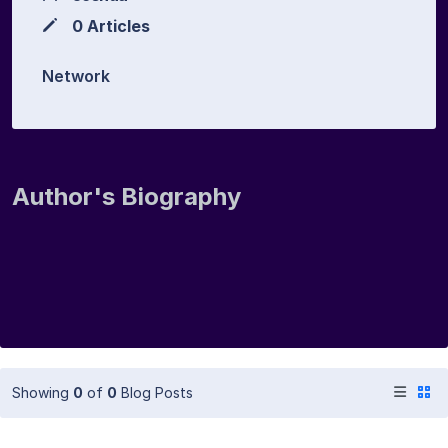
0 Articles
Network
Author's Biography
Showing
0
of
0
Blog Posts