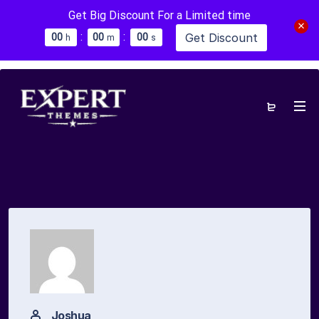
Get Big Discount For a Limited time
:
:
Get Discount
0
0
0
0
0
0
h
m
s
Joshua