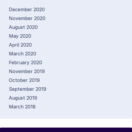
December 2020
November 2020
August 2020
May 2020
April 2020
March 2020
February 2020
November 2019
October 2019
September 2019
August 2019
March 2018