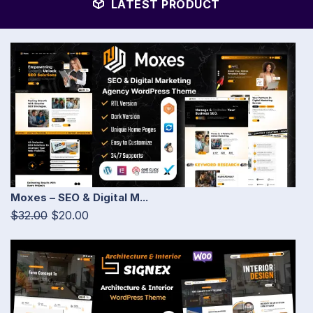
LATEST PRODUCT
Moxes – SEO & Digital M...
$32.00
$20.00