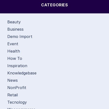
CATEGORIES
Beauty
Business
Demo Import
Event
Health
How To
Inspiration
Knowledgebase
News
NonProfit
Retail
Tecnology