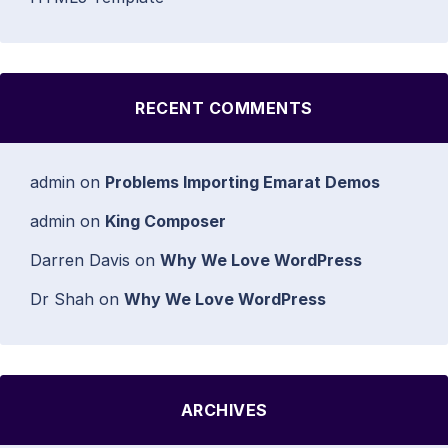
RECENT COMMENTS
admin
on
Problems Importing Emarat Demos
admin
on
King Composer
Darren Davis
on
Why We Love WordPress
Dr Shah
on
Why We Love WordPress
ARCHIVES