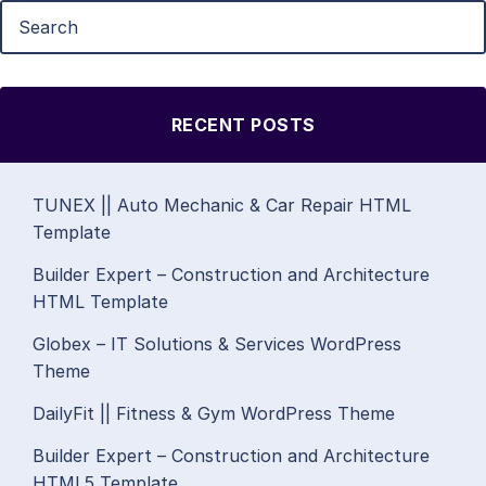
RECENT POSTS
TUNEX || Auto Mechanic & Car Repair HTML
Template
Builder Expert – Construction and Architecture
HTML Template
Globex – IT Solutions & Services WordPress
Theme
DailyFit || Fitness & Gym WordPress Theme
Builder Expert – Construction and Architecture
HTML5 Template