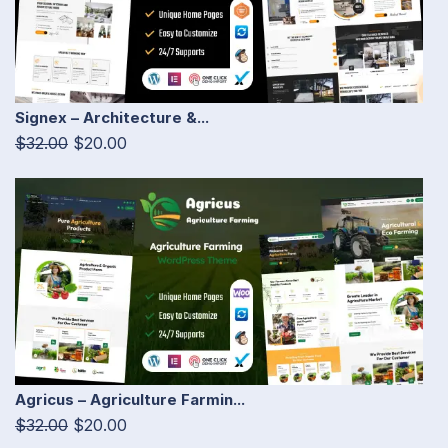
Signex – Architecture &...
$32.00
$20.00
Agricus – Agriculture Farmin...
$32.00
$20.00