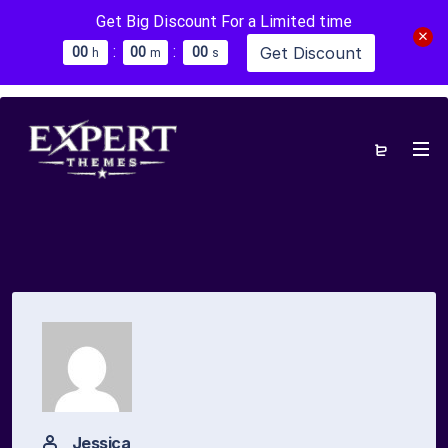
Get Big Discount For a Limited time
:
:
Get Discount
0
0
0
0
0
0
h
m
s
Jessica