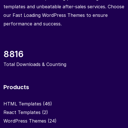
templates and unbeatable after-sales services. Choose
our Fast Loading WordPress Themes to ensure
performance and success.
8816
Total Downloads & Counting
Products
HTML Templates
(46)
React Templates
(2)
WordPress Themes
(24)