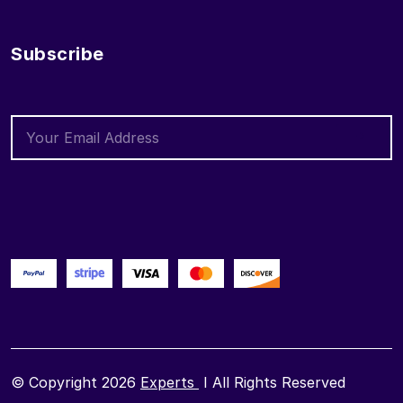
Subscribe
© Copyright 2026
Experts
I All Rights Reserved