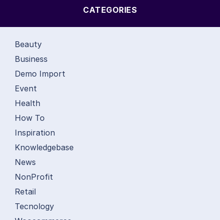
CATEGORIES
Beauty
Business
Demo Import
Event
Health
How To
Inspiration
Knowledgebase
News
NonProfit
Retail
Tecnology