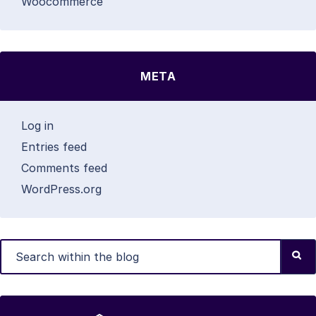
Woocommerce
META
Log in
Entries feed
Comments feed
WordPress.org