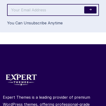
You Can Unsubscribe Anytime
Expert Themes is a leading provider of premium
WordPress themes, offering professional-grade