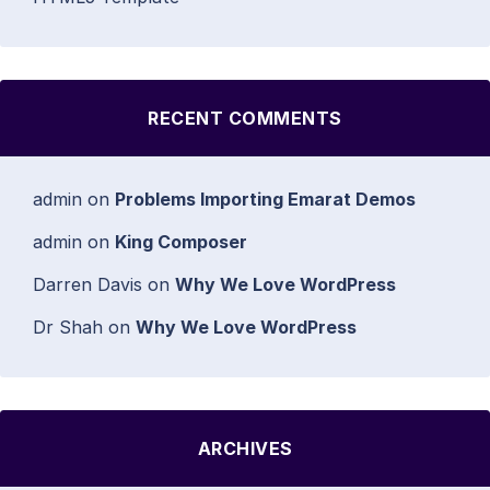
RECENT COMMENTS
admin
on
Problems Importing Emarat Demos
admin
on
King Composer
Darren Davis
on
Why We Love WordPress
Dr Shah
on
Why We Love WordPress
ARCHIVES