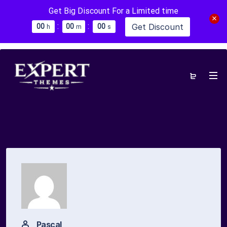
Get Big Discount For a Limited time
:
:
Get Discount
0
0
0
0
0
0
h
m
s
Pascal