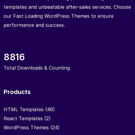
templates and unbeatable after-sales services. Choose
our Fast Loading WordPress Themes to ensure
performance and success.
8816
Total Downloads & Counting
Products
HTML Templates
(46)
React Templates
(2)
WordPress Themes
(24)