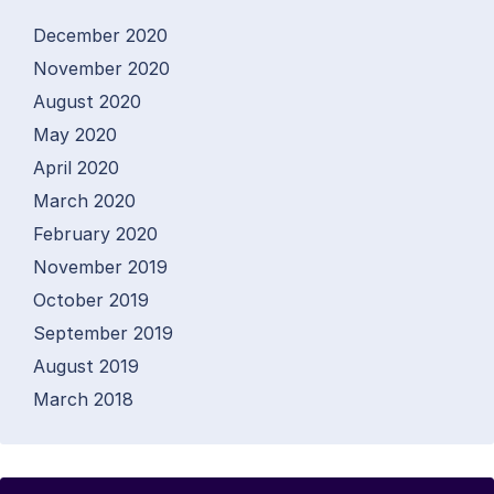
December 2020
November 2020
August 2020
May 2020
April 2020
March 2020
February 2020
November 2019
October 2019
September 2019
August 2019
March 2018