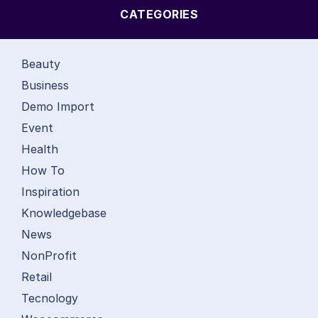
CATEGORIES
Beauty
Business
Demo Import
Event
Health
How To
Inspiration
Knowledgebase
News
NonProfit
Retail
Tecnology