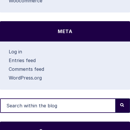
Woocommerce
META
Log in
Entries feed
Comments feed
WordPress.org