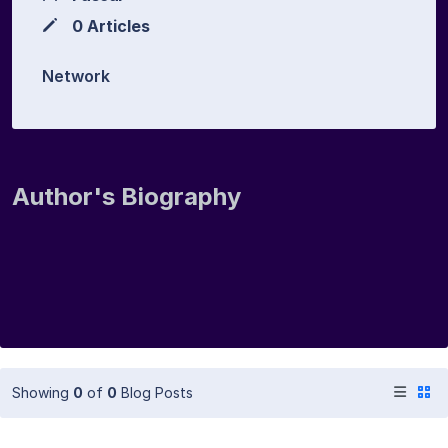
0 Articles
Network
Author's Biography
Showing
0
of
0
Blog Posts