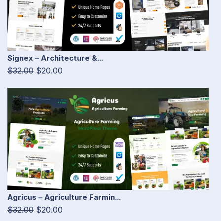
Signex – Architecture &...
$32.00
$20.00
Agricus – Agriculture Farmin...
$32.00
$20.00