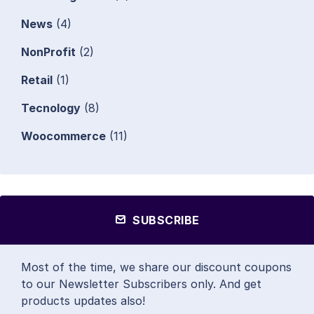
News
(4)
NonProfit
(2)
Retail
(1)
Tecnology
(8)
Woocommerce
(11)
SUBSCRIBE
Most of the time, we share our discount coupons
to our Newsletter Subscribers only. And get
products updates also!