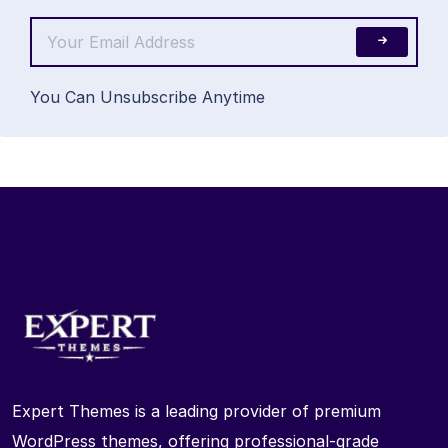
You Can Unsubscribe Anytime
Expert Themes is a leading provider of premium
WordPress themes, offering professional-grade