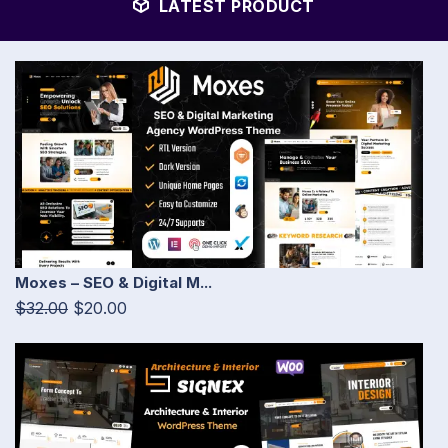
LATEST PRODUCT
Moxes – SEO & Digital M...
$32.00
$20.00