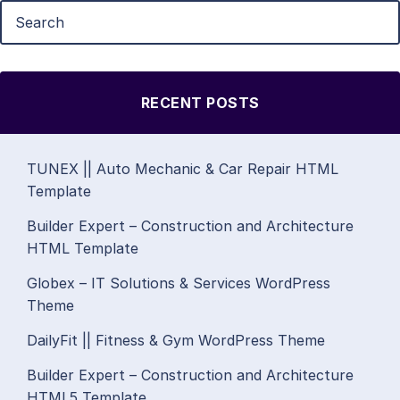
RECENT POSTS
TUNEX || Auto Mechanic & Car Repair HTML
Template
Builder Expert – Construction and Architecture
HTML Template
Globex – IT Solutions & Services WordPress
Theme
DailyFit || Fitness & Gym WordPress Theme
Builder Expert – Construction and Architecture
HTML5 Template