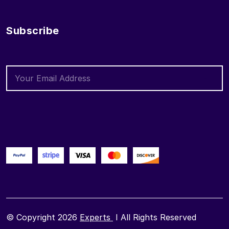
Subscribe
© Copyright 2026
Experts
I All Rights Reserved