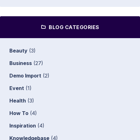
BLOG CATEGORIES
Beauty
(3)
Business
(27)
Demo Import
(2)
Event
(1)
Health
(3)
How To
(4)
Inspiration
(4)
Knowledgebase
(4)