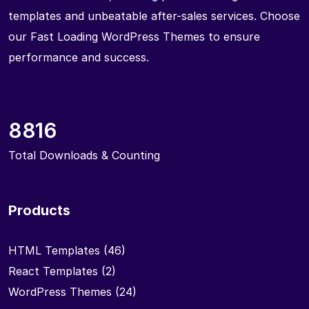
templates and unbeatable after-sales services. Choose
our Fast Loading WordPress Themes to ensure
performance and success.
8816
Total Downloads & Counting
Products
HTML Templates
(46)
React Templates
(2)
WordPress Themes
(24)