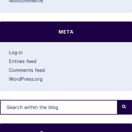
Woocommerce
META
Log in
Entries feed
Comments feed
WordPress.org