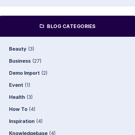
BLOG CATEGORIES
Beauty
(3)
Business
(27)
Demo Import
(2)
Event
(1)
Health
(3)
How To
(4)
Inspiration
(4)
Knowledgebase
(4)