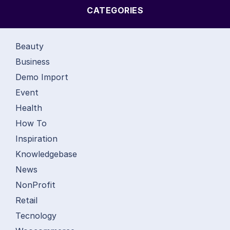
CATEGORIES
Beauty
Business
Demo Import
Event
Health
How To
Inspiration
Knowledgebase
News
NonProfit
Retail
Tecnology