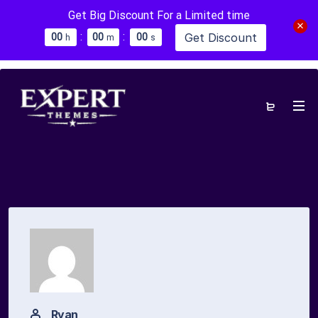
Get Big Discount For a Limited time
:
:
Get Discount
0
0
0
0
0
0
h
m
s
Ryan