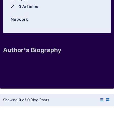
0 Articles
Network
Author's Biography
Showing
0
of
0
Blog Posts