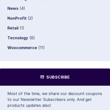
News
(4)
NonProfit
(2)
Retail
(1)
Tecnology
(8)
Woocommerce
(11)
SUBSCRIBE
Most of the time, we share our discount coupons
to our Newsletter Subscribers only. And get
products updates also!