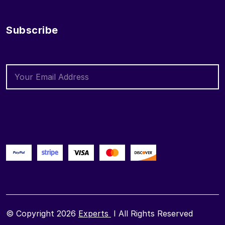
Subscribe
© Copyright 2026
Experts
I All Rights Reserved