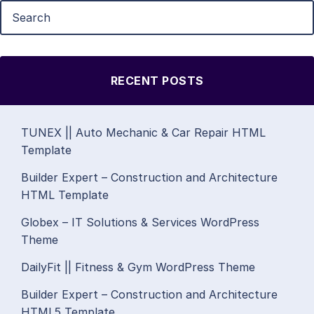
RECENT POSTS
TUNEX || Auto Mechanic & Car Repair HTML
Template
Builder Expert – Construction and Architecture
HTML Template
Globex – IT Solutions & Services WordPress
Theme
DailyFit || Fitness & Gym WordPress Theme
Builder Expert – Construction and Architecture
HTML5 Template