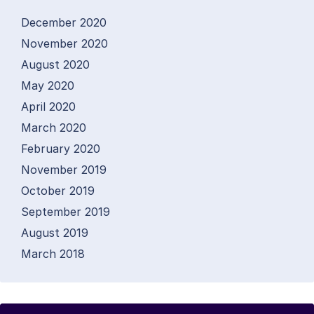
December 2020
November 2020
August 2020
May 2020
April 2020
March 2020
February 2020
November 2019
October 2019
September 2019
August 2019
March 2018