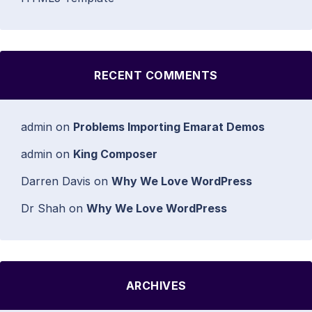
RECENT COMMENTS
admin
on
Problems Importing Emarat Demos
admin
on
King Composer
Darren Davis
on
Why We Love WordPress
Dr Shah
on
Why We Love WordPress
ARCHIVES