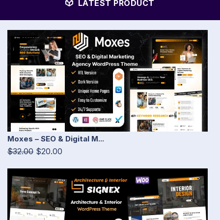
LATEST PRODUCT
Moxes – SEO & Digital M...
$32.00
$20.00