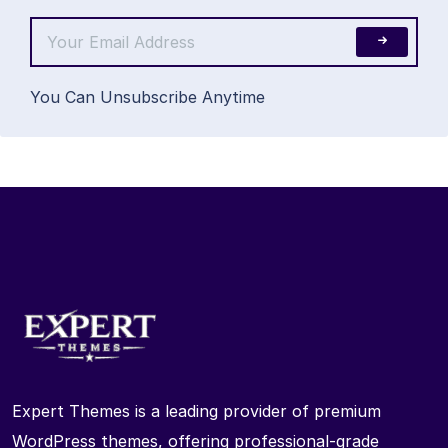
You Can Unsubscribe Anytime
Expert Themes is a leading provider of premium
WordPress themes, offering professional-grade