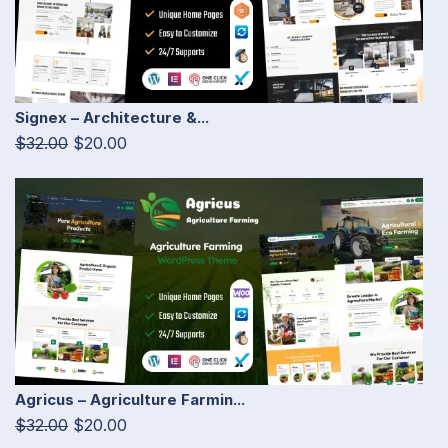
Signex – Architecture &...
$32.00
$20.00
Agricus – Agriculture Farmin...
$32.00
$20.00