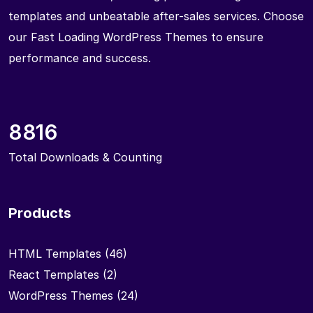
templates and unbeatable after-sales services. Choose
our Fast Loading WordPress Themes to ensure
performance and success.
8816
Total Downloads & Counting
Products
HTML Templates
(46)
React Templates
(2)
WordPress Themes
(24)