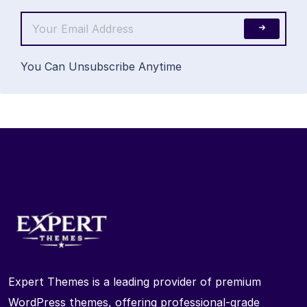
You Can Unsubscribe Anytime
Expert Themes is a leading provider of premium
WordPress themes, offering professional-grade