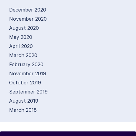
December 2020
November 2020
August 2020
May 2020
April 2020
March 2020
February 2020
November 2019
October 2019
September 2019
August 2019
March 2018