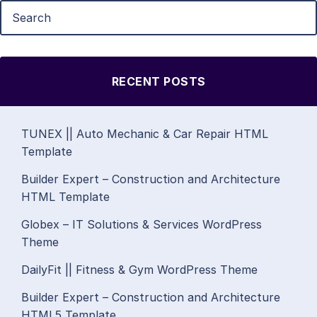
RECENT POSTS
TUNEX || Auto Mechanic & Car Repair HTML
Template
Builder Expert – Construction and Architecture
HTML Template
Globex – IT Solutions & Services WordPress
Theme
DailyFit || Fitness & Gym WordPress Theme
Builder Expert – Construction and Architecture
HTML5 Template