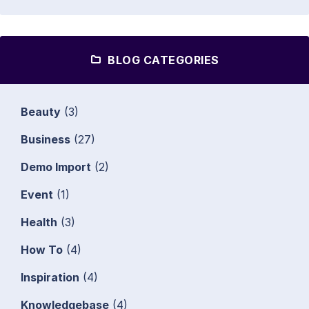
BLOG CATEGORIES
Beauty
(3)
Business
(27)
Demo Import
(2)
Event
(1)
Health
(3)
How To
(4)
Inspiration
(4)
Knowledgebase
(4)