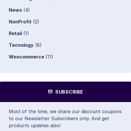
News
(4)
NonProfit
(2)
Retail
(1)
Tecnology
(8)
Woocommerce
(11)
SUBSCRIBE
Most of the time, we share our discount coupons
to our Newsletter Subscribers only. And get
products updates also!