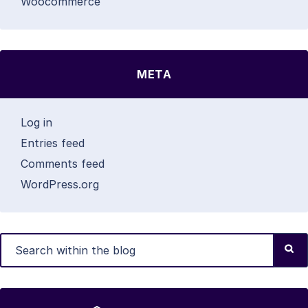
Woocommerce
META
Log in
Entries feed
Comments feed
WordPress.org