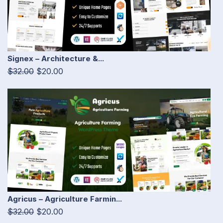
Signex – Architecture &...
$32.00
$20.00
Agricus – Agriculture Farmin...
$32.00
$20.00