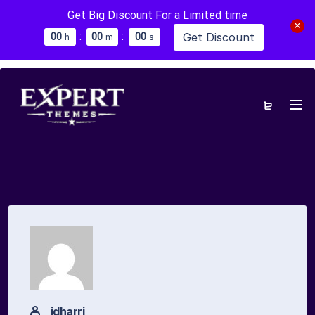
Get Big Discount For a Limited time
:
:
Get Discount
0
0
0
0
0
0
h
m
s
idharri