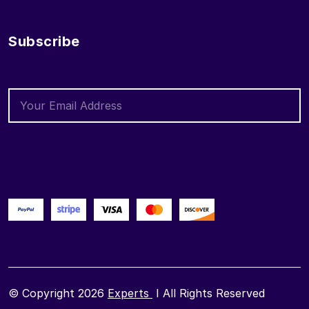
Subscribe
© Copyright 2026
Experts
I All Rights Reserved