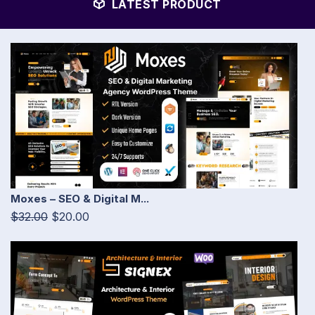
LATEST PRODUCT
Moxes – SEO & Digital M...
$32.00
$20.00