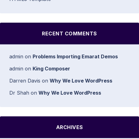
RECENT COMMENTS
admin
on
Problems Importing Emarat Demos
admin
on
King Composer
Darren Davis
on
Why We Love WordPress
Dr Shah
on
Why We Love WordPress
ARCHIVES