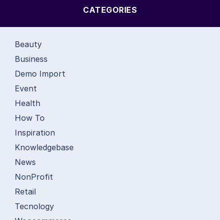
CATEGORIES
Beauty
Business
Demo Import
Event
Health
How To
Inspiration
Knowledgebase
News
NonProfit
Retail
Tecnology