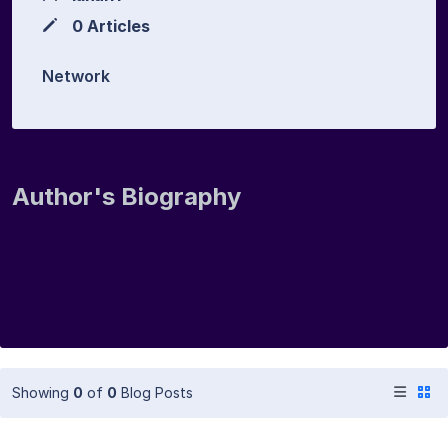
0 Articles
Network
Author's Biography
Showing
0
of
0
Blog Posts