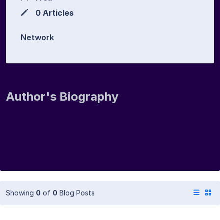
0 Articles
Network
Author's Biography
Showing
0
of
0
Blog Posts