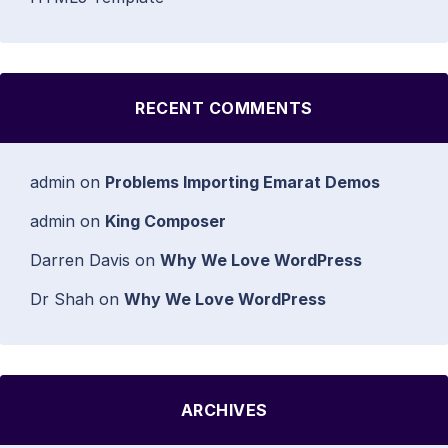
RECENT COMMENTS
admin
on
Problems Importing Emarat Demos
admin
on
King Composer
Darren Davis
on
Why We Love WordPress
Dr Shah
on
Why We Love WordPress
ARCHIVES