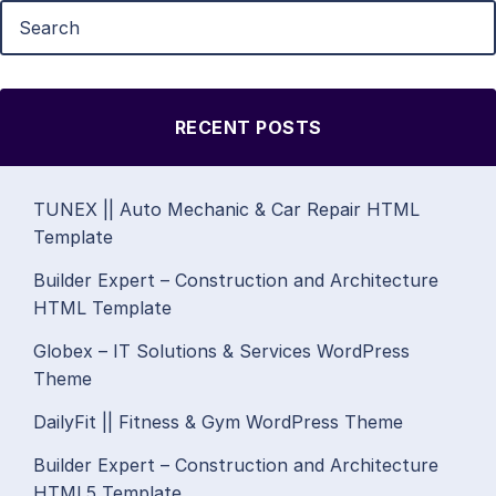
RECENT POSTS
TUNEX || Auto Mechanic & Car Repair HTML
Template
Builder Expert – Construction and Architecture
HTML Template
Globex – IT Solutions & Services WordPress
Theme
DailyFit || Fitness & Gym WordPress Theme
Builder Expert – Construction and Architecture
HTML5 Template