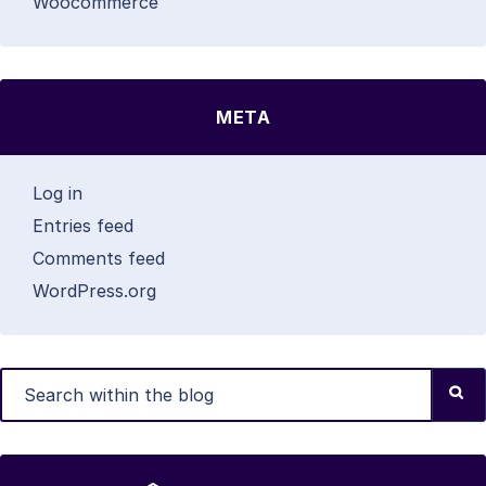
Woocommerce
META
Log in
Entries feed
Comments feed
WordPress.org