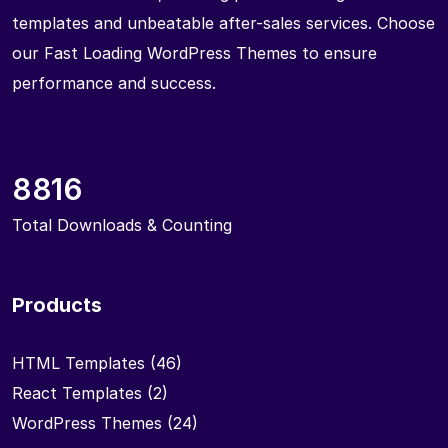
templates and unbeatable after-sales services. Choose
our Fast Loading WordPress Themes to ensure
performance and success.
8816
Total Downloads & Counting
Products
HTML Templates
(46)
React Templates
(2)
WordPress Themes
(24)