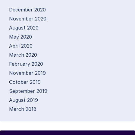
December 2020
November 2020
August 2020
May 2020
April 2020
March 2020
February 2020
November 2019
October 2019
September 2019
August 2019
March 2018