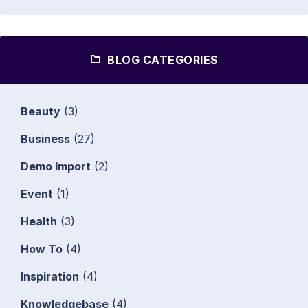
BLOG CATEGORIES
Beauty
(3)
Business
(27)
Demo Import
(2)
Event
(1)
Health
(3)
How To
(4)
Inspiration
(4)
Knowledgebase
(4)