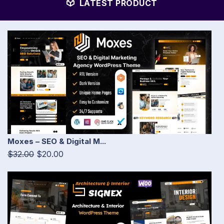
LATEST PRODUCT
Moxes – SEO & Digital M...
$32.00
$20.00