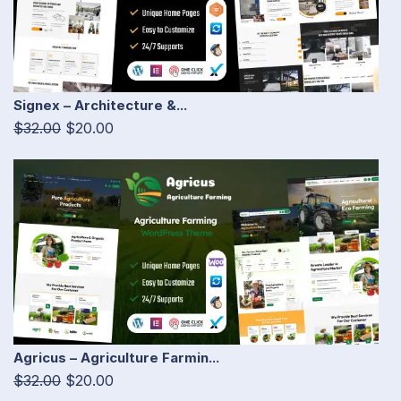
Signex – Architecture &...
$32.00
$20.00
Agricus – Agriculture Farmin...
$32.00
$20.00