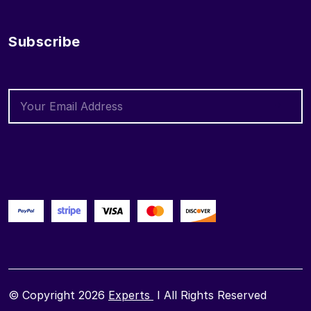
Subscribe
© Copyright 2026
Experts
I All Rights Reserved