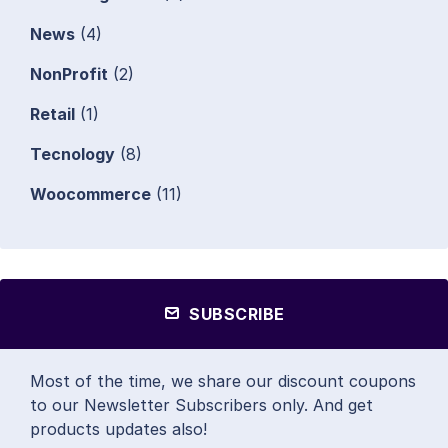
News
(4)
NonProfit
(2)
Retail
(1)
Tecnology
(8)
Woocommerce
(11)
SUBSCRIBE
Most of the time, we share our discount coupons
to our Newsletter Subscribers only. And get
products updates also!