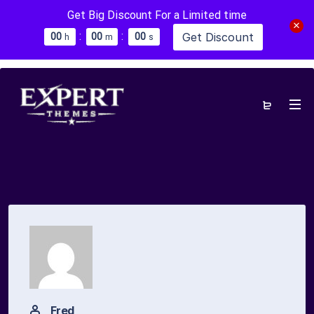
Get Big Discount For a Limited time
:
:
Get Discount
0
0
0
0
0
0
h
m
s
Fred