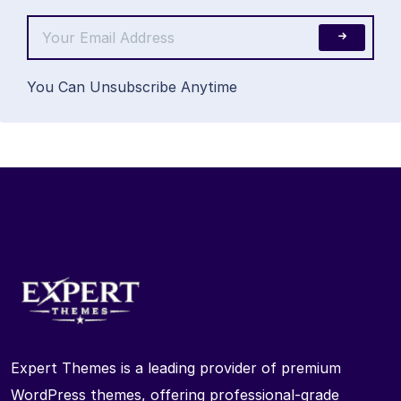
You Can Unsubscribe Anytime
Expert Themes is a leading provider of premium
WordPress themes, offering professional-grade