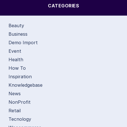
CATEGORIES
Beauty
Business
Demo Import
Event
Health
How To
Inspiration
Knowledgebase
News
NonProfit
Retail
Tecnology