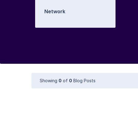
Network
Showing
0
of
0
Blog Posts