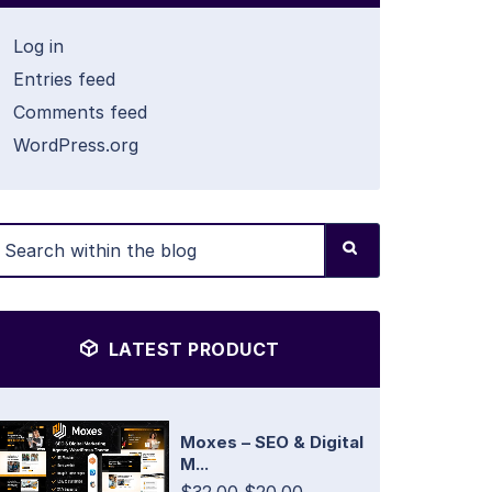
Log in
Entries feed
Comments feed
WordPress.org
LATEST PRODUCT
Moxes – SEO & Digital
M...