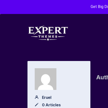
Get Big D
Aut
Eruel
0 Articles