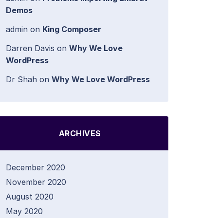
Demos
admin
on
King Composer
Darren Davis
on
Why We Love
WordPress
Dr Shah
on
Why We Love WordPress
ARCHIVES
December 2020
November 2020
August 2020
May 2020