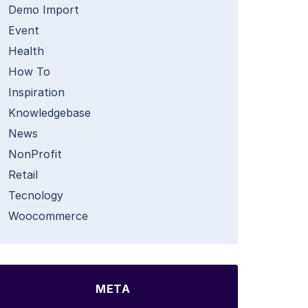
Demo Import
Event
Health
How To
Inspiration
Knowledgebase
News
NonProfit
Retail
Tecnology
Woocommerce
META