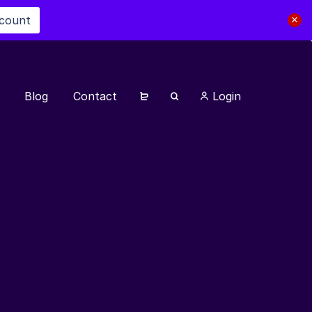
scount
Blog
Contact
Login