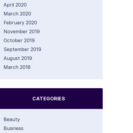
April 2020
March 2020
February 2020
November 2019
October 2019
September 2019
August 2019
March 2018
CATEGORIES
Beauty
Business