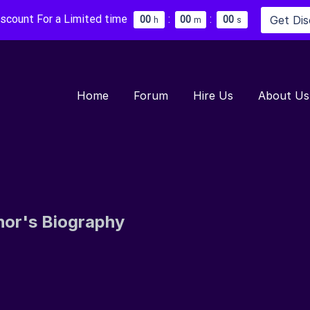
iscount For a Limited time
:
:
Get Di
0
0
0
0
0
0
h
m
s
Home
Forum
Hire Us
About Us
hor's Biography