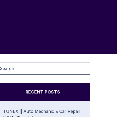
RECENT POSTS
TUNEX || Auto Mechanic & Car Repair