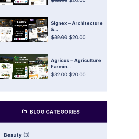
$32.00
$20.00
Signex – Architecture
&...
$32.00
$20.00
Agricus – Agriculture
Farmin...
$32.00
$20.00
BLOG CATEGORIES
Beauty
(3)