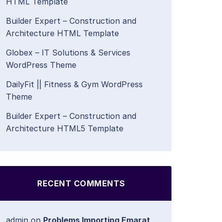
HTML Template
Builder Expert – Construction and
Architecture HTML Template
Globex – IT Solutions & Services
WordPress Theme
DailyFit || Fitness & Gym WordPress
Theme
Builder Expert – Construction and
Architecture HTML5 Template
RECENT COMMENTS
admin
on
Problems Importing Emarat