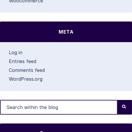
Woocommerce
META
Log in
Entries feed
Comments feed
WordPress.org