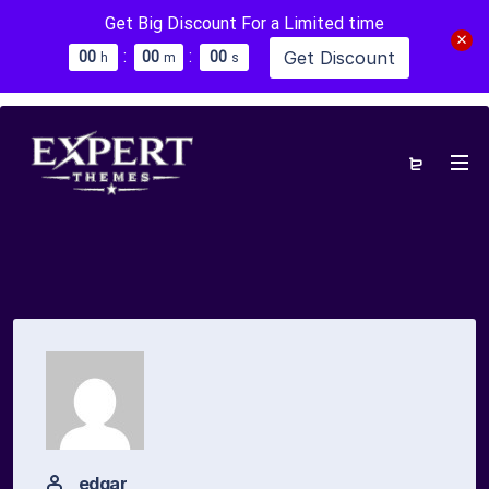
Get Big Discount For a Limited time
:
:
Get Discount
0
0
0
0
0
0
h
m
s
edgar