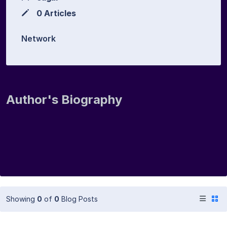
0 Articles
Network
Author's Biography
Showing
0
of
0
Blog Posts