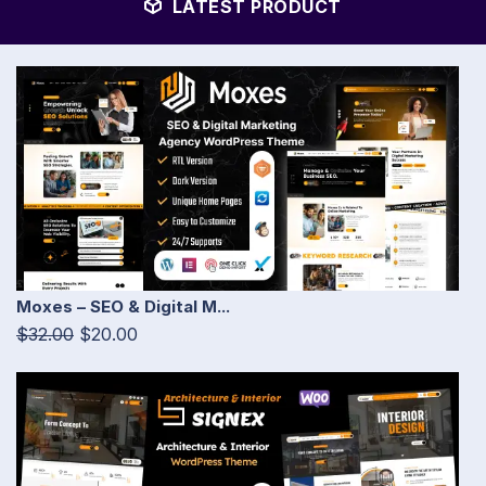
LATEST PRODUCT
Moxes – SEO & Digital M...
$32.00
$20.00