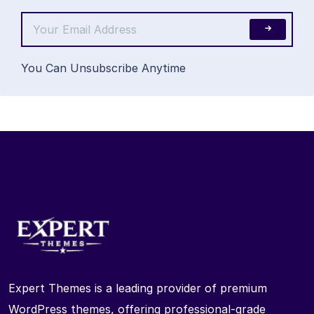
You Can Unsubscribe Anytime
Expert Themes is a leading provider of premium
WordPress themes, offering professional-grade