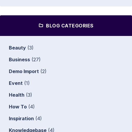
BLOG CATEGORIES
Beauty
(3)
Business
(27)
Demo Import
(2)
Event
(1)
Health
(3)
How To
(4)
Inspiration
(4)
Knowledgebase
(4)