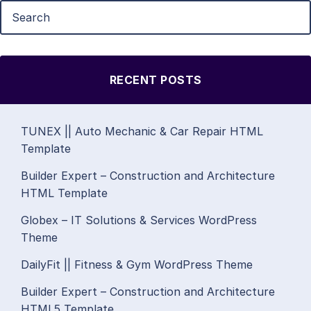
RECENT POSTS
TUNEX || Auto Mechanic & Car Repair HTML
Template
Builder Expert – Construction and Architecture
HTML Template
Globex – IT Solutions & Services WordPress
Theme
DailyFit || Fitness & Gym WordPress Theme
Builder Expert – Construction and Architecture
HTML5 Template