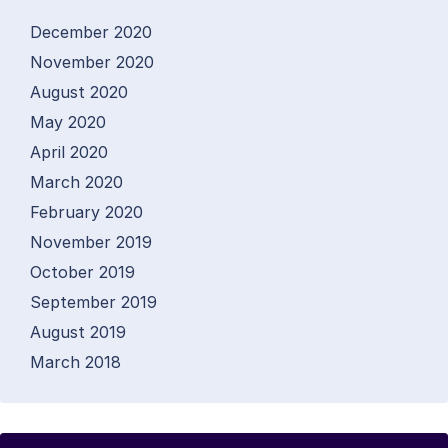
December 2020
November 2020
August 2020
May 2020
April 2020
March 2020
February 2020
November 2019
October 2019
September 2019
August 2019
March 2018