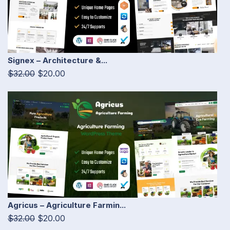
Signex – Architecture &...
$32.00
$20.00
Agricus – Agriculture Farmin...
$32.00
$20.00