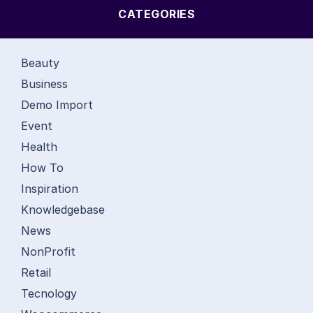
CATEGORIES
Beauty
Business
Demo Import
Event
Health
How To
Inspiration
Knowledgebase
News
NonProfit
Retail
Tecnology