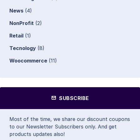
News
(4)
NonProfit
(2)
Retail
(1)
Tecnology
(8)
Woocommerce
(11)
SUBSCRIBE
Most of the time, we share our discount coupons
to our Newsletter Subscribers only. And get
products updates also!