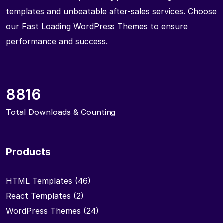
templates and unbeatable after-sales services. Choose
our Fast Loading WordPress Themes to ensure
performance and success.
8816
Total Downloads & Counting
Products
HTML Templates
(46)
React Templates
(2)
WordPress Themes
(24)