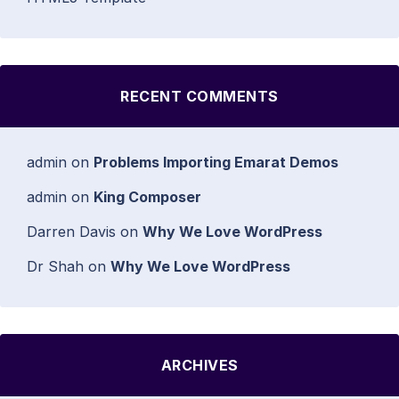
RECENT COMMENTS
admin
on
Problems Importing Emarat Demos
admin
on
King Composer
Darren Davis
on
Why We Love WordPress
Dr Shah
on
Why We Love WordPress
ARCHIVES