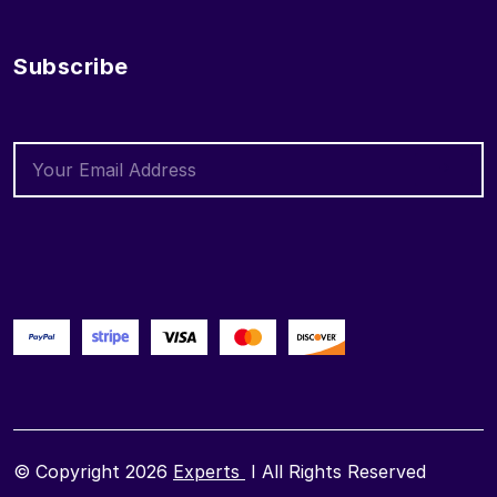
Subscribe
© Copyright 2026
Experts
I All Rights Reserved