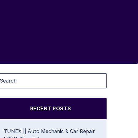
RECENT POSTS
TUNEX || Auto Mechanic & Car Repair