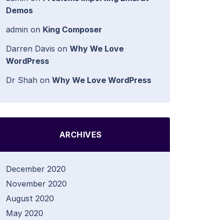
Demos
admin
on
King Composer
Darren Davis
on
Why We Love
WordPress
Dr Shah
on
Why We Love WordPress
ARCHIVES
December 2020
November 2020
August 2020
May 2020