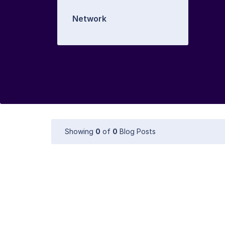
Network
Showing
0
of
0
Blog Posts