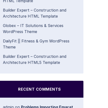
HTML Template
Builder Expert – Construction and
Architecture HTML Template
Globex – IT Solutions & Services
WordPress Theme
DailyFit || Fitness & Gym WordPress
Theme
Builder Expert – Construction and
Architecture HTML5 Template
RECENT COMMENTS
admin
on
Problems Importing Emarat