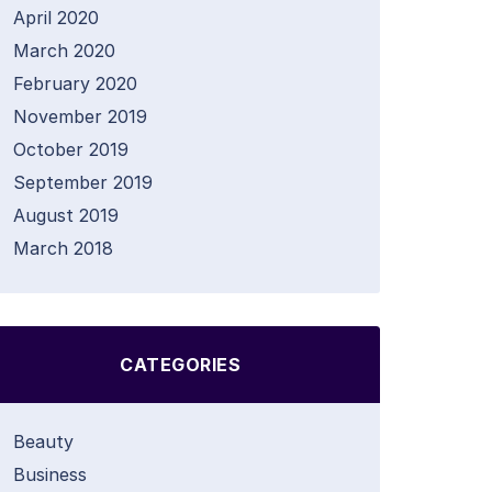
April 2020
March 2020
February 2020
November 2019
October 2019
September 2019
August 2019
March 2018
CATEGORIES
Beauty
Business