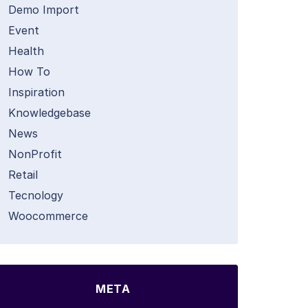
Demo Import
Event
Health
How To
Inspiration
Knowledgebase
News
NonProfit
Retail
Tecnology
Woocommerce
META