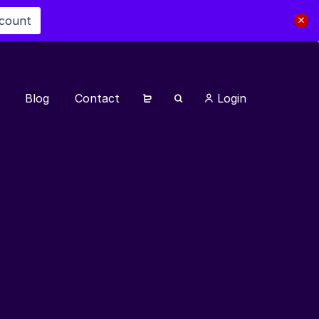
scount
Blog
Contact
Login