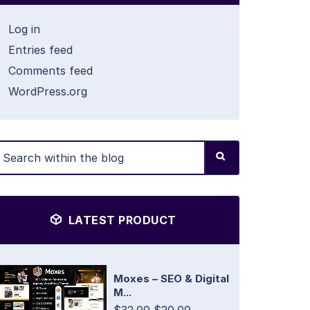
Log in
Entries feed
Comments feed
WordPress.org
LATEST PRODUCT
Moxes – SEO & Digital
M...