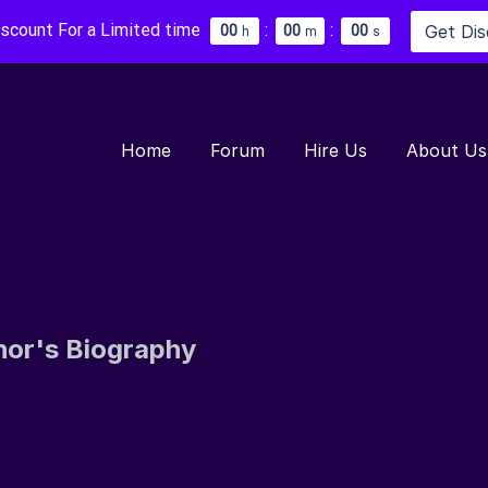
iscount For a Limited time
:
:
Get Di
0
0
0
0
0
0
h
m
s
Home
Forum
Hire Us
About Us
hor's Biography