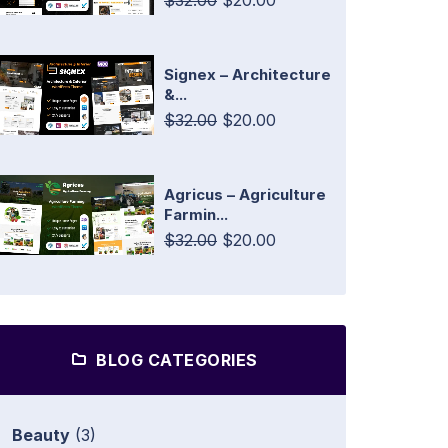
$32.00
$20.00
Signex – Architecture
&...
$32.00
$20.00
Agricus – Agriculture
Farmin...
$32.00
$20.00
BLOG CATEGORIES
Beauty
(3)