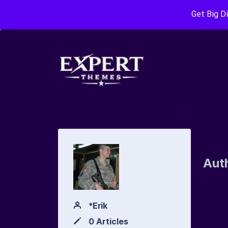
Get Big D
Aut
*Erik
0 Articles