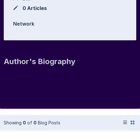
0 Articles
Network
Author's Biography
Showing
0
of
0
Blog Posts