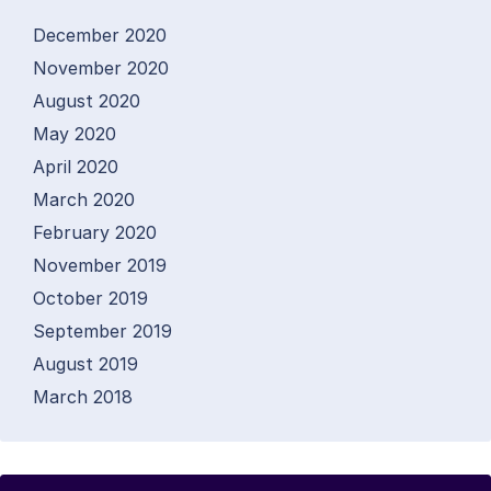
December 2020
November 2020
August 2020
May 2020
April 2020
March 2020
February 2020
November 2019
October 2019
September 2019
August 2019
March 2018