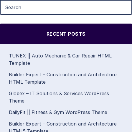
RECENT POSTS
TUNEX || Auto Mechanic & Car Repair HTML
Template
Builder Expert – Construction and Architecture
HTML Template
Globex – IT Solutions & Services WordPress
Theme
DailyFit || Fitness & Gym WordPress Theme
Builder Expert – Construction and Architecture
HTML5 Template