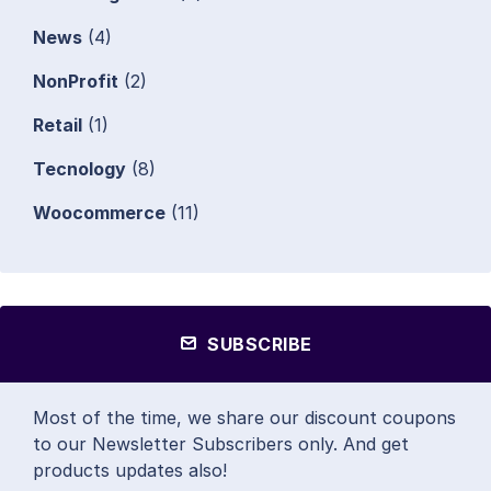
News
(4)
NonProfit
(2)
Retail
(1)
Tecnology
(8)
Woocommerce
(11)
SUBSCRIBE
Most of the time, we share our discount coupons
to our Newsletter Subscribers only. And get
products updates also!