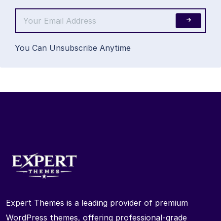
You Can Unsubscribe Anytime
Expert Themes is a leading provider of premium
WordPress themes, offering professional-grade