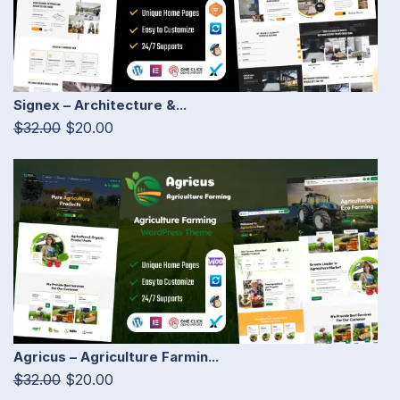
Signex – Architecture &...
$32.00
$20.00
Agricus – Agriculture Farmin...
$32.00
$20.00