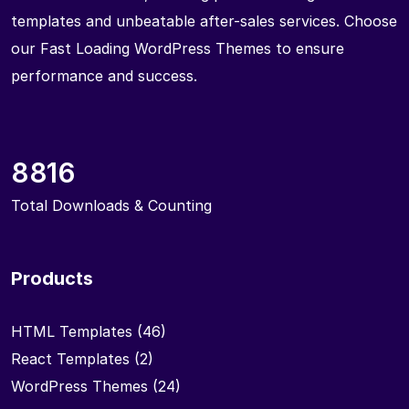
templates and unbeatable after-sales services. Choose
our Fast Loading WordPress Themes to ensure
performance and success.
8816
Total Downloads & Counting
Products
HTML Templates
(46)
React Templates
(2)
WordPress Themes
(24)