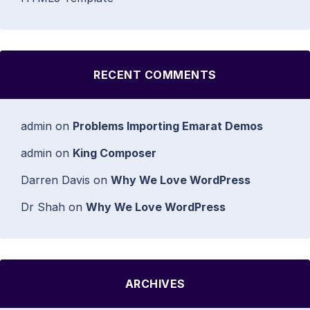
RECENT COMMENTS
admin
on
Problems Importing Emarat Demos
admin
on
King Composer
Darren Davis
on
Why We Love WordPress
Dr Shah
on
Why We Love WordPress
ARCHIVES