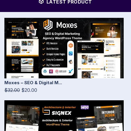
LATEST PRODUCT
Moxes – SEO & Digital M...
$32.00
$20.00