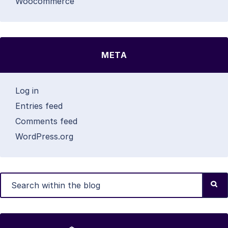
Woocommerce
META
Log in
Entries feed
Comments feed
WordPress.org