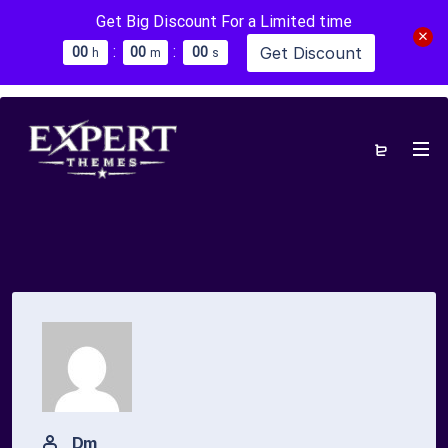
Get Big Discount For a Limited time
:
:
Get Discount
0
0
0
0
0
0
h
m
s
Dm