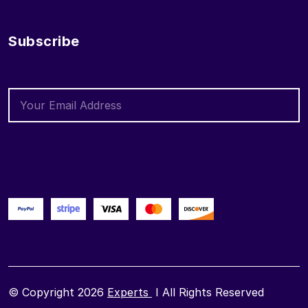
Subscribe
© Copyright 2026
Experts
I All Rights Reserved