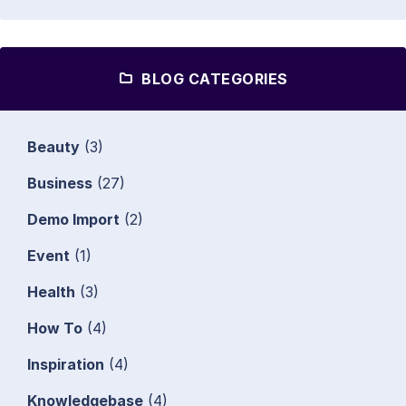
BLOG CATEGORIES
Beauty
(3)
Business
(27)
Demo Import
(2)
Event
(1)
Health
(3)
How To
(4)
Inspiration
(4)
Knowledgebase
(4)