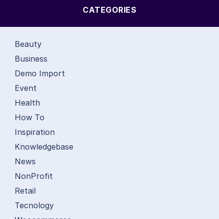
CATEGORIES
Beauty
Business
Demo Import
Event
Health
How To
Inspiration
Knowledgebase
News
NonProfit
Retail
Tecnology