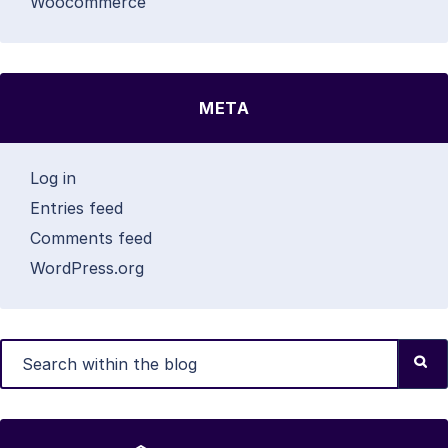
Woocommerce
META
Log in
Entries feed
Comments feed
WordPress.org