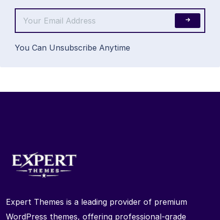
You Can Unsubscribe Anytime
Expert Themes is a leading provider of premium
WordPress themes, offering professional-grade