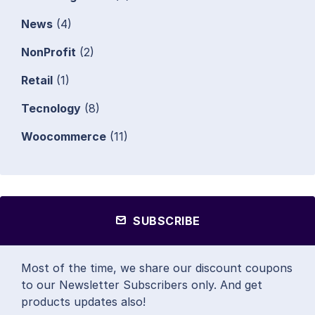
News
(4)
NonProfit
(2)
Retail
(1)
Tecnology
(8)
Woocommerce
(11)
SUBSCRIBE
Most of the time, we share our discount coupons
to our Newsletter Subscribers only. And get
products updates also!