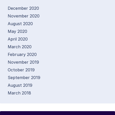
December 2020
November 2020
August 2020
May 2020
April 2020
March 2020
February 2020
November 2019
October 2019
September 2019
August 2019
March 2018