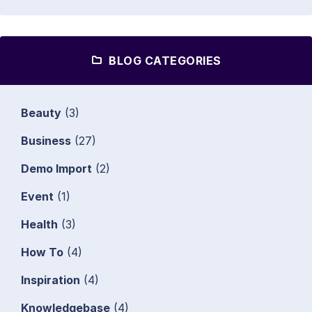
BLOG CATEGORIES
Beauty
(3)
Business
(27)
Demo Import
(2)
Event
(1)
Health
(3)
How To
(4)
Inspiration
(4)
Knowledgebase
(4)