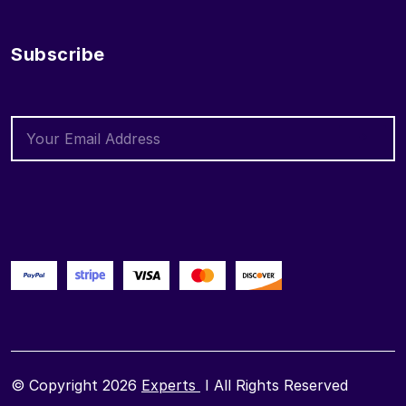
Subscribe
© Copyright 2026
Experts
I All Rights Reserved