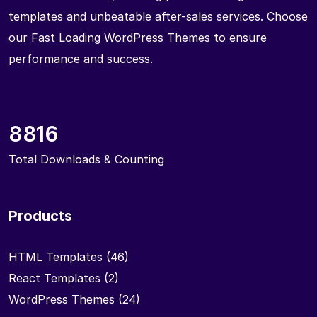
templates and unbeatable after-sales services. Choose
our Fast Loading WordPress Themes to ensure
performance and success.
8816
Total Downloads & Counting
Products
HTML Templates
(46)
React Templates
(2)
WordPress Themes
(24)