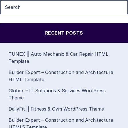
RECENT POSTS
TUNEX || Auto Mechanic & Car Repair HTML
Template
Builder Expert – Construction and Architecture
HTML Template
Globex – IT Solutions & Services WordPress
Theme
DailyFit || Fitness & Gym WordPress Theme
Builder Expert – Construction and Architecture
HTML5 Template