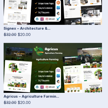
Signex – Architecture &...
$32.00
$20.00
Agricus – Agriculture Farmin...
$32.00
$20.00