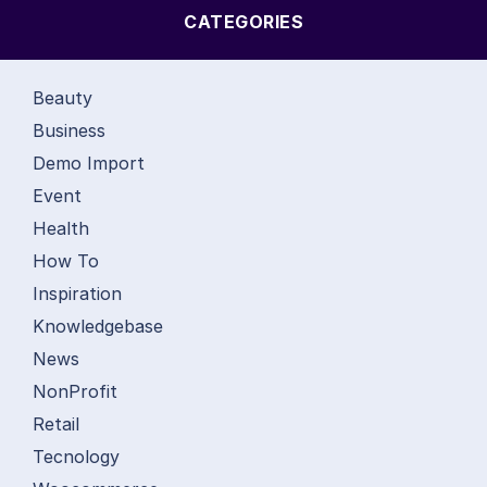
CATEGORIES
Beauty
Business
Demo Import
Event
Health
How To
Inspiration
Knowledgebase
News
NonProfit
Retail
Tecnology