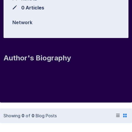
0 Articles
Network
Author's Biography
Showing
0
of
0
Blog Posts