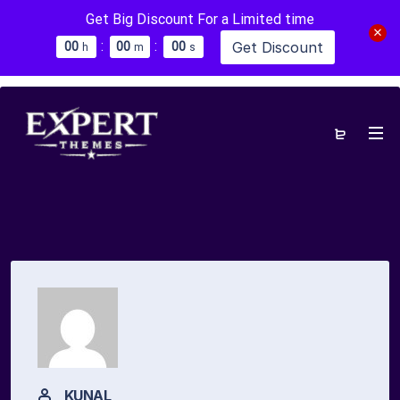
Get Big Discount For a Limited time
:
:
Get Discount
0
0
0
0
0
0
h
m
s
KUNAL