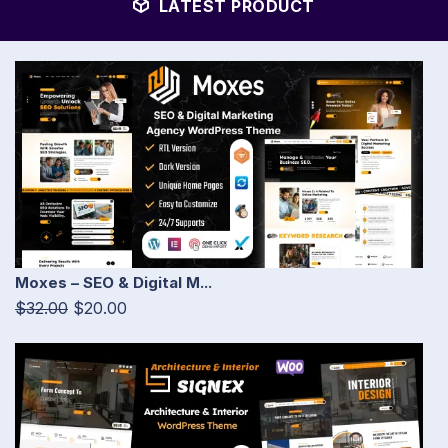
LATEST PRODUCT
Moxes – SEO & Digital M...
$32.00
$20.00