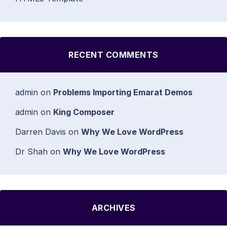
RECENT COMMENTS
admin
on
Problems Importing Emarat Demos
admin
on
King Composer
Darren Davis
on
Why We Love WordPress
Dr Shah
on
Why We Love WordPress
ARCHIVES