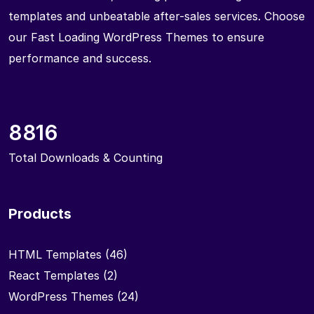
templates and unbeatable after-sales services. Choose
our Fast Loading WordPress Themes to ensure
performance and success.
8816
Total Downloads & Counting
Products
HTML Templates
(46)
React Templates
(2)
WordPress Themes
(24)