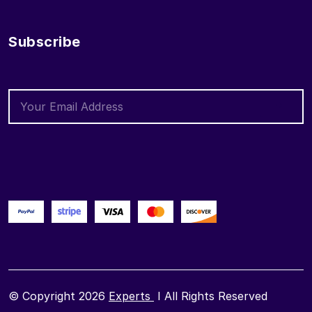
Subscribe
© Copyright 2026
Experts
I All Rights Reserved