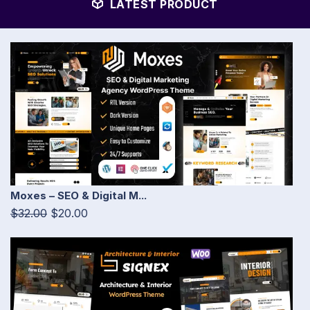
LATEST PRODUCT
Moxes – SEO & Digital M...
$32.00
$20.00