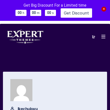
Get Big Discount For a Limited time
:
:
Get Discount
0
0
0
0
0
0
h
m
s
Ikechukwu