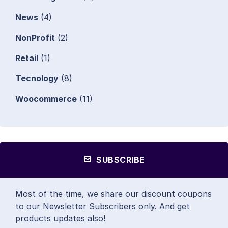
News
(4)
NonProfit
(2)
Retail
(1)
Tecnology
(8)
Woocommerce
(11)
SUBSCRIBE
Most of the time, we share our discount coupons
to our Newsletter Subscribers only. And get
products updates also!