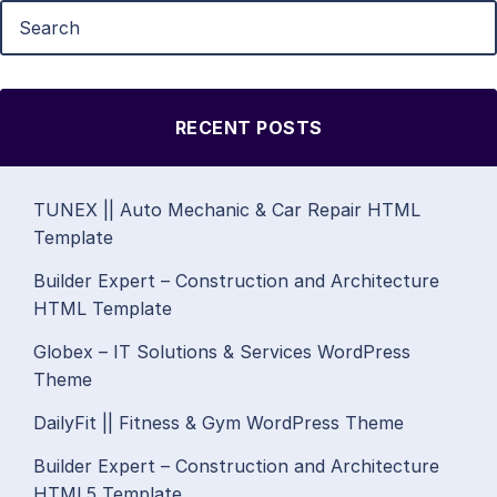
RECENT POSTS
TUNEX || Auto Mechanic & Car Repair HTML
Template
Builder Expert – Construction and Architecture
HTML Template
Globex – IT Solutions & Services WordPress
Theme
DailyFit || Fitness & Gym WordPress Theme
Builder Expert – Construction and Architecture
HTML5 Template