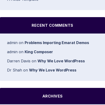
RECENT COMMENTS
admin
on
Problems Importing Emarat Demos
admin
on
King Composer
Darren Davis
on
Why We Love WordPress
Dr Shah
on
Why We Love WordPress
ARCHIVES