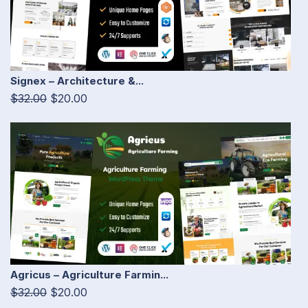
Signex – Architecture &...
$32.00
$20.00
Agricus – Agriculture Farmin...
$32.00
$20.00