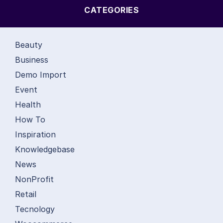
CATEGORIES
Beauty
Business
Demo Import
Event
Health
How To
Inspiration
Knowledgebase
News
NonProfit
Retail
Tecnology