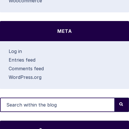
Woocommerce
META
Log in
Entries feed
Comments feed
WordPress.org