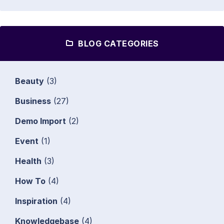
BLOG CATEGORIES
Beauty
(3)
Business
(27)
Demo Import
(2)
Event
(1)
Health
(3)
How To
(4)
Inspiration
(4)
Knowledgebase
(4)