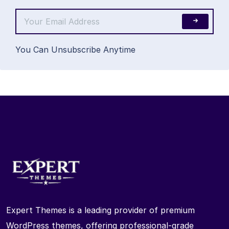
You Can Unsubscribe Anytime
Expert Themes is a leading provider of premium
WordPress themes, offering professional-grade