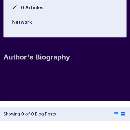
0 Articles
Network
Author's Biography
Showing
0
of
0
Blog Posts