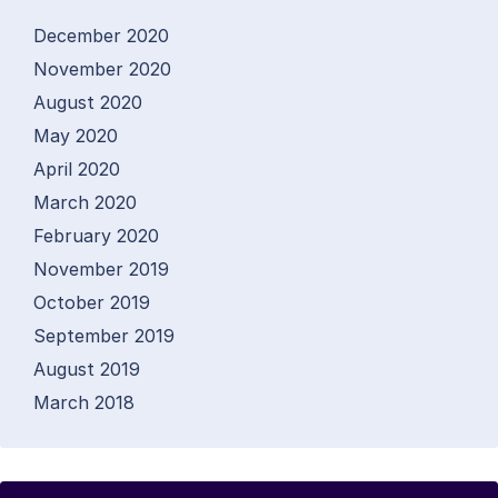
December 2020
November 2020
August 2020
May 2020
April 2020
March 2020
February 2020
November 2019
October 2019
September 2019
August 2019
March 2018